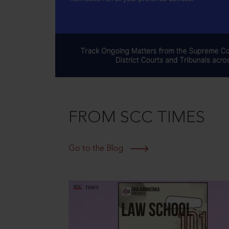
FROM SCC TIMES
Go to the Blog