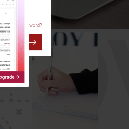
CO
Forgot Password?