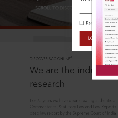
SCROLL TO DISCOVER MORE
D
Remember Me
LOGIN NOW
®
DISCOVER SCC ONLINE
We are the industry le
research
For 75 years we have been creating authentic and
Commentaries, Statutory Law and Law Reports.
cited law report by the Supreme Court of India.