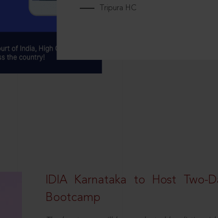
Tripura HC
IDIA Karnataka to Host Two-D
Bootcamp