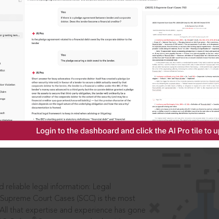
IS
aders, in legal
 reliable legal information: Legal
 Supreme Court Cases (SCC) is the most
 All that expertise and experience has gone