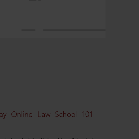
ay Online Law School 101