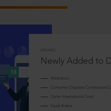
UPDATES
Newly Added to 
Arbitrators
Consumer Disputes CommissionCou
Qatar International Court
Saudi Arabia