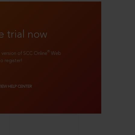
e trial now
®
ll version of SCC Online
Web
to register!
VIEW HELP CENTER