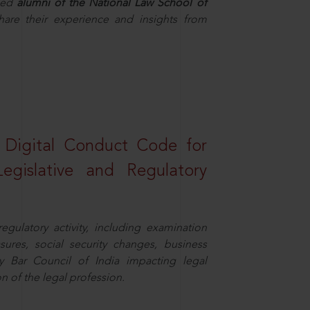
hed
alumni of the National Law School of
hare their experience and insights from
a Digital Conduct Code for
Legislative and Regulatory
egulatory activity, including examination
sures, social security changes, business
y Bar Council of India impacting legal
n of the legal profession.