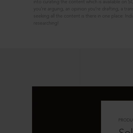
into curating the content which is available on S
you’re arguing, an opinion you’re drafting, a tran
seeking all the content is there in one place: In
researching!
PRODU