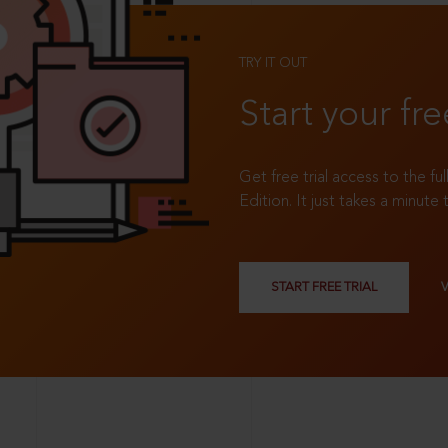
TRY IT OUT
Start your fre
Get free trial access to the fu
Edition. It just takes a minute 
START FREE TRIAL