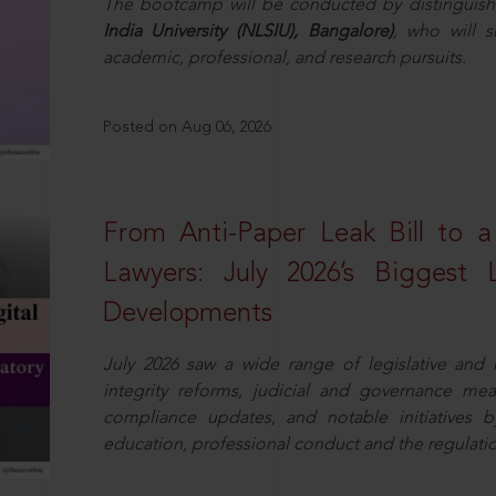
The bootcamp will be conducted by distinguis
India University (NLSIU), Bangalore)
, who will s
academic, professional, and research pursuits.
Posted on Aug 06, 2026
From Anti-Paper Leak Bill to 
Lawyers: July 2026’s Biggest 
Developments
July 2026 saw a wide range of legislative and r
integrity reforms, judicial and governance mea
compliance updates, and notable initiatives b
education, professional conduct and the regulatio