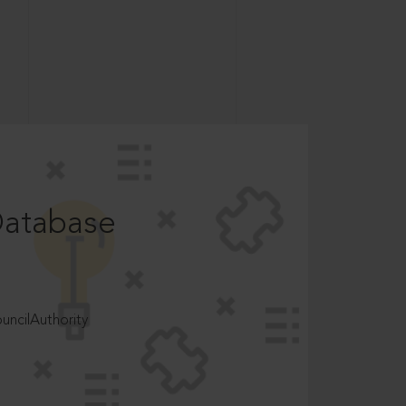
Database
ncilAuthority