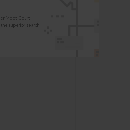
t or Moot Court
the superior search