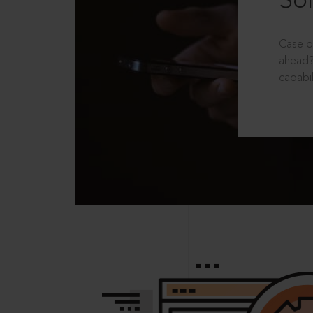
Sol
Case p
ahead?
capabil