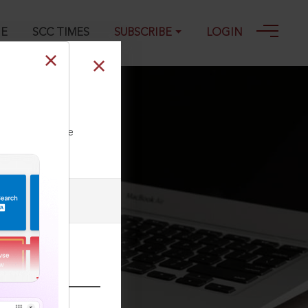
GE
SCC TIMES
SUBSCRIBE
LOGIN
ll our Toll Free