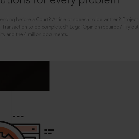
utions for every problem
ending before a Court? Article or speech to be written? Projec
 Transaction to be completed? Legal Opinion required? Try out 
ity and the 4 million documents.