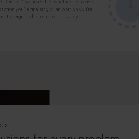
®
CC Online.
So no matter whether it’s a case
saction you’re finalising or an opinion you’re
dian, Foreign and International. Happy
CTS