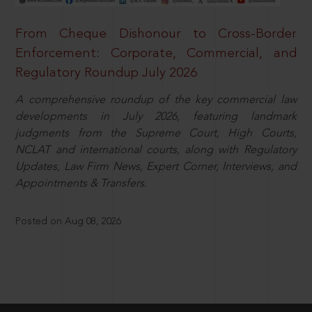
From Cheque Dishonour to Cross-Border
Enforcement: Corporate, Commercial, and
Regulatory Roundup July 2026
A comprehensive roundup of the key commercial law
developments in July 2026, featuring landmark
judgments from the Supreme Court, High Courts,
NCLAT and international courts, along with Regulatory
Updates, Law Firm News, Expert Corner, Interviews, and
Appointments & Transfers.
Posted on Aug 08, 2026