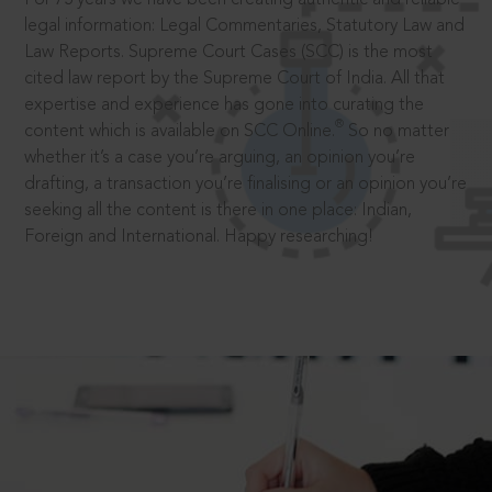
legal information: Legal Commentaries, Statutory Law and
Law Reports. Supreme Court Cases (SCC) is the most
cited law report by the Supreme Court of India. All that
expertise and experience has gone into curating the
®
content which is available on SCC Online.
So no matter
whether it’s a case you’re arguing, an opinion you’re
drafting, a transaction you’re finalising or an opinion you’re
seeking all the content is there in one place: Indian,
Foreign and International. Happy researching!