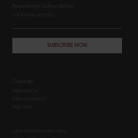
Newsletter Subscription
YOUR EMAIL ADDRESS
SUBSCRIBE NOW
Sitemap
WEB EDITION
DATA COVERAGE
FREE TRIAL
CASE FINDER DOWNLOADS