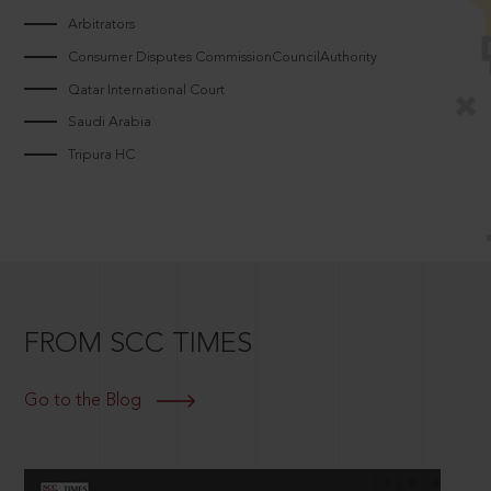
Arbitrators
Consumer Disputes CommissionCouncilAuthority
Qatar International Court
Saudi Arabia
Tripura HC
FROM SCC TIMES
Go to the Blog