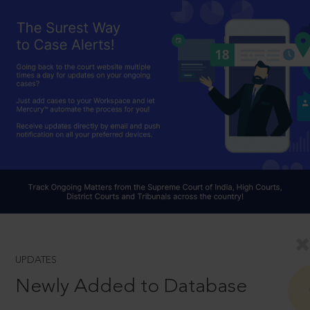
UPDATES
Newly Added to Database