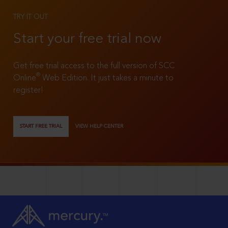
TRY IT OUT
Start your free trial now
Get free trial access to the full version of SCC
®
Online
Web Edition. It just takes a minute to
register!
START FREE TRIAL
VIEW HELP CENTER