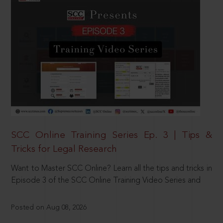
SCC Online Training Series Ep. 3 | Tips &
Tricks for Legal Research
Want to Master SCC Online? Learn all the tips and tricks in
Episode 3 of the SCC Online Training Video Series and
Posted on Aug 08, 2026