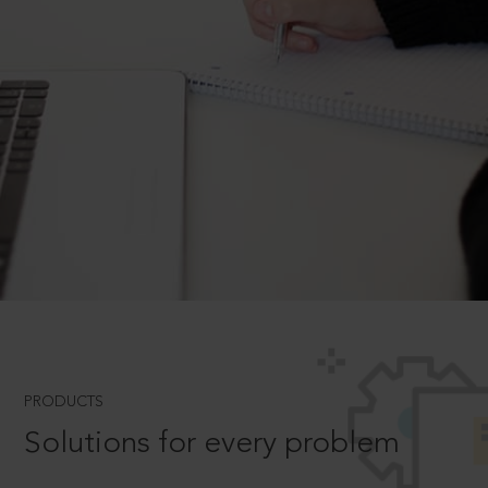
PRODUCTS
Solutions for every problem