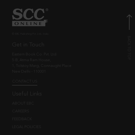
© EBC Publishing Pvt. Ltd., India.
Get in Touch
Eastern Book Co. Pvt. Ltd.
5-B, Atma Ram House,
1, Tolstoy Marg, Connaught Place
New Delhi - 110001
CONTACT US
Useful Links
ABOUT EBC
CAREERS
FEEDBACK
LEGAL POLICIES