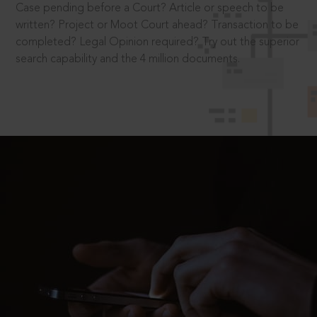
Case pending before a Court? Article or speech to be
written? Project or Moot Court ahead? Transaction to be
completed? Legal Opinion required? Try out the superior
search capability and the 4 million documents.