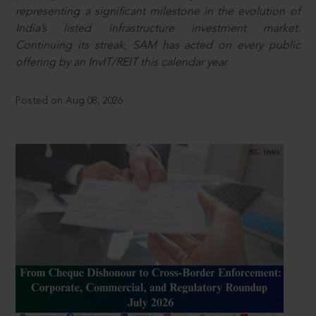
representing a significant milestone in the evolution of
India’s listed infrastructure investment market.
Continuing its streak, SAM has acted on every public
offering by an InvIT/REIT this calendar year.
Posted on Aug 08, 2026