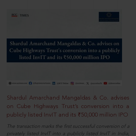
Shardul Amarchand Mangaldas & Co. advises
on Cube Highways Trust’s conversion into a
publicly listed InvIT and its ₹50,000 million IPO
The transaction marks the first successful conversion of a
privately listed InvIT into a publicly listed InvIT in India,