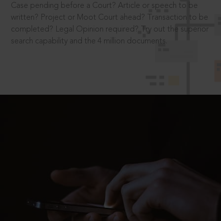
Case pending before a Court? Article or speech to be
written? Project or Moot Court ahead? Transaction to be
completed? Legal Opinion required? Try out the superior
search capability and the 4 million documents.