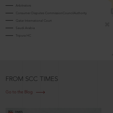
Arbitrators
Consumer Disputes CommissionCouncilAuthority
Qatar International Court
Saudi Arabia
Tripura HC
FROM SCC TIMES
Go to the Blog