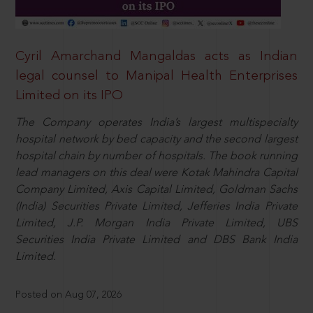
Cyril Amarchand Mangaldas acts as Indian
legal counsel to Manipal Health Enterprises
Limited on its IPO
The Company operates India’s largest multispecialty
hospital network by bed capacity and the second largest
hospital chain by number of hospitals. The book running
lead managers on this deal were Kotak Mahindra Capital
Company Limited, Axis Capital Limited, Goldman Sachs
(India) Securities Private Limited, Jefferies India Private
Limited, J.P. Morgan India Private Limited, UBS
Securities India Private Limited and DBS Bank India
Limited.
Posted on Aug 07, 2026