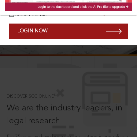
Forgot Password?
Remember Me
LOGIN NOW
SCROLL TO DISCOVER MORE
D
®
DISCOVER SCC ONLINE
We are the industry leaders, in
legal research
For 75 years we have been creating authentic and reliable