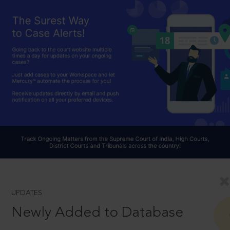
UPDATES
Newly Added to Database