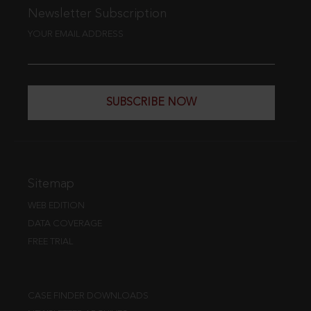
Newsletter Subscription
YOUR EMAIL ADDRESS
SUBSCRIBE NOW
Sitemap
WEB EDITION
DATA COVERAGE
FREE TRIAL
CASE FINDER DOWNLOADS