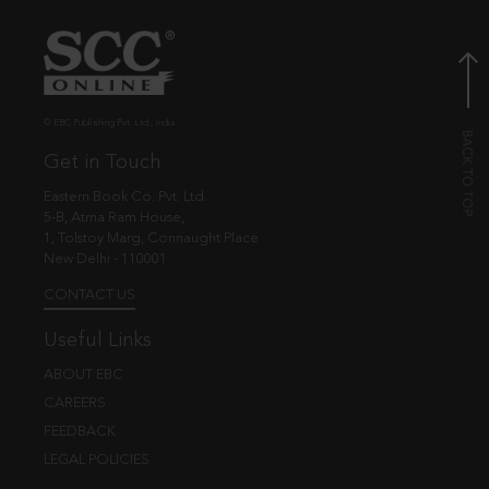
© EBC Publishing Pvt. Ltd., India.
Get in Touch
Eastern Book Co. Pvt. Ltd.
5-B, Atma Ram House,
1, Tolstoy Marg, Connaught Place
New Delhi - 110001
CONTACT US
Useful Links
ABOUT EBC
CAREERS
FEEDBACK
LEGAL POLICIES