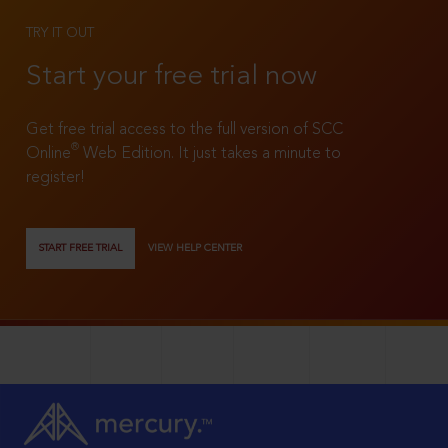
TRY IT OUT
Start your free trial now
Get free trial access to the full version of SCC
®
Online
Web Edition. It just takes a minute to
register!
START FREE TRIAL
VIEW HELP CENTER