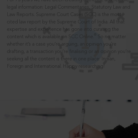
legal information: Legal Commentaries, Statutory Law and
Law Reports. Supreme Court Cases (SCC) is the most
cited law report by the Supreme Court of India. All that
expertise and experience has gone into curating the
®
content which is available on SCC Online.
So no matter
whether it’s a case you’re arguing, an opinion you’re
drafting, a transaction you’re finalising or an opinion you’re
seeking all the content is there in one place: Indian,
Foreign and International. Happy researching!