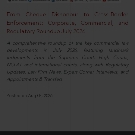
From Cheque Dishonour to Cross-Border
Enforcement: Corporate, Commercial, and
Regulatory Roundup July 2026
A comprehensive roundup of the key commercial law
developments in July 2026, featuring landmark
judgments from the Supreme Court, High Courts,
NCLAT and international courts, along with Regulatory
Updates, Law Firm News, Expert Corner, Interviews, and
Appointments & Transfers.
Posted on Aug 08, 2026