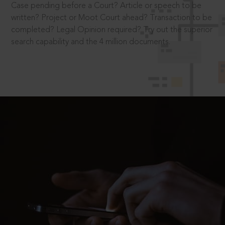
Case pending before a Court? Article or speech to be
written? Project or Moot Court ahead? Transaction to be
completed? Legal Opinion required? Try out the superior
search capability and the 4 million documents.