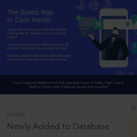
UPDATES
Newly Added to Database