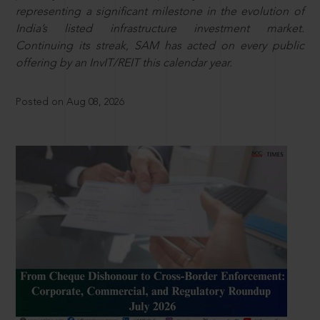
representing a significant milestone in the evolution of
India’s listed infrastructure investment market.
Continuing its streak, SAM has acted on every public
offering by an InvIT/REIT this calendar year.
Posted on Aug 08, 2026