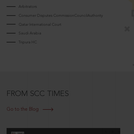
Arbitrators
Consumer Disputes CommissionCouncilAuthority
Qatar International Court
Saudi Arabia
Tripura HC
FROM SCC TIMES
Go to the Blog