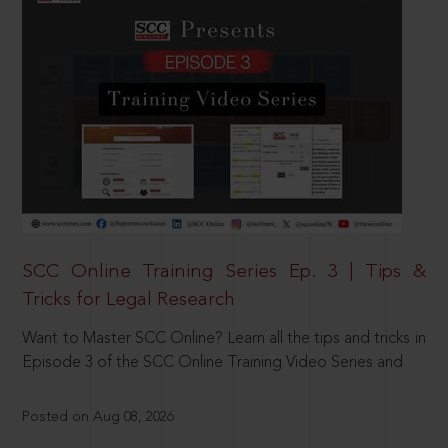
SCC Online Training Series Ep. 3 | Tips &
Tricks for Legal Research
Want to Master SCC Online? Learn all the tips and tricks in
Episode 3 of the SCC Online Training Video Series and
Posted on Aug 08, 2026