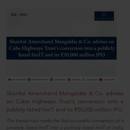
Shardul Amarchand Mangaldas & Co. advises
on Cube Highways Trust’s conversion into a
publicly listed InvIT and its ₹50,000 million IPO
The transaction marks the first successful conversion of a
privately listed InvIT into a publicly listed InvIT in India,