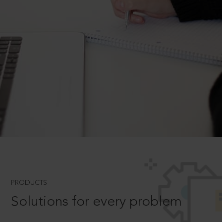
PRODUCTS
Solutions for every problem