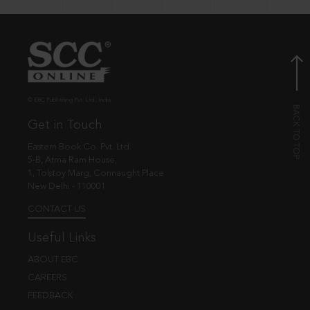
© EBC Publishing Pvt. Ltd., India.
Get in Touch
Eastern Book Co. Pvt. Ltd.
5-B, Atma Ram House,
1, Tolstoy Marg, Connaught Place
New Delhi - 110001
CONTACT US
Useful Links
ABOUT EBC
CAREERS
FEEDBACK