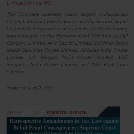
Limited on its IPO
The Company operates India’s largest multispecialty
hospital network by bed capacity and the second largest
hospital chain by number of hospitals. The book running
lead managers on this deal were Kotak Mahindra Capital
Company Limited, Axis Capital Limited, Goldman Sachs
(India) Securities Private Limited, Jefferies India Private
Limited, J.P. Morgan India Private Limited, UBS
Securities India Private Limited and DBS Bank India
Limited.
Posted on Aug 07, 2026