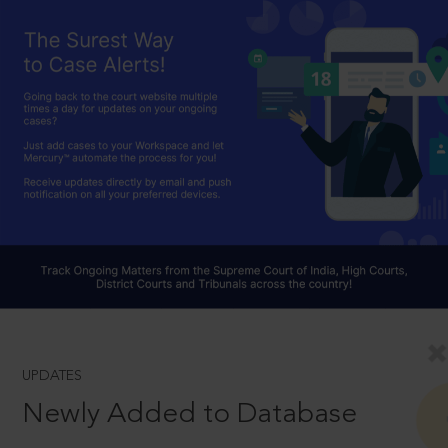
UPDATES
Newly Added to Database