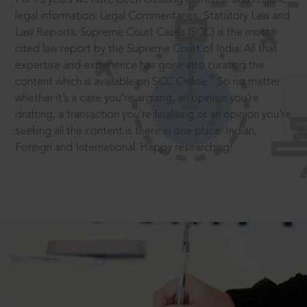
legal information: Legal Commentaries, Statutory Law and
Law Reports. Supreme Court Cases (SCC) is the most
cited law report by the Supreme Court of India. All that
expertise and experience has gone into curating the
®
content which is available on SCC Online.
So no matter
whether it’s a case you’re arguing, an opinion you’re
drafting, a transaction you’re finalising or an opinion you’re
seeking all the content is there in one place: Indian,
Foreign and International. Happy researching!