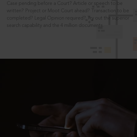
Case pending before a Court? Article or speech to be
written? Project or Moot Court ahead? Transaction to be
completed? Legal Opinion required? Try out the superior
search capability and the 4 million documents.