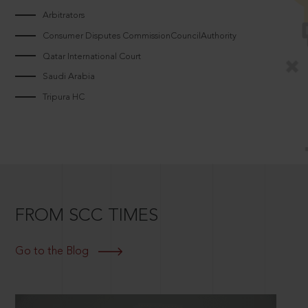
Arbitrators
Consumer Disputes CommissionCouncilAuthority
Qatar International Court
Saudi Arabia
Tripura HC
FROM SCC TIMES
Go to the Blog