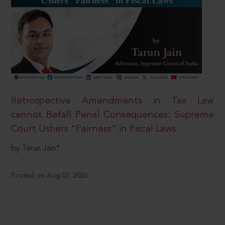
Retrospective Amendments in Tax Law
cannot Befall Penal Consequences: Supreme
Court Ushers “Fairness” in Fiscal Laws
by Tarun Jain*
Posted on Aug 07, 2026