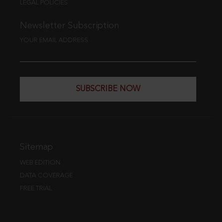
LEGAL POLICIES
Newsletter Subscription
YOUR EMAIL ADDRESS
SUBSCRIBE NOW
Sitemap
WEB EDITION
DATA COVERAGE
FREE TRIAL