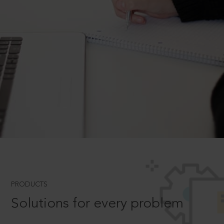
PRODUCTS
Solutions for every problem