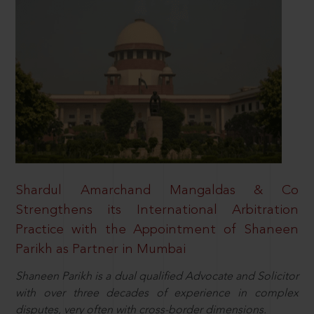
Shardul Amarchand Mangaldas & Co
Strengthens its International Arbitration
Practice with the Appointment of Shaneen
Parikh as Partner in Mumbai
Shaneen Parikh is a dual qualified Advocate and Solicitor
with over three decades of experience in complex
disputes, very often with cross-border dimensions.