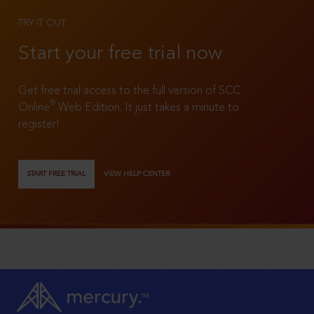
TRY IT OUT
Start your free trial now
Get free trial access to the full version of SCC
®
Online
Web Edition. It just takes a minute to
register!
START FREE TRIAL
VIEW HELP CENTER