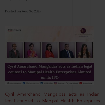
Posted on Aug 07, 2026
Cyril Amarchand Mangaldas acts as Indian
legal counsel to Manipal Health Enterprises