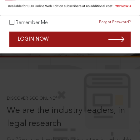
Forgot Password?
Remember Me
SCROLL TO DISCOVER MORE
LOGIN NOW
D
®
DISCOVER SCC ONLINE
We are the industry leaders, in
legal research
For 75 years we have been creating authentic and reliable