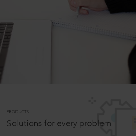
PRODUCTS
Solutions for every problem