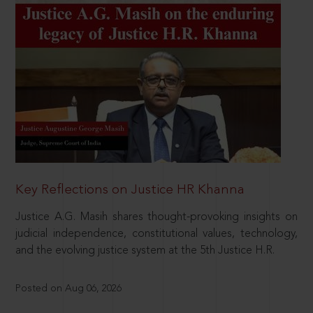
Key Reflections on Justice HR Khanna
Justice A.G. Masih shares thought-provoking insights on
judicial independence, constitutional values, technology,
and the evolving justice system at the 5th Justice H.R.
Posted on Aug 06, 2026