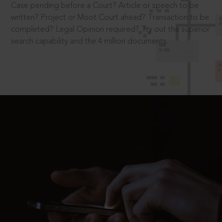
Case pending before a Court? Article or speech to be
written? Project or Moot Court ahead? Transaction to be
completed? Legal Opinion required? Try out the superior
search capability and the 4 million documents.