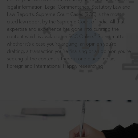
legal information: Legal Commentaries, Statutory Law and
Law Reports. Supreme Court Cases (SCC) is the most
cited law report by the Supreme Court of India. All that
expertise and experience has gone into curating the
®
content which is available on SCC Online.
So no matter
whether it’s a case you’re arguing, an opinion you’re
drafting, a transaction you’re finalising or an opinion you’re
seeking all the content is there in one place: Indian,
Foreign and International. Happy researching!