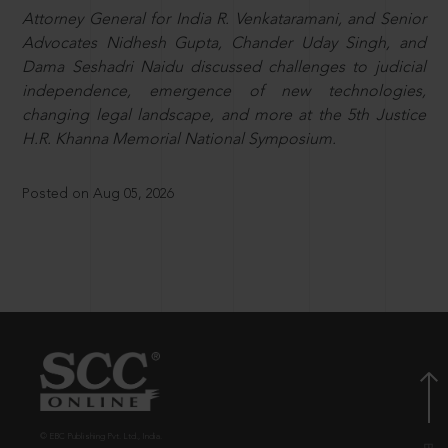
Attorney General for India R. Venkataramani, and Senior
Advocates Nidhesh Gupta, Chander Uday Singh, and
Dama Seshadri Naidu discussed challenges to judicial
independence, emergence of new technologies,
changing legal landscape, and more at the 5th Justice
H.R. Khanna Memorial National Symposium.
Posted on Aug 05, 2026
© EBC Publishing Pvt. Ltd., India.