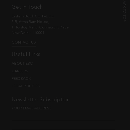
Get in Touch
Eastern Book Co. Pvt. Ltd.
5-B, Atma Ram House,
1, Tolstoy Marg, Connaught Place
New Delhi - 110001
CONTACT US
Useful Links
ABOUT EBC
CAREERS
FEEDBACK
LEGAL POLICIES
Newsletter Subscription
YOUR EMAIL ADDRESS