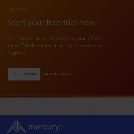
TRY IT OUT
Start your free trial now
Get free trial access to the full version of SCC
®
Online
Web Edition. It just takes a minute to
register!
START FREE TRIAL
VIEW HELP CENTER