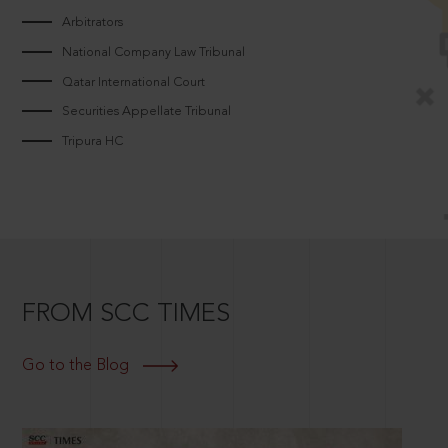
Arbitrators
National Company Law Tribunal
Qatar International Court
Securities Appellate Tribunal
Tripura HC
FROM SCC TIMES
Go to the Blog