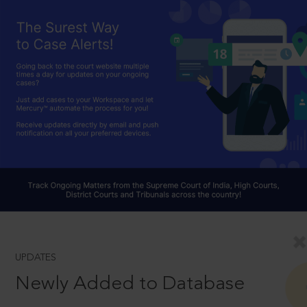
UPDATES
Newly Added to Database