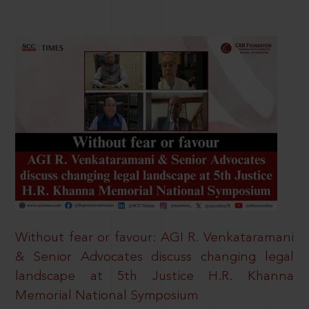
Without fear or favour: AGI R. Venkataramani
& Senior Advocates discuss changing legal
landscape at 5th Justice H.R. Khanna
Memorial National Symposium