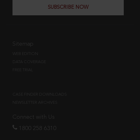
SUBSCRIBE NOW
Sitemap
WEB EDITION
DATA COVERAGE
FREE TRIAL
CASE FINDER DOWNLOADS
NEWSLETTER ARCHIVES
Connect with Us
1800 258 6310