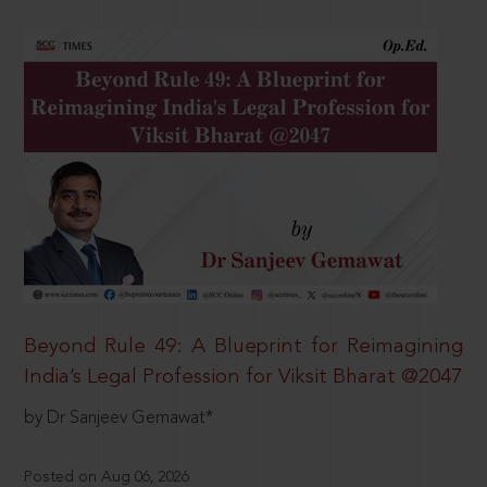
Beyond Rule 49: A Blueprint for Reimagining
India’s Legal Profession for Viksit Bharat @2047
by Dr Sanjeev Gemawat*
Posted on Aug 06, 2026