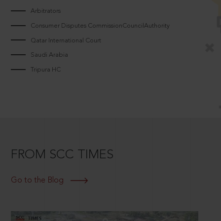
Arbitrators
Consumer Disputes CommissionCouncilAuthority
Qatar International Court
Saudi Arabia
Tripura HC
FROM SCC TIMES
Go to the Blog