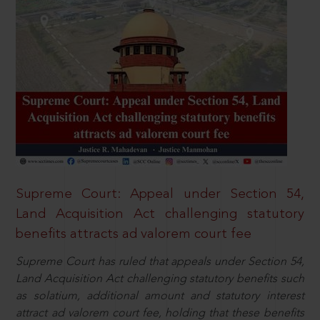
Supreme Court: Appeal under Section 54,
Land Acquisition Act challenging statutory
benefits attracts ad valorem court fee
Supreme Court has ruled that appeals under Section 54,
Land Acquisition Act challenging statutory benefits such
as solatium, additional amount and statutory interest
attract ad valorem court fee, holding that these benefits