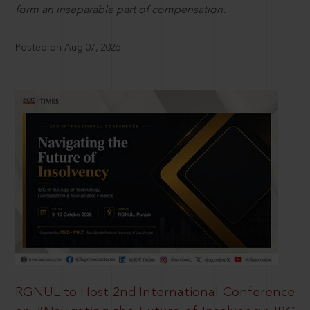
form an inseparable part of compensation.
Posted on Aug 07, 2026
RGNUL to Host 2nd International Conference