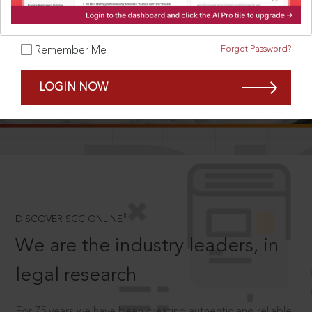
Forgot Password?
Remember Me
SCROLL TO DISCOVER MORE
LOGIN NOW
D
®
DISCOVER SCC ONLINE
We are the industry leaders, in
legal research
For 75 years we have been creating authentic and reliable