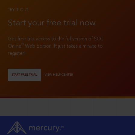
TRY IT OUT
Start your free trial now
Get free trial access to the full version of SCC
®
Online
Web Edition. It just takes a minute to
register!
START FREE TRIAL
VIEW HELP CENTER