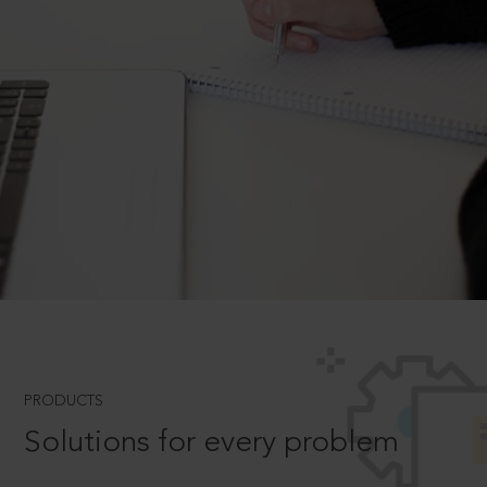
PRODUCTS
Solutions for every problem