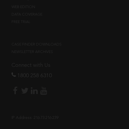
WEB EDITION
DATA COVERAGE
FREE TRIAL
CASE FINDER DOWNLOADS
NEWSLETTER ARCHIVES
Connect with Us
1800 258 6310
IP Address:
216.73.216.239