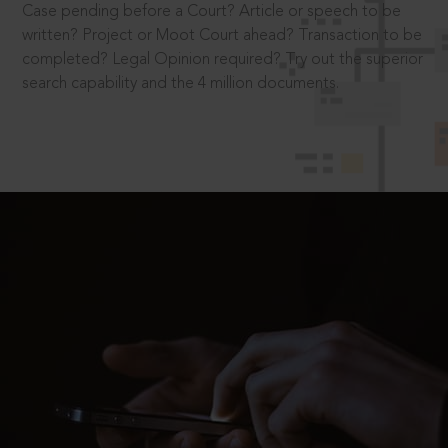
Case pending before a Court? Article or speech to be
written? Project or Moot Court ahead? Transaction to be
completed? Legal Opinion required? Try out the superior
search capability and the 4 million documents.