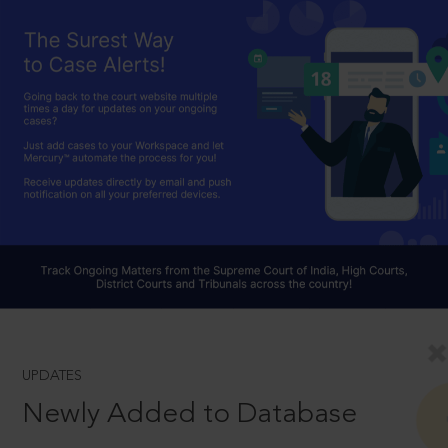
UPDATES
Newly Added to Database