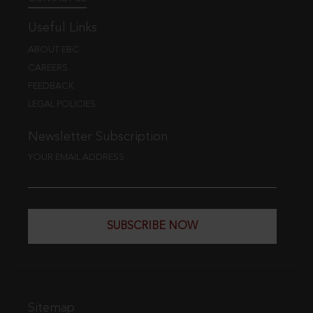
Useful Links
ABOUT EBC
CAREERS
FEEDBACK
LEGAL POLICIES
Newsletter Subscription
YOUR EMAIL ADDRESS
SUBSCRIBE NOW
Sitemap