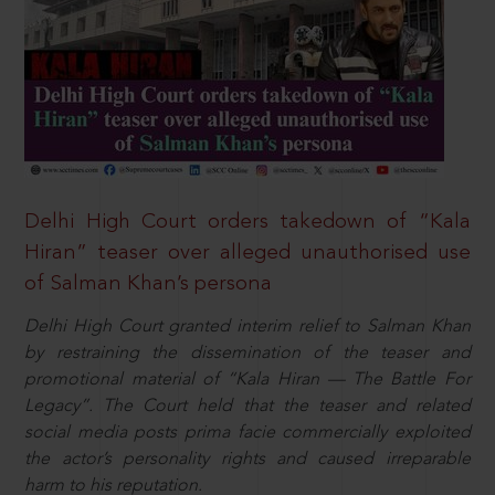
Delhi High Court orders takedown of “Kala
Hiran” teaser over alleged unauthorised use
of Salman Khan’s persona
Delhi High Court granted interim relief to Salman Khan
by restraining the dissemination of the teaser and
promotional material of “Kala Hiran — The Battle For
Legacy”. The Court held that the teaser and related
social media posts prima facie commercially exploited
the actor’s personality rights and caused irreparable
harm to his reputation.