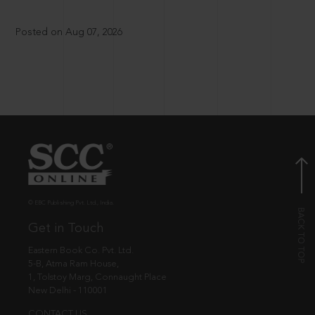
Posted on Aug 07, 2026
© EBC Publishing Pvt. Ltd., India.
Get in Touch
Eastern Book Co. Pvt. Ltd.
5-B, Atma Ram House,
1, Tolstoy Marg, Connaught Place
New Delhi - 110001
CONTACT US