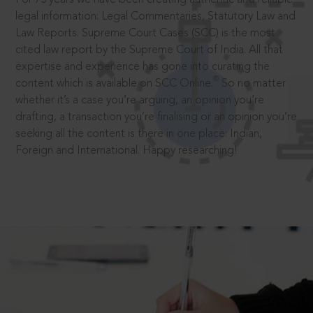
legal information: Legal Commentaries, Statutory Law and
Law Reports. Supreme Court Cases (SCC) is the most
cited law report by the Supreme Court of India. All that
expertise and experience has gone into curating the
®
content which is available on SCC Online.
So no matter
whether it’s a case you’re arguing, an opinion you’re
drafting, a transaction you’re finalising or an opinion you’re
seeking all the content is there in one place: Indian,
Foreign and International. Happy researching!