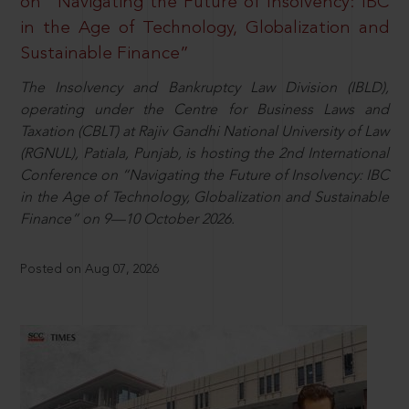
on “Navigating the Future of Insolvency: IBC
in the Age of Technology, Globalization and
Sustainable Finance”
The Insolvency and Bankruptcy Law Division (IBLD),
operating under the Centre for Business Laws and
Taxation (CBLT) at Rajiv Gandhi National University of Law
(RGNUL), Patiala, Punjab, is hosting the 2nd International
Conference on “Navigating the Future of Insolvency: IBC
in the Age of Technology, Globalization and Sustainable
Finance” on 9—10 October 2026.
Posted on Aug 07, 2026