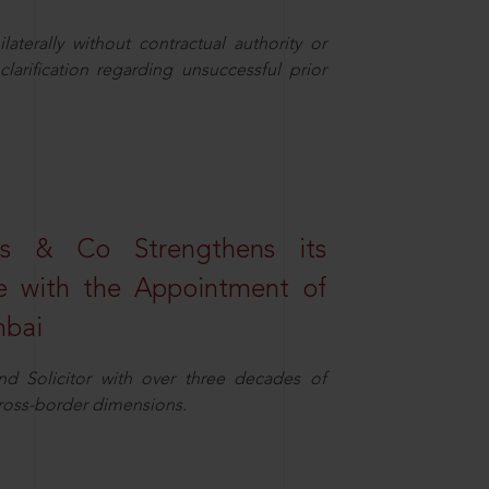
aterally without contractual authority or
larification regarding unsuccessful prior
s & Co Strengthens its
ice with the Appointment of
mbai
nd Solicitor with over three decades of
cross-border dimensions.