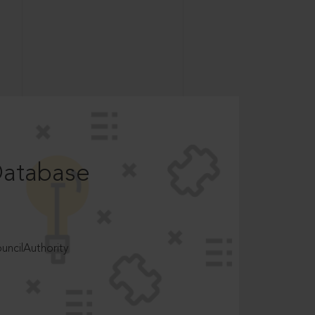
Database
ncilAuthority