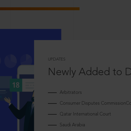
UPDATES
Newly Added to 
Arbitrators
Consumer Disputes CommissionCou
Qatar International Court
Saudi Arabia