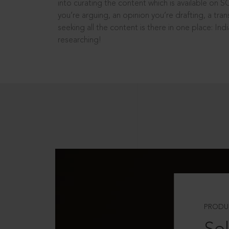
into curating the content which is available on S
you’re arguing, an opinion you’re drafting, a tran
seeking all the content is there in one place: In
researching!
PRODU