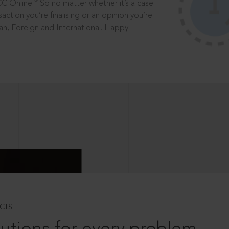
®
CC Online.
So no matter whether it’s a case
saction you’re finalising or an opinion you’re
dian, Foreign and International. Happy
CTS