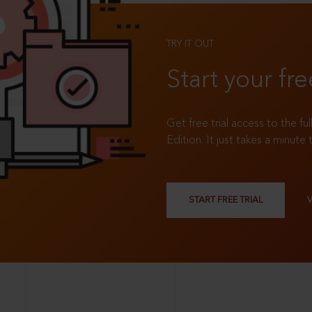
TRY IT OUT
Start your fre
Get free trial access to the fu
Edition. It just takes a minute 
START FREE TRIAL