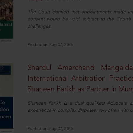
The Court clarified that appointments made unil
consent would be void, subject to the Court’s c
challenges.
Posted on Aug 07, 2026
Shardul Amarchand Mangalda
International Arbitration Pract
Shaneen Parikh as Partner in Mu
Shaneen Parikh is a dual qualified Advocate a
experience in complex disputes, very often with 
Posted on Aug 07, 2026