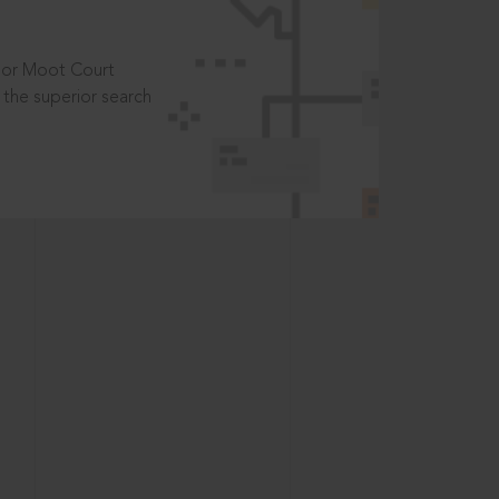
t or Moot Court
the superior search