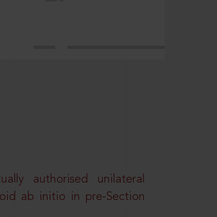
lly authorised unilateral
id ab initio in pre-Section