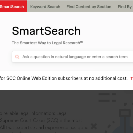
IS
aders, in legal
 reliable legal information: Legal
 Supreme Court Cases (SCC) is the most
 All that expertise and experience has gone