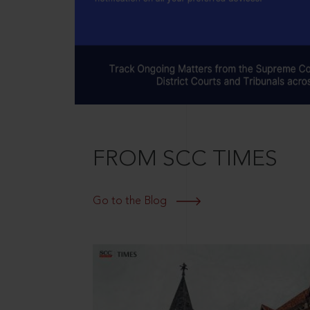
FROM SCC TIMES
Go to the Blog