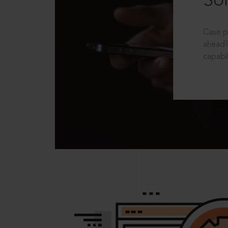
Sol
Case p
ahead?
capabil