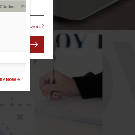
CO
Forgot Password?