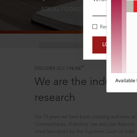
SCROLL TO DISCOVER MORE
D
Remember Me
LOGIN NOW
®
DISCOVER SCC ONLINE
We are the industry le
research
For 75 years we have been creating authentic and
Commentaries, Statutory Law and Law Reports.
cited law report by the Supreme Court of India.