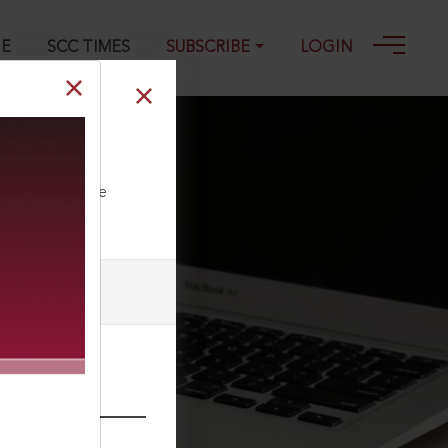
GE
SCC TIMES
SUBSCRIBE
LOGIN
6
ll our Toll Free