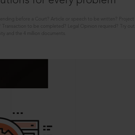
utions for every problem
ending before a Court? Article or speech to be written? Projec
 Transaction to be completed? Legal Opinion required? Try out 
ity and the 4 million documents.