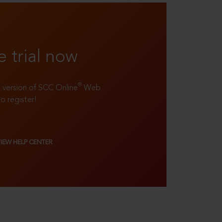
e trial now
®
ll version of SCC Online
Web
to register!
VIEW HELP CENTER