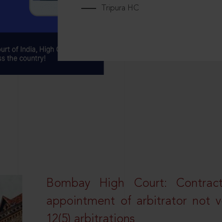
Tripura HC
Bombay High Court: Contractua
appointment of arbitrator not vo
12(5) arbitrations