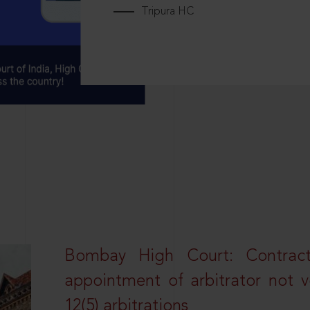
Tripura HC
Bombay High Court: Contractua
appointment of arbitrator not vo
12(5) arbitrations