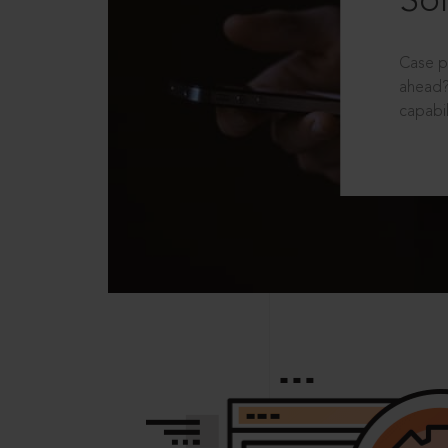
Sol
Case p
ahead?
capabil