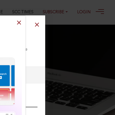
GE
SCC TIMES
SUBSCRIBE
LOGIN
2022
ll our Toll Free