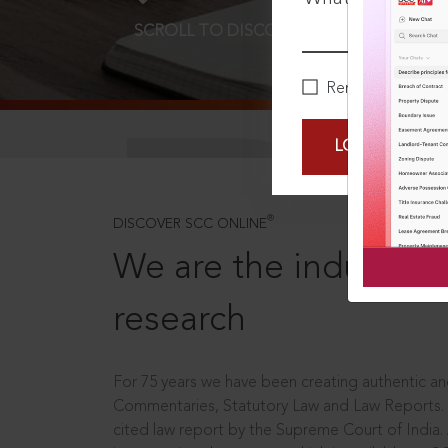
SCROLL TO DISCOVER MORE
D
Remember Me
LOGIN NOW
®
DISCOVER SCC ONLINE
We are the industry le
research
For 75 years we have been creating authentic and
Commentaries, Statutory Law and Law Reports.
cited law report by the Supreme Court of India.