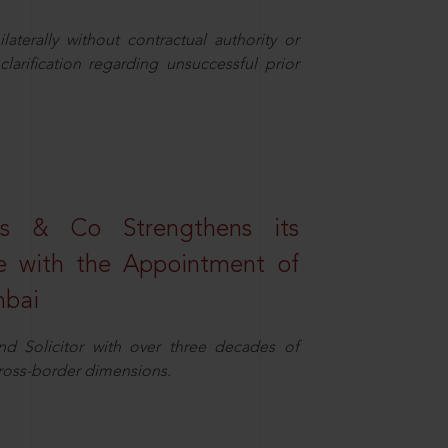
aterally without contractual authority or
larification regarding unsuccessful prior
s & Co Strengthens its
ice with the Appointment of
mbai
nd Solicitor with over three decades of
cross-border dimensions.