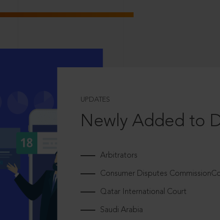
UPDATES
Newly Added to 
Arbitrators
Consumer Disputes CommissionCou
Qatar International Court
Saudi Arabia