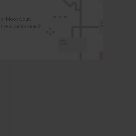
t or Moot Court
the superior search