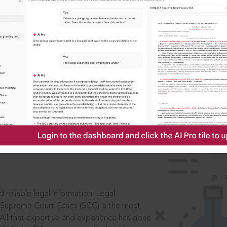
IS
aders, in legal
 reliable legal information: Legal
 Supreme Court Cases (SCC) is the most
 All that expertise and experience has gone