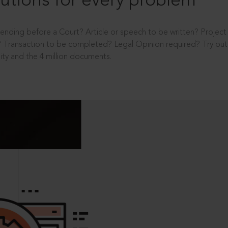
utions for every problem
ending before a Court? Article or speech to be written? Projec
 Transaction to be completed? Legal Opinion required? Try out 
ity and the 4 million documents.