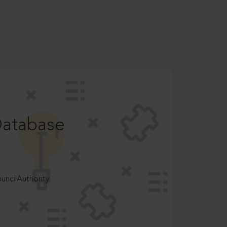
Database
ncilAuthority