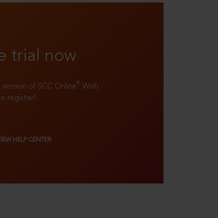
e trial now
®
ll version of SCC Online
Web
to register!
VIEW HELP CENTER