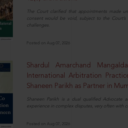
The Court clarified that appointments made unil
consent would be void, subject to the Court’s c
challenges.
Posted on Aug 07, 2026
Shardul Amarchand Mangalda
International Arbitration Pract
Shaneen Parikh as Partner in Mu
Shaneen Parikh is a dual qualified Advocate a
experience in complex disputes, very often with 
Posted on Aug 07, 2026