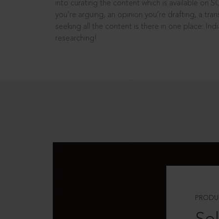
into curating the content which is available on S
you’re arguing, an opinion you’re drafting, a tran
seeking all the content is there in one place: In
researching!
PRODU