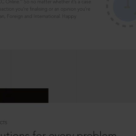
®
CC Online.
So no matter whether it’s a case
saction you’re finalising or an opinion you’re
dian, Foreign and International. Happy
CTS