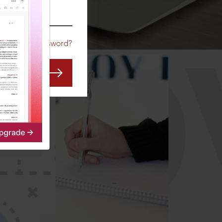
CO
Forgot Password?