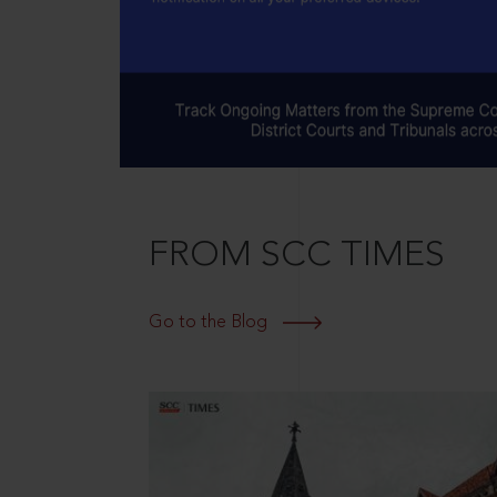
FROM SCC TIMES
Go to the Blog