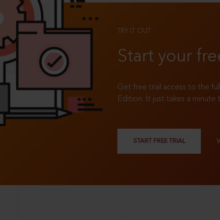
TRY IT OUT
Start your fre
Get free trial access to the fu
Edition. It just takes a minute 
START FREE TRIAL