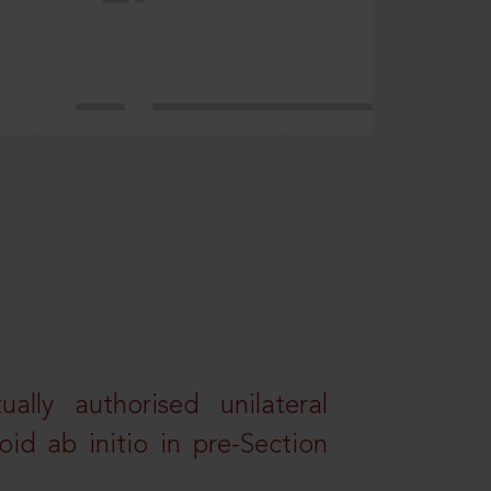
lly authorised unilateral
id ab initio in pre-Section