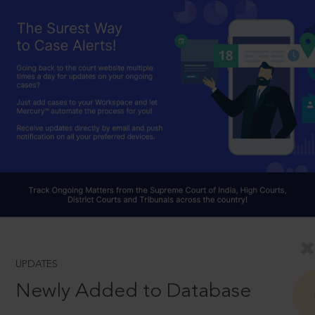
UPDATES
Newly Added to Database