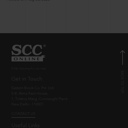
© EBC Publishing Pvt. Ltd., India.
Get in Touch
Eastern Book Co. Pvt. Ltd.
5-B, Atma Ram House,
1, Tolstoy Marg, Connaught Place
New Delhi - 110001
CONTACT US
Useful Links