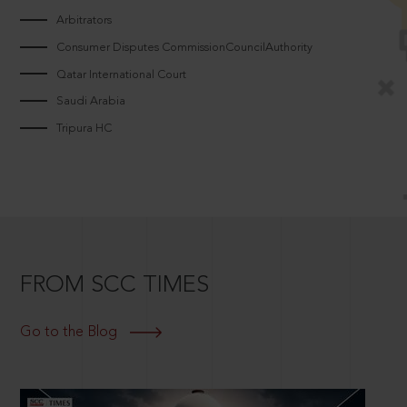
Arbitrators
Consumer Disputes CommissionCouncilAuthority
Qatar International Court
Saudi Arabia
Tripura HC
FROM SCC TIMES
Go to the Blog