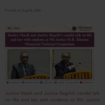
Posted on Aug 06, 2026
Justice Masih and Justice Bagchi’s candid talk
on life and law with students at 5th Justice