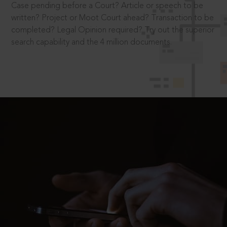
Case pending before a Court? Article or speech to be
written? Project or Moot Court ahead? Transaction to be
completed? Legal Opinion required? Try out the superior
search capability and the 4 million documents.