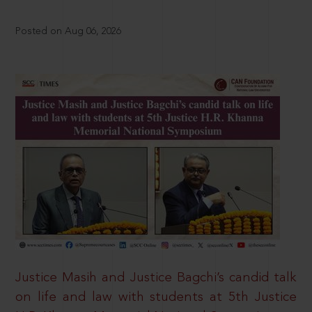
Posted on Aug 06, 2026
Justice Masih and Justice Bagchi’s candid talk
on life and law with students at 5th Justice