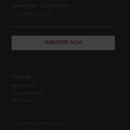
Newsletter Subscription
YOUR EMAIL ADDRESS
SUBSCRIBE NOW
Sitemap
WEB EDITION
DATA COVERAGE
FREE TRIAL
CASE FINDER DOWNLOADS