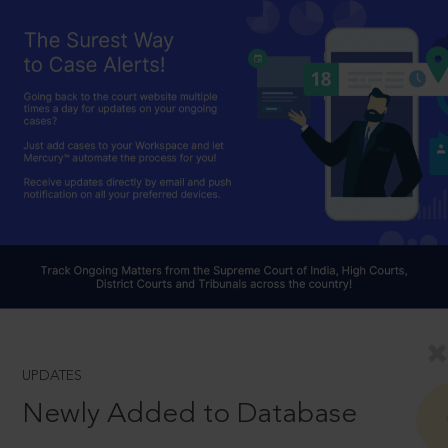
UPDATES
Newly Added to Database