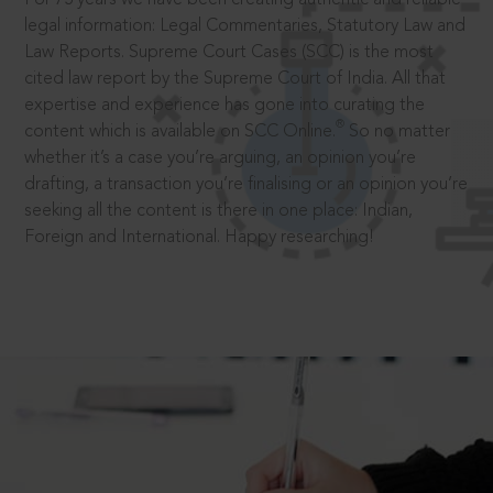
legal information: Legal Commentaries, Statutory Law and
Law Reports. Supreme Court Cases (SCC) is the most
cited law report by the Supreme Court of India. All that
expertise and experience has gone into curating the
®
content which is available on SCC Online.
So no matter
whether it’s a case you’re arguing, an opinion you’re
drafting, a transaction you’re finalising or an opinion you’re
seeking all the content is there in one place: Indian,
Foreign and International. Happy researching!