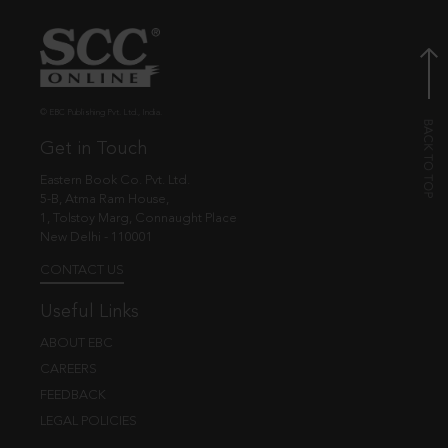
© EBC Publishing Pvt. Ltd., India.
Get in Touch
Eastern Book Co. Pvt. Ltd.
5-B, Atma Ram House,
1, Tolstoy Marg, Connaught Place
New Delhi - 110001
CONTACT US
Useful Links
ABOUT EBC
CAREERS
FEEDBACK
LEGAL POLICIES