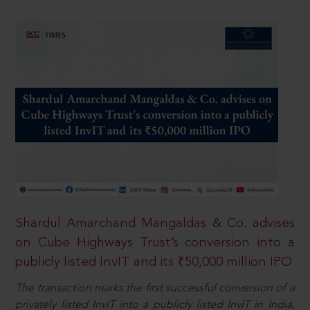
Shardul Amarchand Mangaldas & Co. advises
on Cube Highways Trust’s conversion into a
publicly listed InvIT and its ₹50,000 million IPO
The transaction marks the first successful conversion of a
privately listed InvIT into a publicly listed InvIT in India,