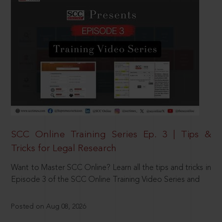
SCC Online Training Series Ep. 3 | Tips &
Tricks for Legal Research
Want to Master SCC Online? Learn all the tips and tricks in
Episode 3 of the SCC Online Training Video Series and
Posted on Aug 08, 2026