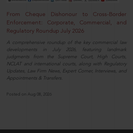
From Cheque Dishonour to Cross-Border
Enforcement: Corporate, Commercial, and
Regulatory Roundup July 2026
A comprehensive roundup of the key commercial law
developments in July 2026, featuring landmark
judgments from the Supreme Court, High Courts,
NCLAT and international courts, along with Regulatory
Updates, Law Firm News, Expert Corner, Interviews, and
Appointments & Transfers.
Posted on Aug 08, 2026