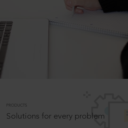
PRODUCTS
Solutions for every problem