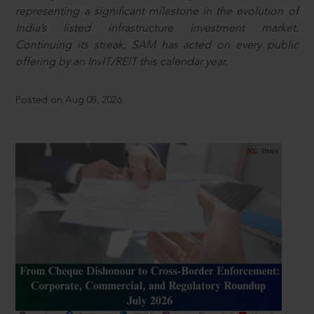
representing a significant milestone in the evolution of
India’s listed infrastructure investment market.
Continuing its streak, SAM has acted on every public
offering by an InvIT/REIT this calendar year.
Posted on Aug 08, 2026