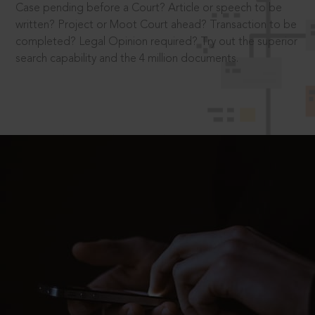
Case pending before a Court? Article or speech to be
written? Project or Moot Court ahead? Transaction to be
completed? Legal Opinion required? Try out the superior
search capability and the 4 million documents.