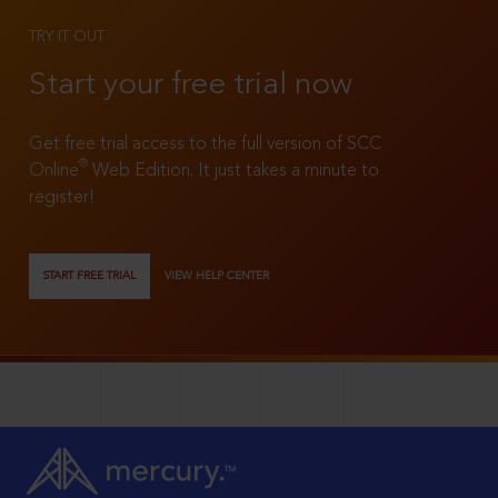
TRY IT OUT
Start your free trial now
Get free trial access to the full version of SCC
®
Online
Web Edition. It just takes a minute to
register!
START FREE TRIAL
VIEW HELP CENTER