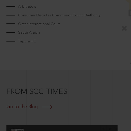
Arbitrators
Consumer Disputes CommissionCouncilAuthority
Qatar International Court
Saudi Arabia
Tripura HC
FROM SCC TIMES
Go to the Blog