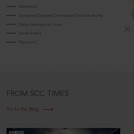
Arbitrators
Consumer Disputes CommissionCouncilAuthority
Qatar International Court
Saudi Arabia
Tripura HC
FROM SCC TIMES
Go to the Blog