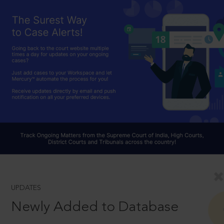
UPDATES
Newly Added to Database