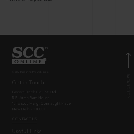
© EBC Publishing Pvt. Ltd., India.
Get in Touch
Eastern Book Co. Pvt. Ltd.
5-B, Atma Ram House,
1, Tolstoy Marg, Connaught Place
New Delhi - 110001
CONTACT US
Useful Links