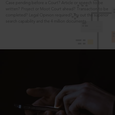
Case pending before a Court? Article or speech to be
written? Project or Moot Court ahead? Transaction to be
completed? Legal Opinion required? Try out the superior
search capability and the 4 million documents.