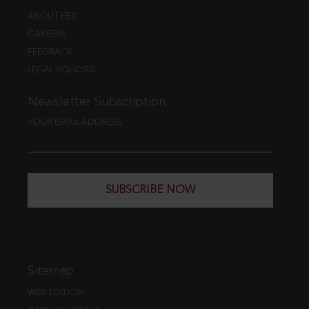
ABOUT EBC
CAREERS
FEEDBACK
LEGAL POLICIES
Newsletter Subscription
YOUR EMAIL ADDRESS
SUBSCRIBE NOW
Sitemap
WEB EDITION