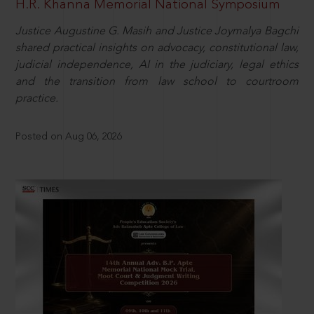
H.R. Khanna Memorial National Symposium
Justice Augustine G. Masih and Justice Joymalya Bagchi
shared practical insights on advocacy, constitutional law,
judicial independence, AI in the judiciary, legal ethics
and the transition from law school to courtroom
practice.
Posted on Aug 06, 2026