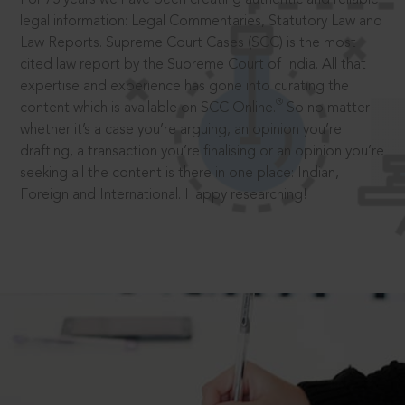
legal information: Legal Commentaries, Statutory Law and
Law Reports. Supreme Court Cases (SCC) is the most
cited law report by the Supreme Court of India. All that
expertise and experience has gone into curating the
®
content which is available on SCC Online.
So no matter
whether it’s a case you’re arguing, an opinion you’re
drafting, a transaction you’re finalising or an opinion you’re
seeking all the content is there in one place: Indian,
Foreign and International. Happy researching!