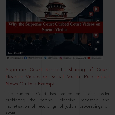
Supreme Court Restricts Sharing of Court
Hearing Videos on Social Media; Recognised
News Outlets Exempt
The Supreme Court has passed an interim order
prohibiting the editing, uploading, reposting and
monetisation of recordings of judicial proceedings on
social