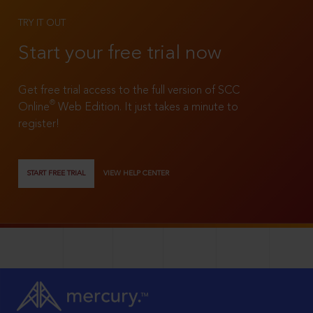
TRY IT OUT
Start your free trial now
Get free trial access to the full version of SCC
®
Online
Web Edition. It just takes a minute to
register!
START FREE TRIAL
VIEW HELP CENTER