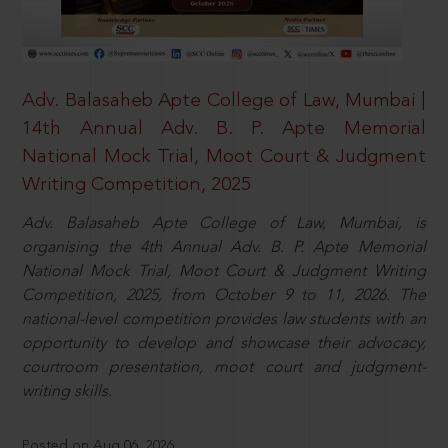
Adv. Balasaheb Apte College of Law, Mumbai |
14th Annual Adv. B. P. Apte Memorial
National Mock Trial, Moot Court & Judgment
Writing Competition, 2025
Adv. Balasaheb Apte College of Law, Mumbai, is
organising the 4th Annual Adv. B. P. Apte Memorial
National Mock Trial, Moot Court & Judgment Writing
Competition, 2025, from October 9 to 11, 2026. The
national-level competition provides law students with an
opportunity to develop and showcase their advocacy,
courtroom presentation, moot court and judgment-
writing skills.
Posted on Aug 06, 2026