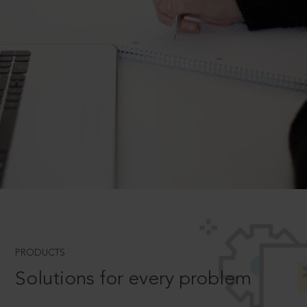
PRODUCTS
Solutions for every problem