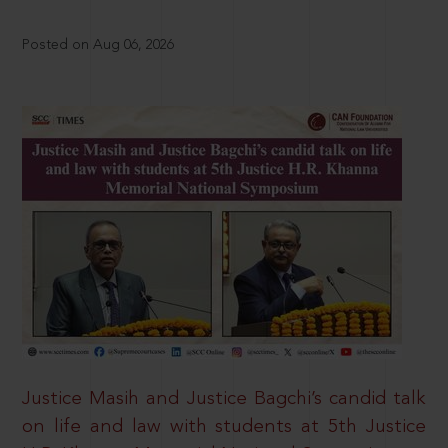
Posted on Aug 06, 2026
Justice Masih and Justice Bagchi’s candid talk
on life and law with students at 5th Justice