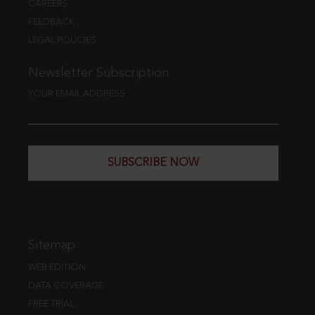
CAREERS
FEEDBACK
LEGAL POLICIES
Newsletter Subscription
YOUR EMAIL ADDRESS
SUBSCRIBE NOW
Sitemap
WEB EDITION
DATA COVERAGE
FREE TRIAL