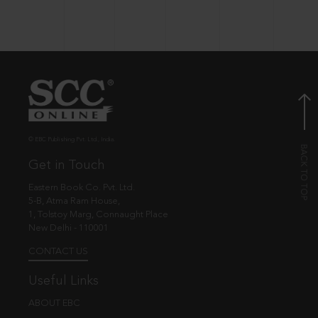
© EBC Publishing Pvt. Ltd., India.
Get in Touch
Eastern Book Co. Pvt. Ltd.
5-B, Atma Ram House,
1, Tolstoy Marg, Connaught Place
New Delhi - 110001
CONTACT US
Useful Links
ABOUT EBC