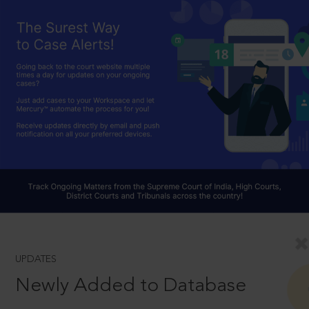
UPDATES
Newly Added to Database