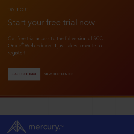
TRY IT OUT
Start your free trial now
Get free trial access to the full version of SCC
®
Online
Web Edition. It just takes a minute to
register!
START FREE TRIAL
VIEW HELP CENTER