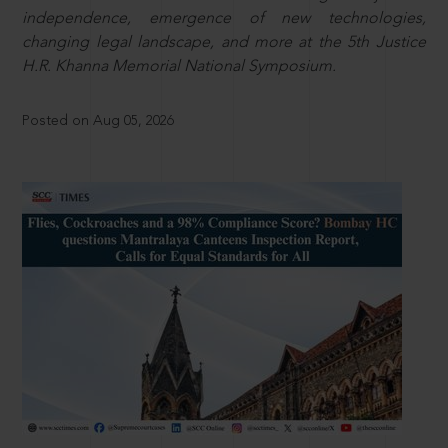
independence, emergence of new technologies,
changing legal landscape, and more at the 5th Justice
H.R. Khanna Memorial National Symposium.
Posted on Aug 05, 2026