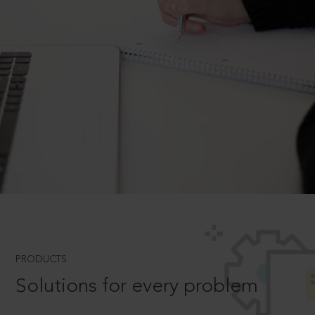
PRODUCTS
Solutions for every problem