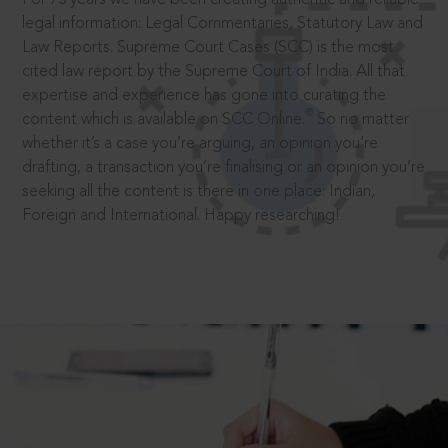
legal information: Legal Commentaries, Statutory Law and
Law Reports. Supreme Court Cases (SCC) is the most
cited law report by the Supreme Court of India. All that
expertise and experience has gone into curating the
®
content which is available on SCC Online.
So no matter
whether it’s a case you’re arguing, an opinion you’re
drafting, a transaction you’re finalising or an opinion you’re
seeking all the content is there in one place: Indian,
Foreign and International. Happy researching!