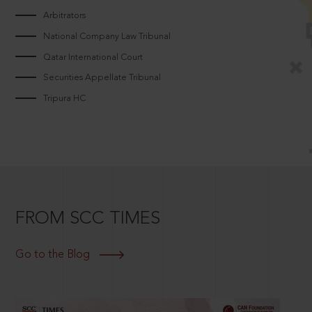
Arbitrators
National Company Law Tribunal
Qatar International Court
Securities Appellate Tribunal
Tripura HC
FROM SCC TIMES
Go to the Blog