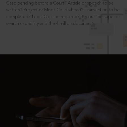
Case pending before a Court? Article or speech to be
written? Project or Moot Court ahead? Transaction to be
completed? Legal Opinion required? Try out the superior
search capability and the 4 million documents.