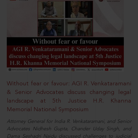
Without fear or favour: AGI R. Venkataramani
& Senior Advocates discuss changing legal
landscape at 5th Justice H.R. Khanna
Memorial National Symposium
Attorney General for India R. Venkataramani, and Senior
Advocates Nidhesh Gupta, Chander Uday Singh, and
Dama Seshadri Naidu discussed challenges to judicial