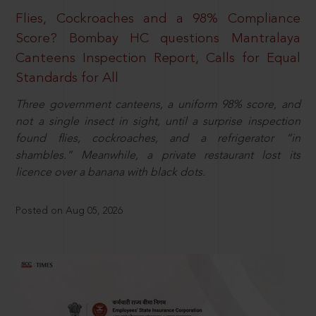
Flies, Cockroaches and a 98% Compliance
Score? Bombay HC questions Mantralaya
Canteens Inspection Report, Calls for Equal
Standards for All
Three government canteens, a uniform 98% score, and
not a single insect in sight, until a surprise inspection
found flies, cockroaches, and a refrigerator “in
shambles.” Meanwhile, a private restaurant lost its
licence over a banana with black dots.
Posted on Aug 05, 2026