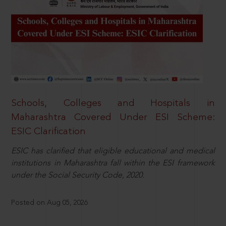
Schools, Colleges and Hospitals in
Maharashtra Covered Under ESI Scheme:
ESIC Clarification
ESIC has clarified that eligible educational and medical
institutions in Maharashtra fall within the ESI framework
under the Social Security Code, 2020.
Posted on Aug 05, 2026