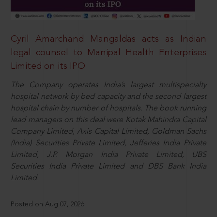
Cyril Amarchand Mangaldas acts as Indian
legal counsel to Manipal Health Enterprises
Limited on its IPO
The Company operates India’s largest multispecialty
hospital network by bed capacity and the second largest
hospital chain by number of hospitals. The book running
lead managers on this deal were Kotak Mahindra Capital
Company Limited, Axis Capital Limited, Goldman Sachs
(India) Securities Private Limited, Jefferies India Private
Limited, J.P. Morgan India Private Limited, UBS
Securities India Private Limited and DBS Bank India
Limited.
Posted on Aug 07, 2026