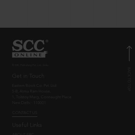
© EBC Publishing Pvt. Ltd., India.
Get in Touch
Eastern Book Co. Pvt. Ltd.
5-B, Atma Ram House,
1, Tolstoy Marg, Connaught Place
New Delhi - 110001
CONTACT US
Useful Links
ABOUT EBC