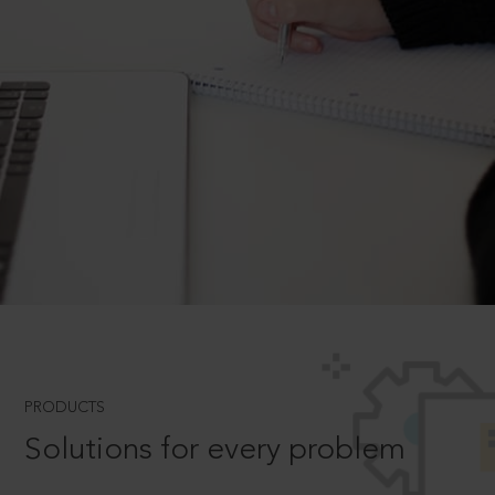
PRODUCTS
Solutions for every problem