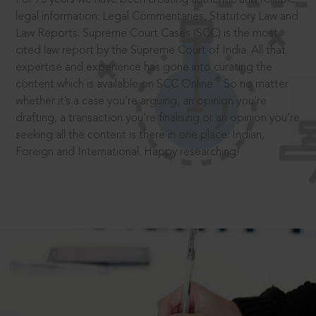
legal information: Legal Commentaries, Statutory Law and
Law Reports. Supreme Court Cases (SCC) is the most
cited law report by the Supreme Court of India. All that
expertise and experience has gone into curating the
®
content which is available on SCC Online.
So no matter
whether it’s a case you’re arguing, an opinion you’re
drafting, a transaction you’re finalising or an opinion you’re
seeking all the content is there in one place: Indian,
Foreign and International. Happy researching!