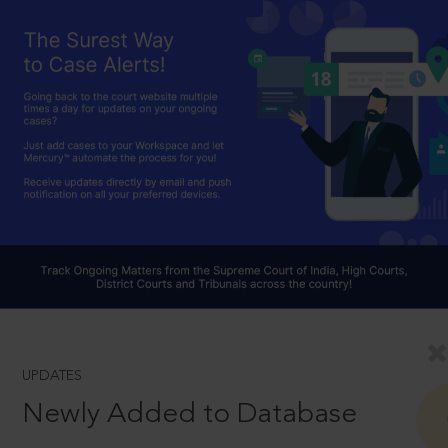
UPDATES
Newly Added to Database