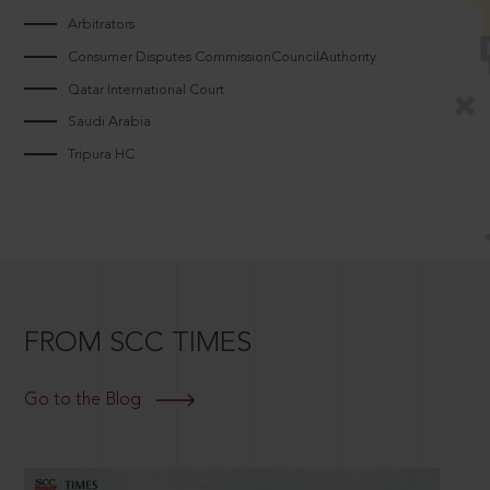
Arbitrators
Consumer Disputes CommissionCouncilAuthority
Qatar International Court
Saudi Arabia
Tripura HC
FROM SCC TIMES
Go to the Blog