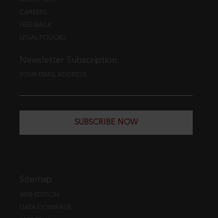
CAREERS
FEEDBACK
LEGAL POLICIES
Newsletter Subscription
YOUR EMAIL ADDRESS
SUBSCRIBE NOW
Sitemap
WEB EDITION
DATA COVERAGE