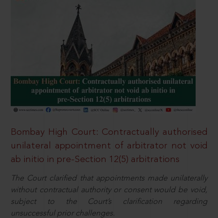
Bombay High Court: Contractually authorised
unilateral appointment of arbitrator not void
ab initio in pre-Section 12(5) arbitrations
The Court clarified that appointments made unilaterally
without contractual authority or consent would be void,
subject to the Court’s clarification regarding
unsuccessful prior challenges.