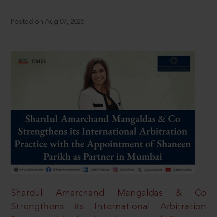
Posted on Aug 07, 2026
Shardul Amarchand Mangaldas & Co
Strengthens its International Arbitration