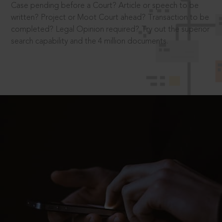
Case pending before a Court? Article or speech to be
written? Project or Moot Court ahead? Transaction to be
completed? Legal Opinion required? Try out the superior
search capability and the 4 million documents.