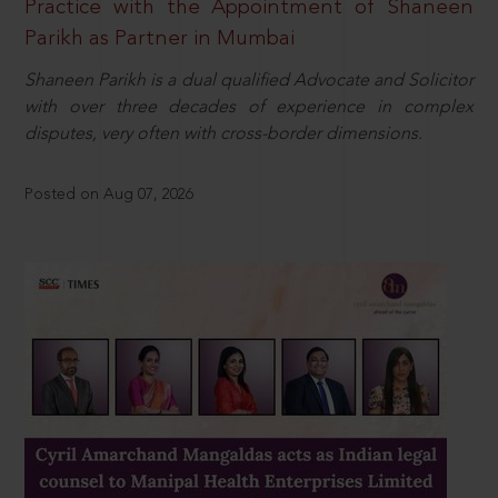
Practice with the Appointment of Shaneen
Parikh as Partner in Mumbai
Shaneen Parikh is a dual qualified Advocate and Solicitor
with over three decades of experience in complex
disputes, very often with cross-border dimensions.
Posted on Aug 07, 2026