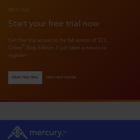
TRY IT OUT
Start your free trial now
Get free trial access to the full version of SCC
®
Online
Web Edition. It just takes a minute to
register!
START FREE TRIAL
VIEW HELP CENTER