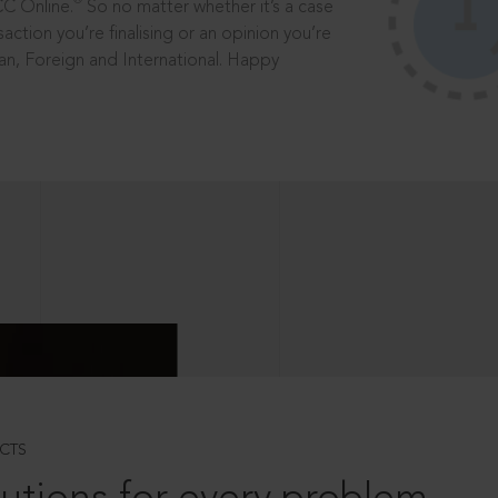
®
CC Online.
So no matter whether it’s a case
saction you’re finalising or an opinion you’re
dian, Foreign and International. Happy
CTS