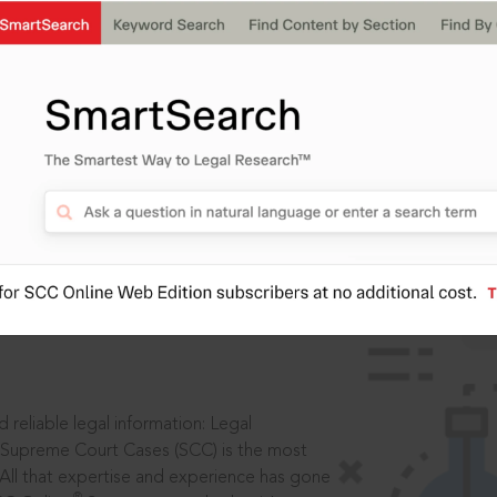
IS
aders, in legal
 reliable legal information: Legal
 Supreme Court Cases (SCC) is the most
 All that expertise and experience has gone