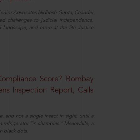
d Senior Advocates Nidhesh Gupta, Chander
d challenges to judicial independence,
 landscape, and more at the 5th Justice
 Compliance Score? Bombay
ns Inspection Report, Calls
and not a single insect in sight, until a
 a refrigerator “in shambles.” Meanwhile, a
th black dots.