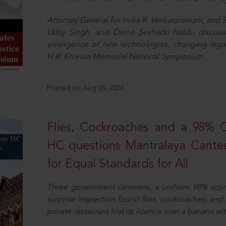
Attorney General for India R. Venkataramani, an
Uday Singh, and Dama Seshadri Naidu discusse
emergence of new technologies, changing legal
H.R. Khanna Memorial National Symposium.
Posted on Aug 05, 2026
Flies, Cockroaches and a 98%
HC questions Mantralaya Cantee
for Equal Standards for All
Three government canteens, a uniform 98% score, 
surprise inspection found flies, cockroaches, and
private restaurant lost its licence over a banana wi