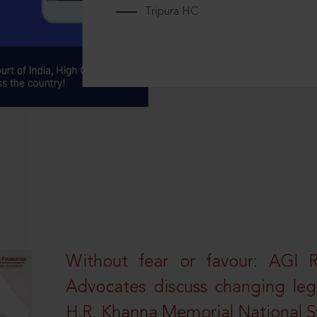
Tripura HC
Without fear or favour: AGI 
Advocates discuss changing leg
H.R. Khanna Memorial National