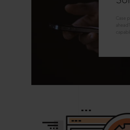
Sol
Case p
ahead?
capabil