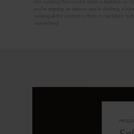
into curating the content which is available on S
you’re arguing, an opinion you’re drafting, a tran
seeking all the content is there in one place: In
researching!
PRODU