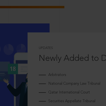
UPDATES
Newly Added to 
Arbitrators
National Company Law Tribunal
Qatar International Court
Securities Appellate Tribunal