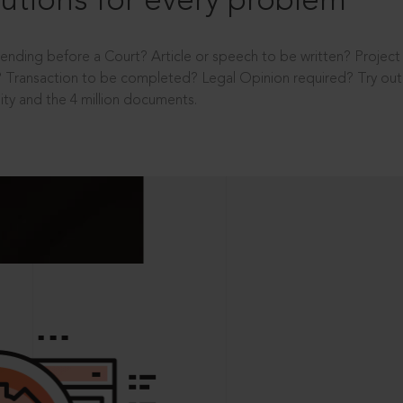
utions for every problem
ending before a Court? Article or speech to be written? Projec
 Transaction to be completed? Legal Opinion required? Try out 
ity and the 4 million documents.