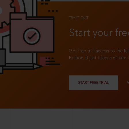
TRY IT OUT
Start your fre
Get free trial access to the fu
Edition. It just takes a minute 
START FREE TRIAL