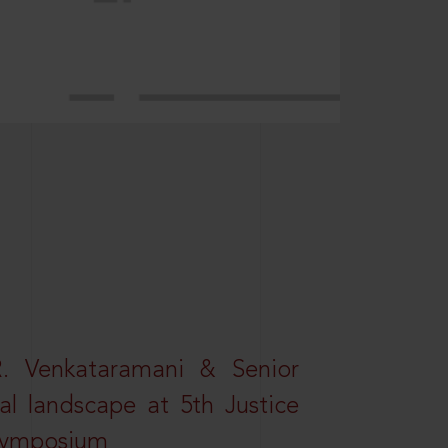
R. Venkataramani & Senior
al landscape at 5th Justice
 Symposium