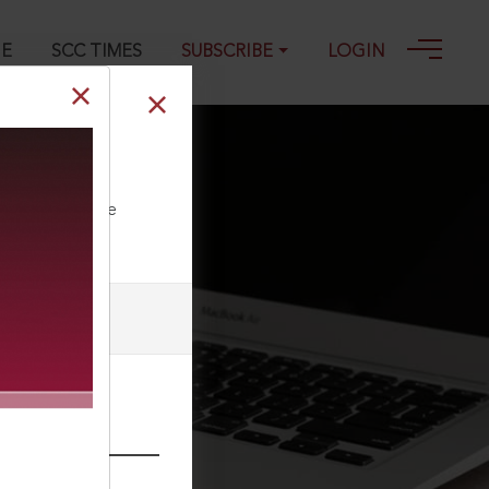
GE
SCC TIMES
SUBSCRIBE
LOGIN
ll our Toll Free