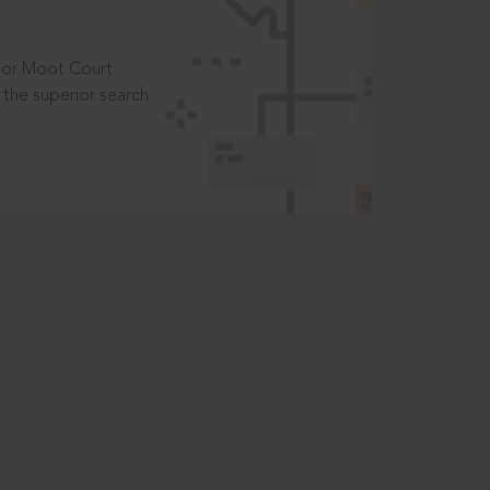
t or Moot Court
the superior search