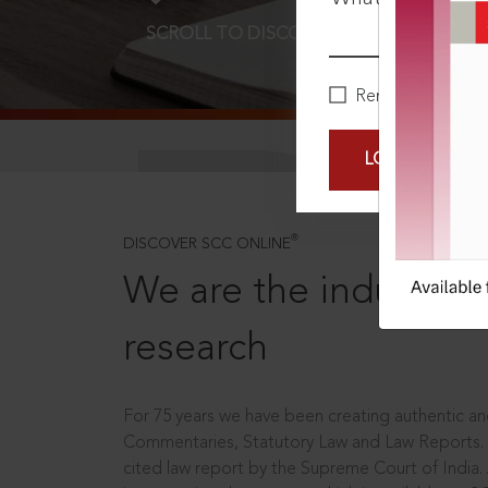
SCROLL TO DISCOVER MORE
D
Remember Me
LOGIN NOW
®
DISCOVER SCC ONLINE
We are the industry le
research
For 75 years we have been creating authentic and
Commentaries, Statutory Law and Law Reports.
cited law report by the Supreme Court of India.