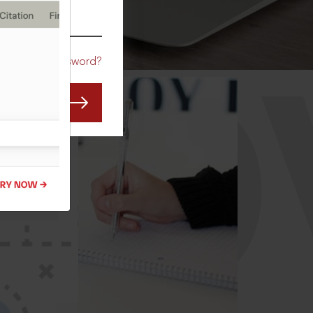
CO
Forgot Password?