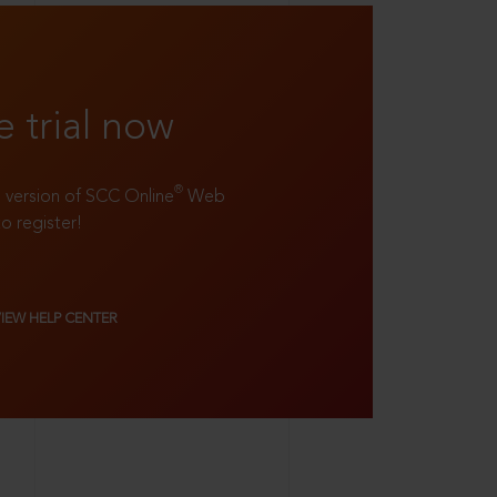
e trial now
®
ll version of SCC Online
Web
to register!
VIEW HELP CENTER