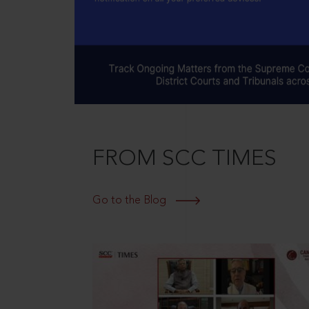
FROM SCC TIMES
Go to the Blog