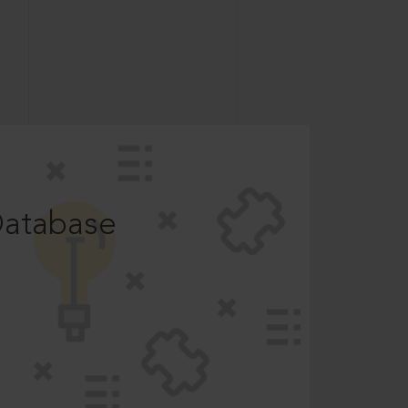
Database