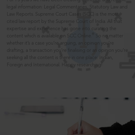
legal information: Legal Commentaries, Statutory Law and
Law Reports. Supreme Court Cases (SCC) is the most
cited law report by the Supreme Court of India. All that
expertise and experience has gone into curating the
®
content which is available on SCC Online.
So no matter
whether it’s a case you’re arguing, an opinion you’re
drafting, a transaction you’re finalising or an opinion you’re
seeking all the content is there in one place: Indian,
Foreign and International. Happy researching!