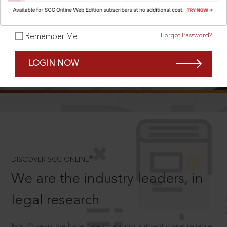
Forgot Password?
Remember Me
SCROLL TO DISCOVER MORE
LOGIN NOW
D
®
DISCOVER SCC ONLINE
We are the industry leaders, in
legal research
For 75 years we have been creating authentic and reliable