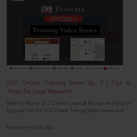
SCC Online Training Series Ep. 3 | Tips &
Tricks for Legal Research
Want to Master SCC Online? Learn all the tips and tricks in
Episode 3 of the SCC Online Training Video Series and
Posted on Aug 08, 2026