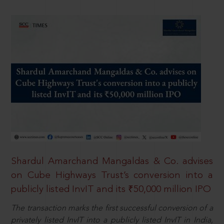
Shardul Amarchand Mangaldas & Co. advises
on Cube Highways Trust’s conversion into a
publicly listed InvIT and its ₹50,000 million IPO
The transaction marks the first successful conversion of a
privately listed InvIT into a publicly listed InvIT in India,