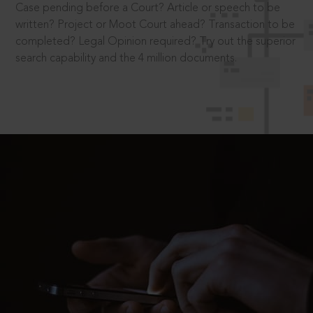
Case pending before a Court? Article or speech to be
written? Project or Moot Court ahead? Transaction to be
completed? Legal Opinion required? Try out the superior
search capability and the 4 million documents.