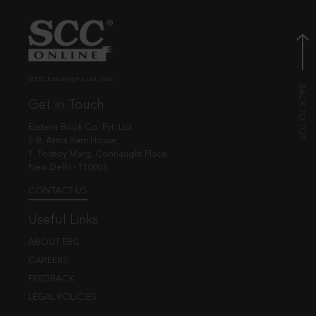
© EBC Publishing Pvt. Ltd., India.
Get in Touch
Eastern Book Co. Pvt. Ltd.
5-B, Atma Ram House,
1, Tolstoy Marg, Connaught Place
New Delhi - 110001
CONTACT US
Useful Links
ABOUT EBC
CAREERS
FEEDBACK
LEGAL POLICIES