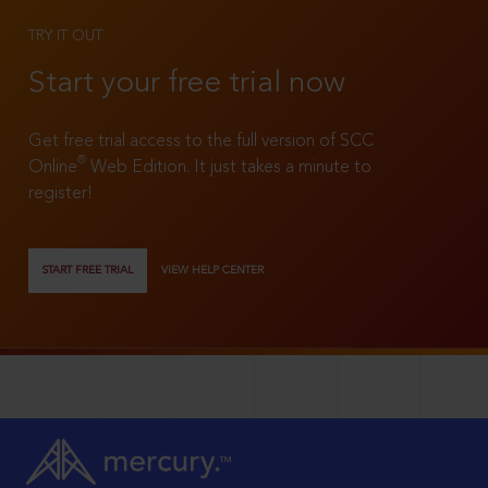
TRY IT OUT
Start your free trial now
Get free trial access to the full version of SCC
®
Online
Web Edition. It just takes a minute to
register!
START FREE TRIAL
VIEW HELP CENTER