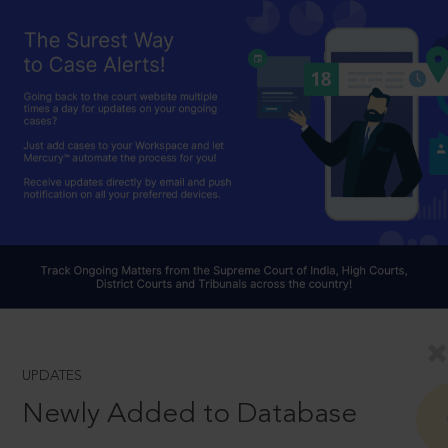
UPDATES
Newly Added to Database