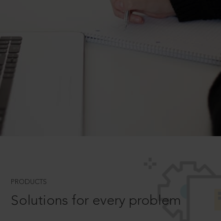
PRODUCTS
Solutions for every problem