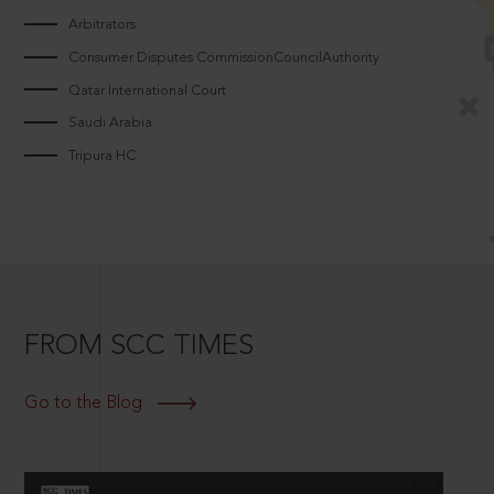
Arbitrators
Consumer Disputes CommissionCouncilAuthority
Qatar International Court
Saudi Arabia
Tripura HC
FROM SCC TIMES
Go to the Blog