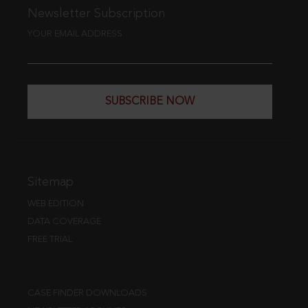
Newsletter Subscription
YOUR EMAIL ADDRESS
SUBSCRIBE NOW
Sitemap
WEB EDITION
DATA COVERAGE
FREE TRIAL
CASE FINDER DOWNLOADS