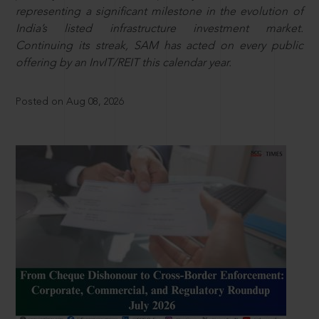
representing a significant milestone in the evolution of
India’s listed infrastructure investment market.
Continuing its streak, SAM has acted on every public
offering by an InvIT/REIT this calendar year.
Posted on Aug 08, 2026