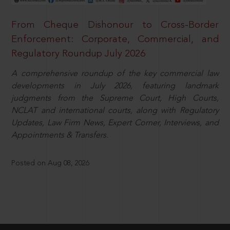
From Cheque Dishonour to Cross-Border
Enforcement: Corporate, Commercial, and
Regulatory Roundup July 2026
A comprehensive roundup of the key commercial law
developments in July 2026, featuring landmark
judgments from the Supreme Court, High Courts,
NCLAT and international courts, along with Regulatory
Updates, Law Firm News, Expert Corner, Interviews, and
Appointments & Transfers.
Posted on Aug 08, 2026