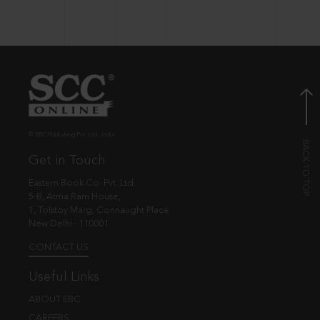
© EBC Publishing Pvt. Ltd., India.
Get in Touch
Eastern Book Co. Pvt. Ltd.
5-B, Atma Ram House,
1, Tolstoy Marg, Connaught Place
New Delhi - 110001
CONTACT US
Useful Links
ABOUT EBC
CAREERS