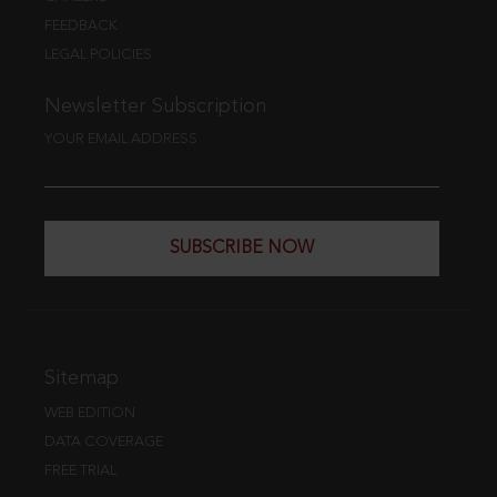
FEEDBACK
LEGAL POLICIES
Newsletter Subscription
YOUR EMAIL ADDRESS
SUBSCRIBE NOW
Sitemap
WEB EDITION
DATA COVERAGE
FREE TRIAL