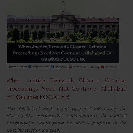
When Justice Demands Closure, Criminal
Proceedings Need Not Continue; Allahabad
HC Quashes POCSO FIR
The Allahabad High Court quashed FIR under the
POCSO Act, holding that continuation of the criminal
proceedings would serve no fruitful purpose in the
peculiar facts of the case.