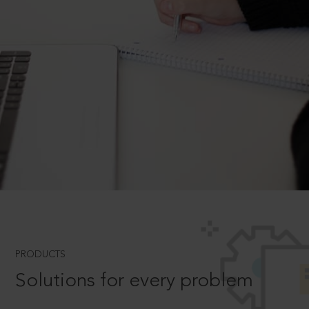
PRODUCTS
Solutions for every problem