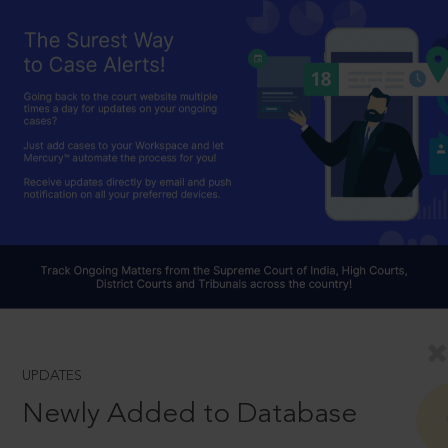
UPDATES
Newly Added to Database