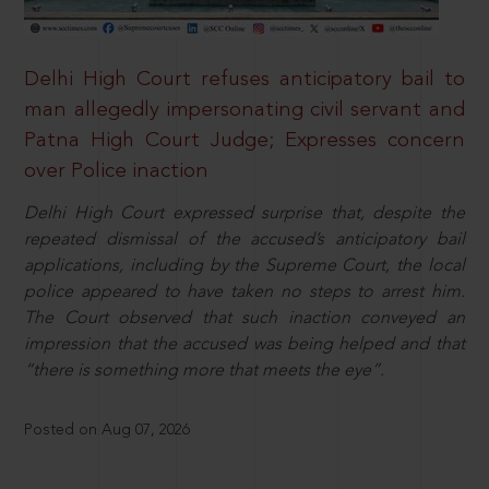
Delhi High Court refuses anticipatory bail to
man allegedly impersonating civil servant and
Patna High Court Judge; Expresses concern
over Police inaction
Delhi High Court expressed surprise that, despite the
repeated dismissal of the accused’s anticipatory bail
applications, including by the Supreme Court, the local
police appeared to have taken no steps to arrest him.
The Court observed that such inaction conveyed an
impression that the accused was being helped and that
“there is something more that meets the eye”.
Posted on Aug 07, 2026