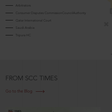
Arbitrators
Consumer Disputes CommissionCouncilAuthority
Qatar International Court
Saudi Arabia
Tripura HC
FROM SCC TIMES
Go to the Blog