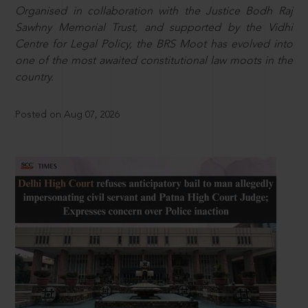
Organised in collaboration with the Justice Bodh Raj
Sawhny Memorial Trust, and supported by the Vidhi
Centre for Legal Policy, the BRS Moot has evolved into
one of the most awaited constitutional law moots in the
country.
Posted on Aug 07, 2026