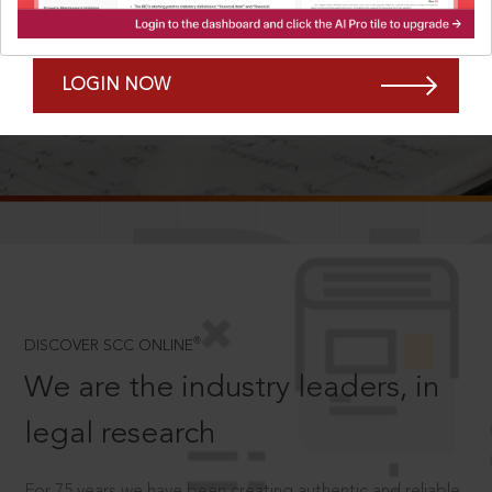
Forgot Password?
Remember Me
LOGIN NOW
SCROLL TO DISCOVER MORE
D
®
DISCOVER SCC ONLINE
We are the industry leaders, in
legal research
For 75 years we have been creating authentic and reliable