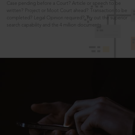
Case pending before a Court? Article or speech to be
written? Project or Moot Court ahead? Transaction to be
completed? Legal Opinion required? Try out the superior
search capability and the 4 million documents.