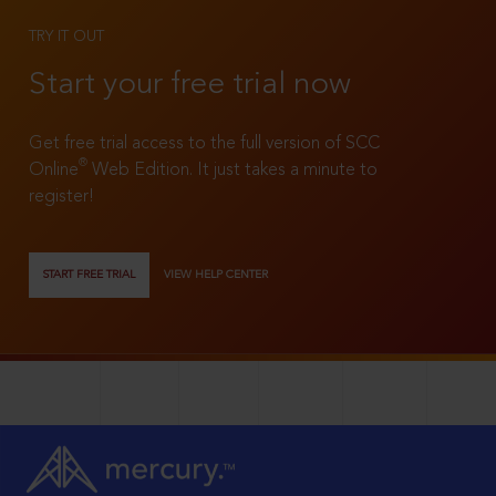
TRY IT OUT
Start your free trial now
Get free trial access to the full version of SCC
®
Online
Web Edition. It just takes a minute to
register!
START FREE TRIAL
VIEW HELP CENTER