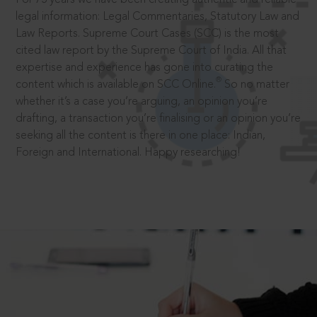
legal information: Legal Commentaries, Statutory Law and
Law Reports. Supreme Court Cases (SCC) is the most
cited law report by the Supreme Court of India. All that
expertise and experience has gone into curating the
®
content which is available on SCC Online.
So no matter
whether it’s a case you’re arguing, an opinion you’re
drafting, a transaction you’re finalising or an opinion you’re
seeking all the content is there in one place: Indian,
Foreign and International. Happy researching!