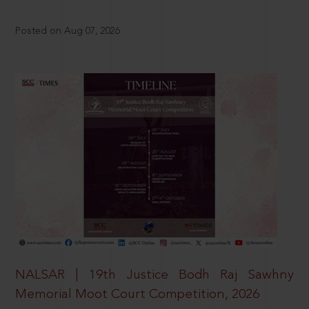
Posted on Aug 07, 2026
NALSAR | 19th Justice Bodh Raj Sawhny
Memorial Moot Court Competition, 2026