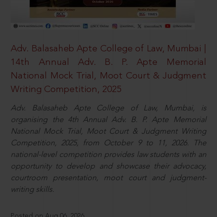
Adv. Balasaheb Apte College of Law, Mumbai |
14th Annual Adv. B. P. Apte Memorial
National Mock Trial, Moot Court & Judgment
Writing Competition, 2025
Adv. Balasaheb Apte College of Law, Mumbai, is
organising the 4th Annual Adv. B. P. Apte Memorial
National Mock Trial, Moot Court & Judgment Writing
Competition, 2025, from October 9 to 11, 2026. The
national-level competition provides law students with an
opportunity to develop and showcase their advocacy,
courtroom presentation, moot court and judgment-
writing skills.
Posted on Aug 06, 2026