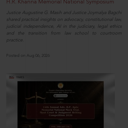
H.R. Khanna Memorial National Symposium
Justice Augustine G. Masih and Justice Joymalya Bagchi
shared practical insights on advocacy, constitutional law,
judicial independence, AI in the judiciary, legal ethics
and the transition from law school to courtroom
practice.
Posted on Aug 06, 2026