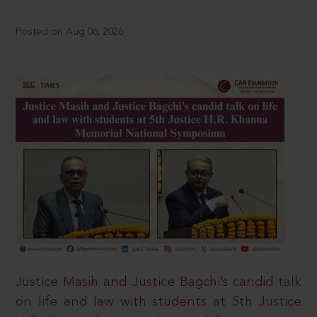
Posted on Aug 06, 2026
Justice Masih and Justice Bagchi’s candid talk
on life and law with students at 5th Justice