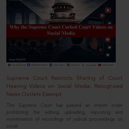
Supreme Court Restricts Sharing of Court
Hearing Videos on Social Media; Recognised
News Outlets Exempt
The Supreme Court has passed an interim order
prohibiting the editing, uploading, reposting and
monetisation of recordings of judicial proceedings on
social