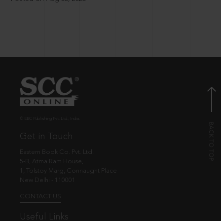
© EBC Publishing Pvt. Ltd., India.
Get in Touch
Eastern Book Co. Pvt. Ltd.
5-B, Atma Ram House,
1, Tolstoy Marg, Connaught Place
New Delhi - 110001
CONTACT US
Useful Links