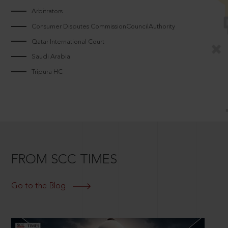
Arbitrators
Consumer Disputes CommissionCouncilAuthority
Qatar International Court
Saudi Arabia
Tripura HC
FROM SCC TIMES
Go to the Blog