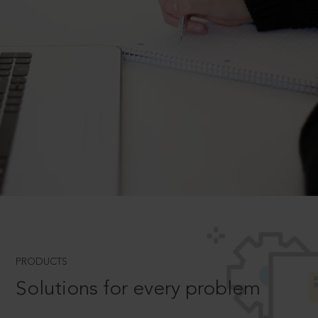
PRODUCTS
Solutions for every problem