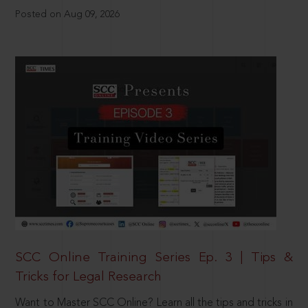
Posted on Aug 09, 2026
SCC Online Training Series Ep. 3 | Tips &
Tricks for Legal Research
Want to Master SCC Online? Learn all the tips and tricks in