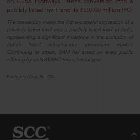
on Cube Highways Trust’s conversion into a
publicly listed InvIT and its ₹50,000 million IPO
The transaction marks the first successful conversion of a
privately listed InvIT into a publicly listed InvIT in India,
representing a significant milestone in the evolution of
India’s listed infrastructure investment market.
Continuing its streak, SAM has acted on every public
offering by an InvIT/REIT this calendar year.
Posted on Aug 08, 2026