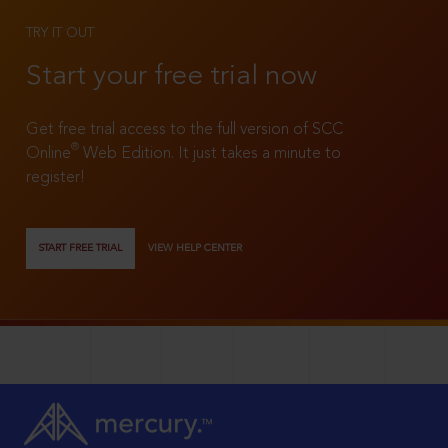
TRY IT OUT
Start your free trial now
Get free trial access to the full version of SCC
®
Online
Web Edition. It just takes a minute to
register!
START FREE TRIAL
VIEW HELP CENTER