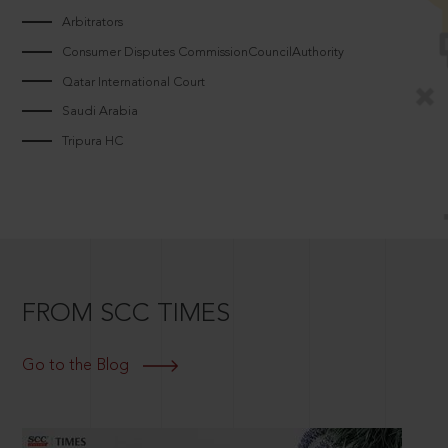
Arbitrators
Consumer Disputes CommissionCouncilAuthority
Qatar International Court
Saudi Arabia
Tripura HC
FROM SCC TIMES
Go to the Blog