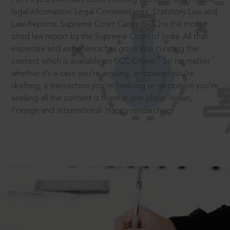
legal information: Legal Commentaries, Statutory Law and
Law Reports. Supreme Court Cases (SCC) is the most
cited law report by the Supreme Court of India. All that
expertise and experience has gone into curating the
®
content which is available on SCC Online.
So no matter
whether it’s a case you’re arguing, an opinion you’re
drafting, a transaction you’re finalising or an opinion you’re
seeking all the content is there in one place: Indian,
Foreign and International. Happy researching!