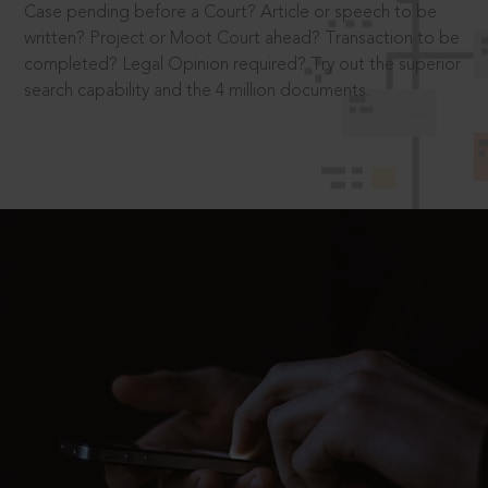
Case pending before a Court? Article or speech to be
written? Project or Moot Court ahead? Transaction to be
completed? Legal Opinion required? Try out the superior
search capability and the 4 million documents.