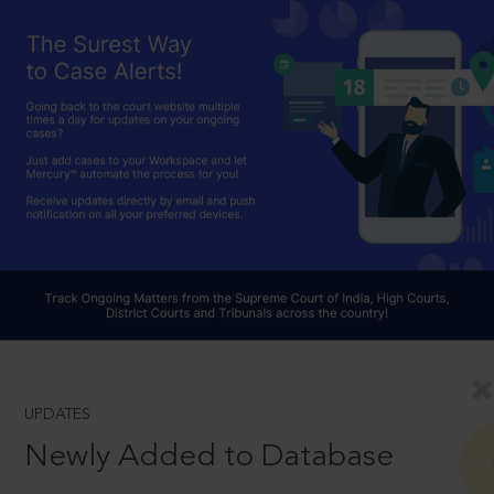
UPDATES
Newly Added to Database