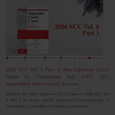
2026 SCC Vol. 6 Part 3: Key Supreme Court
Cases on Companies Act, CrPC, IBC,
Negotiable Instruments, & more
Explore the latest Supreme Court Cases in 2026 SCC Vol.
6 Part 3 on share capital, quashing of proceedings or
complaint, committee of creditors, and more.