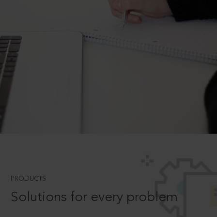
PRODUCTS
Solutions for every problem