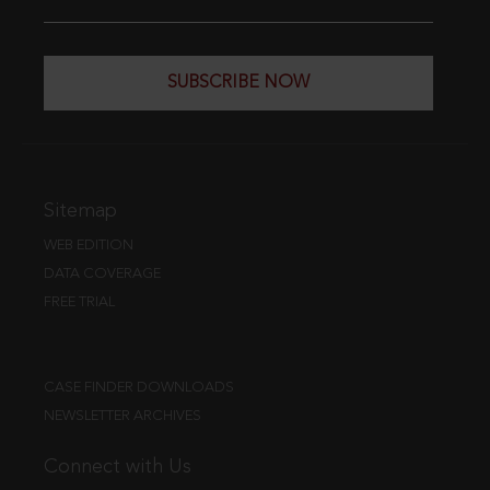
SUBSCRIBE NOW
Sitemap
WEB EDITION
DATA COVERAGE
FREE TRIAL
CASE FINDER DOWNLOADS
NEWSLETTER ARCHIVES
Connect with Us