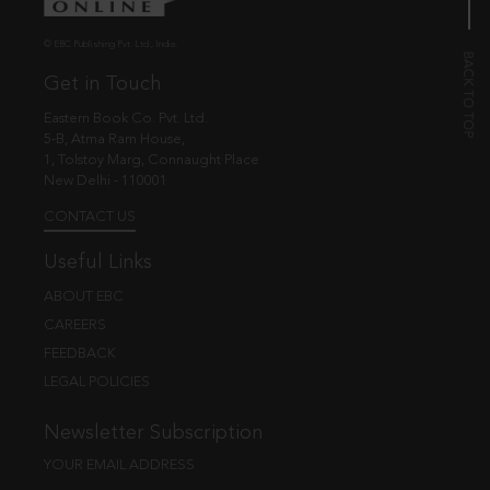
© EBC Publishing Pvt. Ltd., India.
Get in Touch
Eastern Book Co. Pvt. Ltd.
5-B, Atma Ram House,
1, Tolstoy Marg, Connaught Place
New Delhi - 110001
CONTACT US
Useful Links
ABOUT EBC
CAREERS
FEEDBACK
LEGAL POLICIES
Newsletter Subscription
YOUR EMAIL ADDRESS