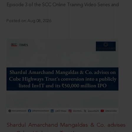
Episode 3 of the SCC Online Training Video Series and
Posted on Aug 08, 2026
Shardul Amarchand Mangaldas & Co. advises