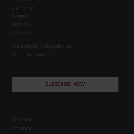
ABOUT EBC
CAREERS
FEEDBACK
LEGAL POLICIES
Newsletter Subscription
YOUR EMAIL ADDRESS
SUBSCRIBE NOW
Sitemap
WEB EDITION