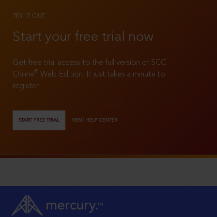
TRY IT OUT
Start your free trial now
Get free trial access to the full version of SCC
®
Online
Web Edition. It just takes a minute to
register!
START FREE TRIAL
VIEW HELP CENTER