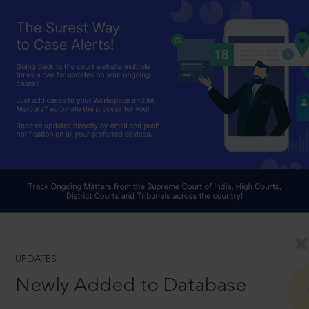
UPDATES
Newly Added to Database