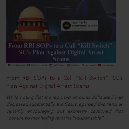
From RBI SOPs to a Call “Kill Switch”: SC’s
Plan Against Digital Arrest Scams
While noting that the reported amounts defrauded had
decreased substantially, the Court regarded this trend as
certainly encouraging but expressly cautioned that
“continued monitoring remains indispensable”.