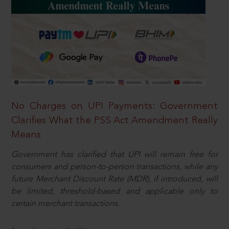
No Charges on UPI Payments: Government
Clarifies What the PSS Act Amendment Really
Means
Government has clarified that UPI will remain free for
consumers and person-to-person transactions, while any
future Merchant Discount Rate (MDR), if introduced, will
be limited, threshold-based and applicable only to
certain merchant transactions.