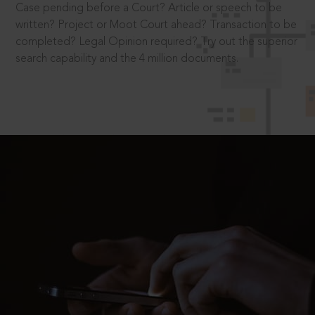
Case pending before a Court? Article or speech to be
written? Project or Moot Court ahead? Transaction to be
completed? Legal Opinion required? Try out the superior
search capability and the 4 million documents.