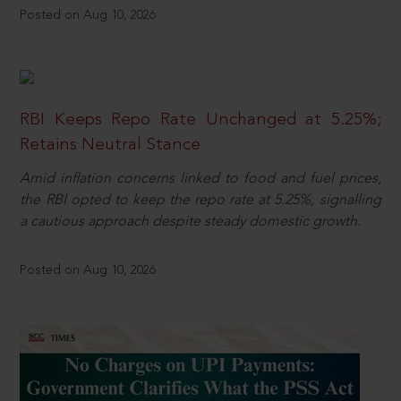
Posted on Aug 10, 2026
RBI Keeps Repo Rate Unchanged at 5.25%;
Retains Neutral Stance
Amid inflation concerns linked to food and fuel prices,
the RBI opted to keep the repo rate at 5.25%, signalling
a cautious approach despite steady domestic growth.
Posted on Aug 10, 2026