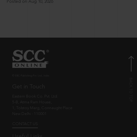
Posted on Aug 10, 2026
© EBC Publishing Pvt. Ltd., India.
Get in Touch
Eastern Book Co. Pvt. Ltd.
5-B, Atma Ram House,
1, Tolstoy Marg, Connaught Place
New Delhi - 110001
CONTACT US
Useful Links