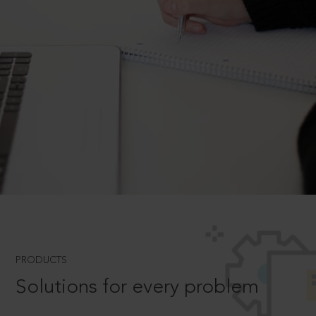
PRODUCTS
Solutions for every problem