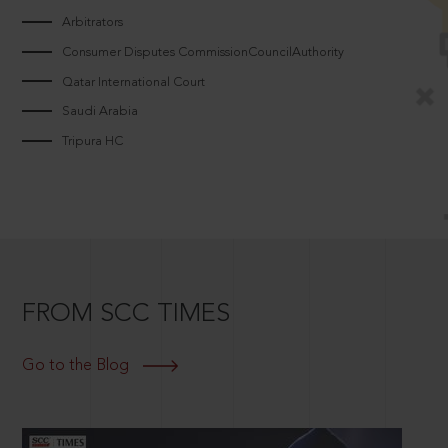
Arbitrators
Consumer Disputes CommissionCouncilAuthority
Qatar International Court
Saudi Arabia
Tripura HC
FROM SCC TIMES
Go to the Blog