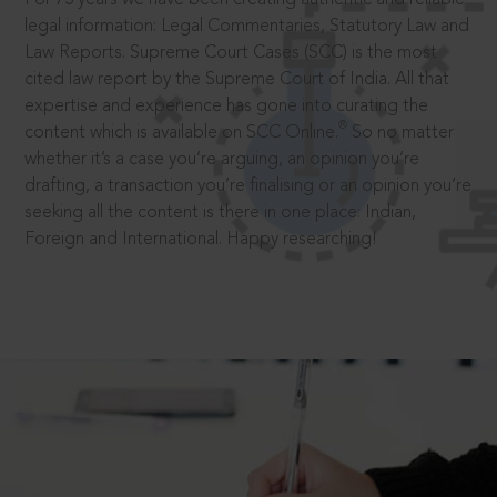
legal information: Legal Commentaries, Statutory Law and
Law Reports. Supreme Court Cases (SCC) is the most
cited law report by the Supreme Court of India. All that
expertise and experience has gone into curating the
®
content which is available on SCC Online.
So no matter
whether it’s a case you’re arguing, an opinion you’re
drafting, a transaction you’re finalising or an opinion you’re
seeking all the content is there in one place: Indian,
Foreign and International. Happy researching!