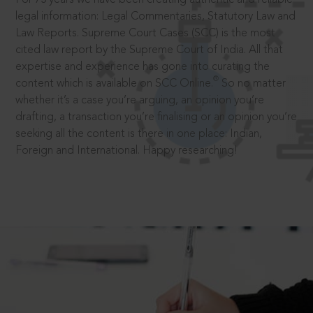
legal information: Legal Commentaries, Statutory Law and
Law Reports. Supreme Court Cases (SCC) is the most
cited law report by the Supreme Court of India. All that
expertise and experience has gone into curating the
®
content which is available on SCC Online.
So no matter
whether it’s a case you’re arguing, an opinion you’re
drafting, a transaction you’re finalising or an opinion you’re
seeking all the content is there in one place: Indian,
Foreign and International. Happy researching!