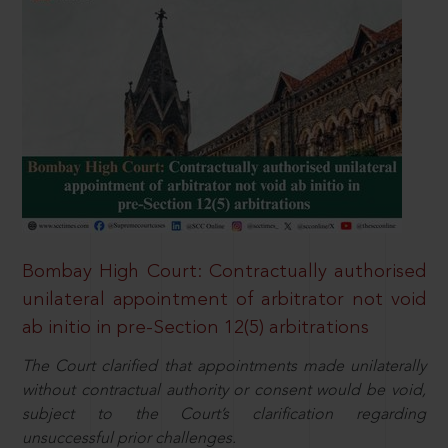
Bombay High Court: Contractually authorised
unilateral appointment of arbitrator not void
ab initio in pre-Section 12(5) arbitrations
The Court clarified that appointments made unilaterally
without contractual authority or consent would be void,
subject to the Court’s clarification regarding
unsuccessful prior challenges.