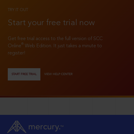
TRY IT OUT
Start your free trial now
Get free trial access to the full version of SCC
®
Online
Web Edition. It just takes a minute to
register!
START FREE TRIAL
VIEW HELP CENTER