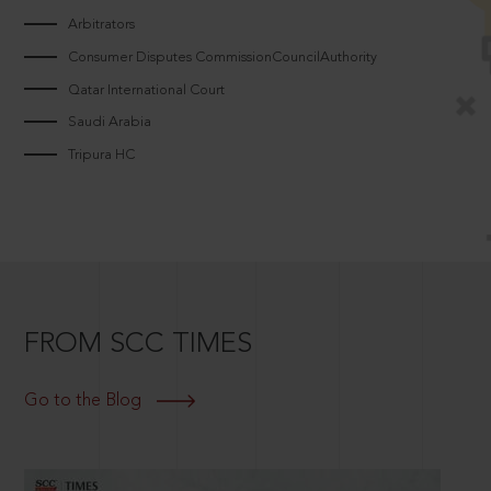
Arbitrators
Consumer Disputes CommissionCouncilAuthority
Qatar International Court
Saudi Arabia
Tripura HC
FROM SCC TIMES
Go to the Blog