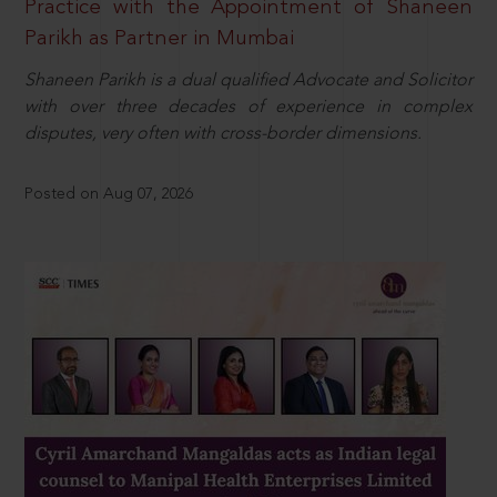
Practice with the Appointment of Shaneen
Parikh as Partner in Mumbai
Shaneen Parikh is a dual qualified Advocate and Solicitor
with over three decades of experience in complex
disputes, very often with cross-border dimensions.
Posted on Aug 07, 2026