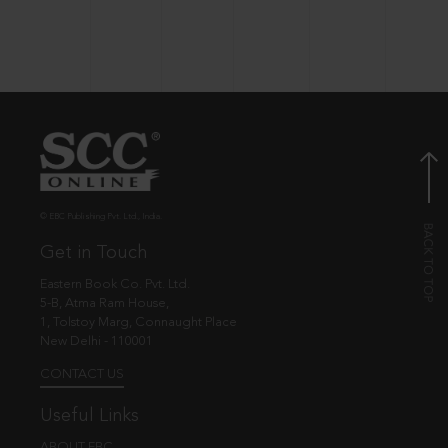
© EBC Publishing Pvt. Ltd., India.
Get in Touch
Eastern Book Co. Pvt. Ltd.
5-B, Atma Ram House,
1, Tolstoy Marg, Connaught Place
New Delhi - 110001
CONTACT US
Useful Links
ABOUT EBC