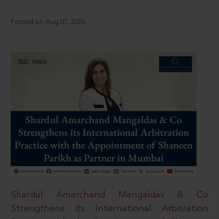
Posted on Aug 07, 2026
Shardul Amarchand Mangaldas & Co
Strengthens its International Arbitration