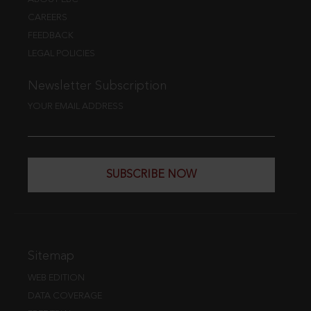
CAREERS
FEEDBACK
LEGAL POLICIES
Newsletter Subscription
YOUR EMAIL ADDRESS
SUBSCRIBE NOW
Sitemap
WEB EDITION
DATA COVERAGE