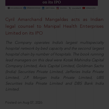
Cyril Amarchand Mangaldas acts as Indian
legal counsel to Manipal Health Enterprises
Limited on its IPO
The Company operates India’s largest multispecialty
hospital network by bed capacity and the second largest
hospital chain by number of hospitals. The book running
lead managers on this deal were Kotak Mahindra Capital
Company Limited, Axis Capital Limited, Goldman Sachs
(India) Securities Private Limited, Jefferies India Private
Limited, J.P. Morgan India Private Limited, UBS
Securities India Private Limited and DBS Bank India
Limited.
Posted on Aug 07, 2026