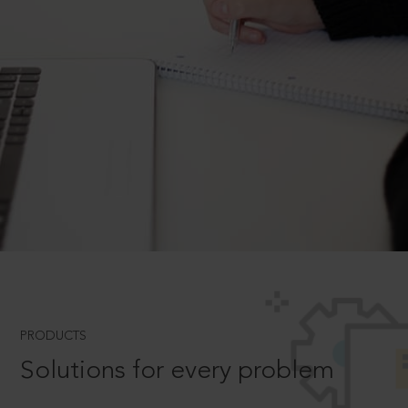
PRODUCTS
Solutions for every problem