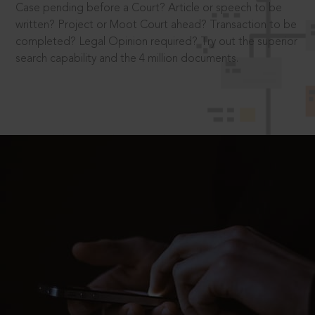
Case pending before a Court? Article or speech to be
written? Project or Moot Court ahead? Transaction to be
completed? Legal Opinion required? Try out the superior
search capability and the 4 million documents.