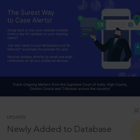
UPDATES
Newly Added to Database