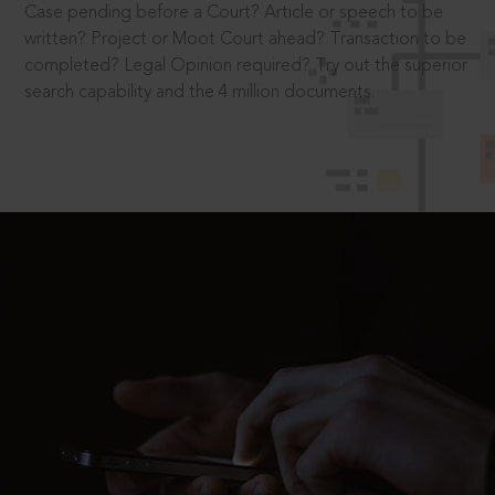
Case pending before a Court? Article or speech to be
written? Project or Moot Court ahead? Transaction to be
completed? Legal Opinion required? Try out the superior
search capability and the 4 million documents.