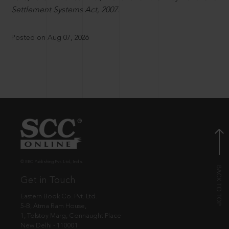
Settlement Systems Act, 2007.
Posted on Aug 07, 2026
© EBC Publishing Pvt. Ltd., India.
Get in Touch
Eastern Book Co. Pvt. Ltd.
5-B, Atma Ram House,
1, Tolstoy Marg, Connaught Place
New Delhi - 110001