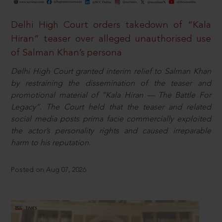
Delhi High Court orders takedown of “Kala
Hiran” teaser over alleged unauthorised use
of Salman Khan’s persona
Delhi High Court granted interim relief to Salman Khan
by restraining the dissemination of the teaser and
promotional material of “Kala Hiran — The Battle For
Legacy”. The Court held that the teaser and related
social media posts prima facie commercially exploited
the actor’s personality rights and caused irreparable
harm to his reputation.
Posted on Aug 07, 2026