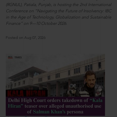
(RGNUL), Patiala, Punjab, is hosting the 2nd International
Conference on “Navigating the Future of Insolvency: IBC
in the Age of Technology, Globalization and Sustainable
Finance” on 9—10 October 2026.
Posted on Aug 07, 2026