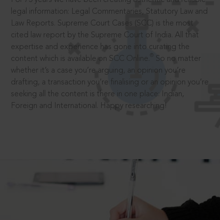
legal information: Legal Commentaries, Statutory Law and
Law Reports. Supreme Court Cases (SCC) is the most
cited law report by the Supreme Court of India. All that
expertise and experience has gone into curating the
®
content which is available on SCC Online.
So no matter
whether it’s a case you’re arguing, an opinion you’re
drafting, a transaction you’re finalising or an opinion you’re
seeking all the content is there in one place: Indian,
Foreign and International. Happy researching!