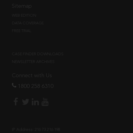
Sitemap
WEB EDITION
DATA COVERAGE
FREE TRIAL
CASE FINDER DOWNLOADS
NEWSLETTER ARCHIVES
Connect with Us
1800 258 6310
IP Address:
216.73.216.198