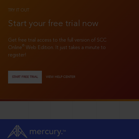
TRY IT OUT
Start your free trial now
Get free trial access to the full version of SCC
®
Online
Web Edition. It just takes a minute to
register!
START FREE TRIAL
VIEW HELP CENTER