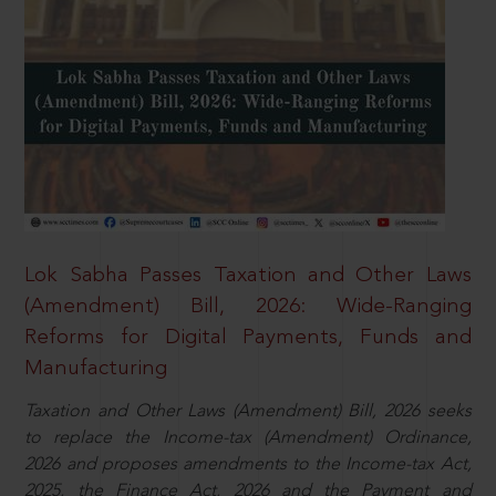
Lok Sabha Passes Taxation and Other Laws
(Amendment) Bill, 2026: Wide-Ranging
Reforms for Digital Payments, Funds and
Manufacturing
Taxation and Other Laws (Amendment) Bill, 2026 seeks
to replace the Income-tax (Amendment) Ordinance,
2026 and proposes amendments to the Income-tax Act,
2025, the Finance Act, 2026 and the Payment and