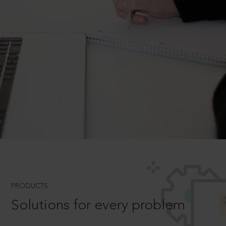
PRODUCTS
Solutions for every problem