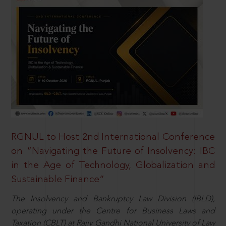
RGNUL to Host 2nd International Conference
on “Navigating the Future of Insolvency: IBC
in the Age of Technology, Globalization and
Sustainable Finance”
The Insolvency and Bankruptcy Law Division (IBLD),
operating under the Centre for Business Laws and
Taxation (CBLT) at Rajiv Gandhi National University of Law