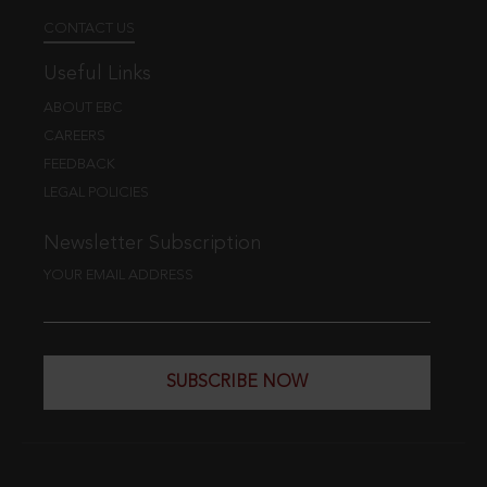
CONTACT US
Useful Links
ABOUT EBC
CAREERS
FEEDBACK
LEGAL POLICIES
Newsletter Subscription
YOUR EMAIL ADDRESS
SUBSCRIBE NOW