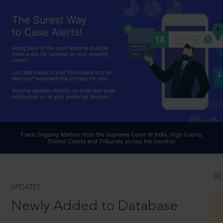
UPDATES
Newly Added to Database