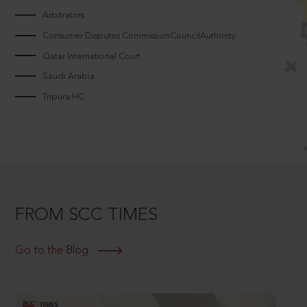
Arbitrators
Consumer Disputes CommissionCouncilAuthority
Qatar International Court
Saudi Arabia
Tripura HC
FROM SCC TIMES
Go to the Blog