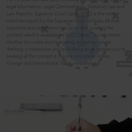
legal information: Legal Commentaries, Statutory Law and
Law Reports. Supreme Court Cases (SCC) is the most
cited law report by the Supreme Court of India. All that
expertise and experience has gone into curating the
®
content which is available on SCC Online.
So no matter
whether it’s a case you’re arguing, an opinion you’re
drafting, a transaction you’re finalising or an opinion you’re
seeking all the content is there in one place: Indian,
Foreign and International. Happy researching!