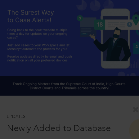
UPDATES
Newly Added to Database