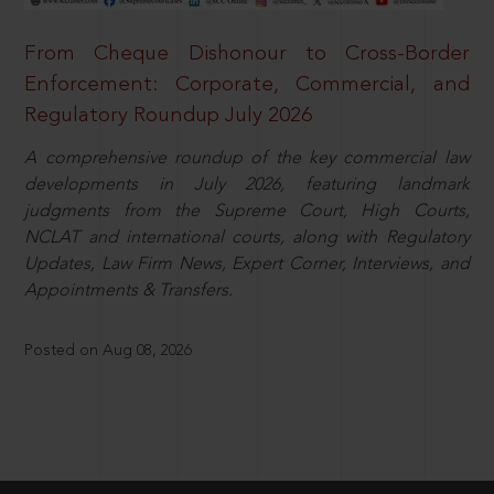
From Cheque Dishonour to Cross-Border
Enforcement: Corporate, Commercial, and
Regulatory Roundup July 2026
A comprehensive roundup of the key commercial law
developments in July 2026, featuring landmark
judgments from the Supreme Court, High Courts,
NCLAT and international courts, along with Regulatory
Updates, Law Firm News, Expert Corner, Interviews, and
Appointments & Transfers.
Posted on Aug 08, 2026