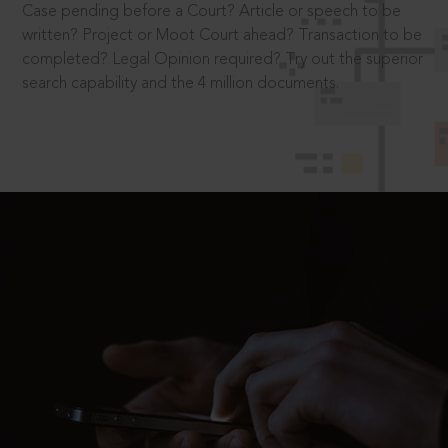
Case pending before a Court? Article or speech to be
written? Project or Moot Court ahead? Transaction to be
completed? Legal Opinion required? Try out the superior
search capability and the 4 million documents.