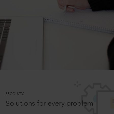
PRODUCTS
Solutions for every problem