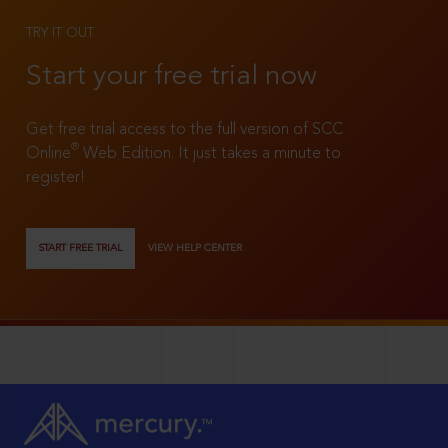
TRY IT OUT
Start your free trial now
Get free trial access to the full version of SCC
®
Online
Web Edition. It just takes a minute to
register!
START FREE TRIAL
VIEW HELP CENTER