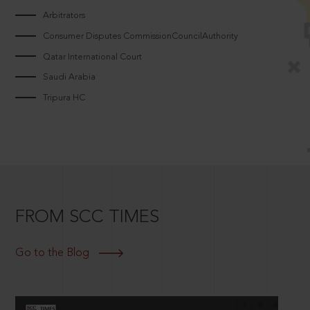
Arbitrators
Consumer Disputes CommissionCouncilAuthority
Qatar International Court
Saudi Arabia
Tripura HC
FROM SCC TIMES
Go to the Blog