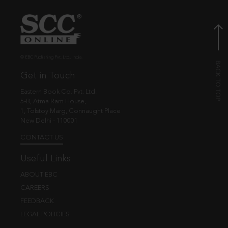
© EBC Publishing Pvt. Ltd., India.
Get in Touch
Eastern Book Co. Pvt. Ltd.
5-B, Atma Ram House,
1, Tolstoy Marg, Connaught Place
New Delhi - 110001
CONTACT US
Useful Links
ABOUT EBC
CAREERS
FEEDBACK
LEGAL POLICIES