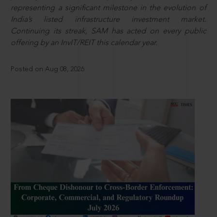
representing a significant milestone in the evolution of
India’s listed infrastructure investment market.
Continuing its streak, SAM has acted on every public
offering by an InvIT/REIT this calendar year.
Posted on Aug 08, 2026