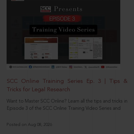
SCC Online Training Series Ep. 3 | Tips &
Tricks for Legal Research
Want to Master SCC Online? Learn all the tips and tricks in
Episode 3 of the SCC Online Training Video Series and
Posted on Aug 08, 2026