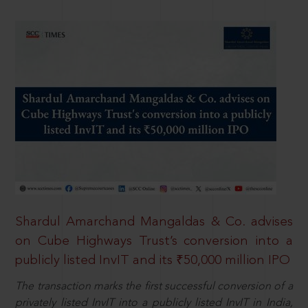
Shardul Amarchand Mangaldas & Co. advises
on Cube Highways Trust’s conversion into a
publicly listed InvIT and its ₹50,000 million IPO
The transaction marks the first successful conversion of a
privately listed InvIT into a publicly listed InvIT in India,