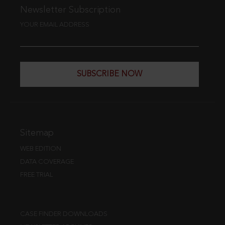
Newsletter Subscription
YOUR EMAIL ADDRESS
SUBSCRIBE NOW
Sitemap
WEB EDITION
DATA COVERAGE
FREE TRIAL
CASE FINDER DOWNLOADS