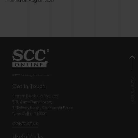
Posted on Aug 08, 2026
© EBC Publishing Pvt. Ltd., India.
Get in Touch
Eastern Book Co. Pvt. Ltd.
5-B, Atma Ram House,
1, Tolstoy Marg, Connaught Place
New Delhi - 110001
CONTACT US
Useful Links