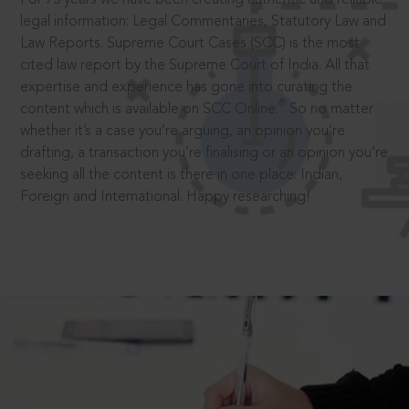
legal information: Legal Commentaries, Statutory Law and
Law Reports. Supreme Court Cases (SCC) is the most
cited law report by the Supreme Court of India. All that
expertise and experience has gone into curating the
®
content which is available on SCC Online.
So no matter
whether it’s a case you’re arguing, an opinion you’re
drafting, a transaction you’re finalising or an opinion you’re
seeking all the content is there in one place: Indian,
Foreign and International. Happy researching!