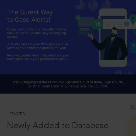
UPDATES
Newly Added to Database