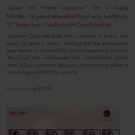
Taken on “mere suspicion” for a Triple
Murder, 22 years erased without any evidence:
SC frees man; Faults both Courts below
Supreme Court set aside the conviction of a man who
spent 22 years in prison, holding that the prosecution
case rested on an unreliable solitary eyewitness account.
The Court also emphasised that Constitutional Courts
must adopt a proactive approach in condoning delays in
criminal appeals filed by convicts.
Posted on Aug 08, 2026