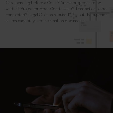
Case pending before a Court? Article or speech to be
written? Project or Moot Court ahead? Transaction to be
completed? Legal Opinion required? Try out the superior
search capability and the 4 million documents.