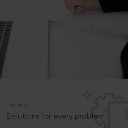
PRODUCTS
Solutions for every problem