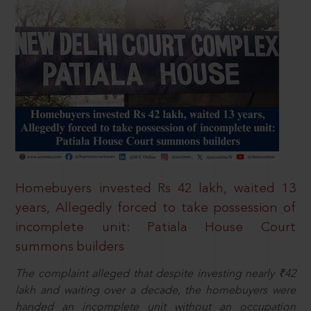
Homebuyers invested Rs 42 lakh, waited 13
years, Allegedly forced to take possession of
incomplete unit: Patiala House Court
summons builders
The complaint alleged that despite investing nearly ₹42
lakh and waiting over a decade, the homebuyers were
handed an incomplete unit without an occupation