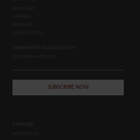
ABOUT EBC
CAREERS
FEEDBACK
LEGAL POLICIES
Newsletter Subscription
YOUR EMAIL ADDRESS
SUBSCRIBE NOW
Sitemap
WEB EDITION