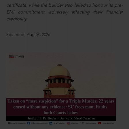
certificate, while the builder also failed to honour its pre-
EMI commitment, adversely affecting their financial
credibility.
Posted on Aug 08, 2026