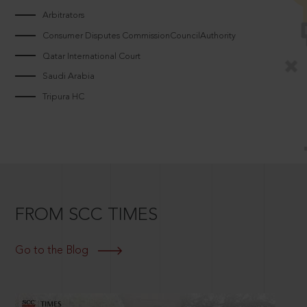
Arbitrators
Consumer Disputes CommissionCouncilAuthority
Qatar International Court
Saudi Arabia
Tripura HC
FROM SCC TIMES
Go to the Blog