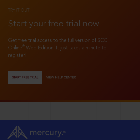
TRY IT OUT
Start your free trial now
Get free trial access to the full version of SCC
®
Online
Web Edition. It just takes a minute to
register!
START FREE TRIAL
VIEW HELP CENTER