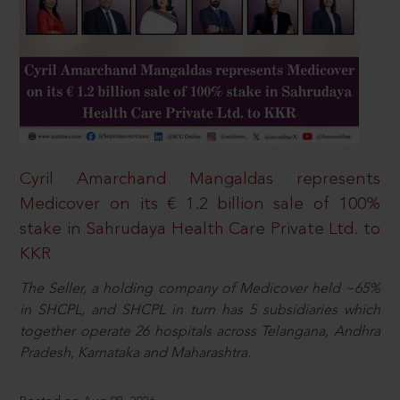
Cyril Amarchand Mangaldas represents
Medicover on its € 1.2 billion sale of 100%
stake in Sahrudaya Health Care Private Ltd. to
KKR
The Seller, a holding company of Medicover held ~65%
in SHCPL, and SHCPL in turn has 5 subsidiaries which
together operate 26 hospitals across Telangana, Andhra
Pradesh, Karnataka and Maharashtra.