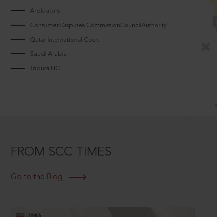
Arbitrators
Consumer Disputes CommissionCouncilAuthority
Qatar International Court
Saudi Arabia
Tripura HC
FROM SCC TIMES
Go to the Blog