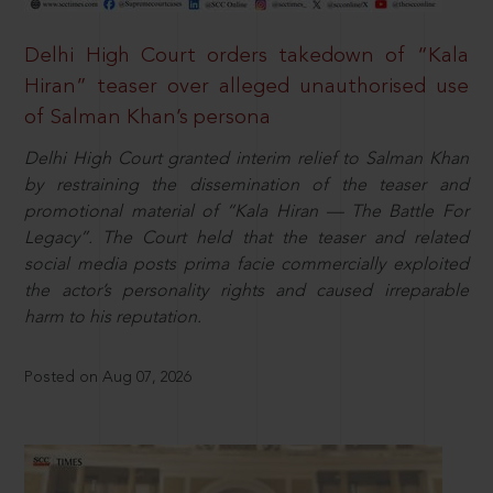
Delhi High Court orders takedown of “Kala
Hiran” teaser over alleged unauthorised use
of Salman Khan’s persona
Delhi High Court granted interim relief to Salman Khan
by restraining the dissemination of the teaser and
promotional material of “Kala Hiran — The Battle For
Legacy”. The Court held that the teaser and related
social media posts prima facie commercially exploited
the actor’s personality rights and caused irreparable
harm to his reputation.
Posted on Aug 07, 2026