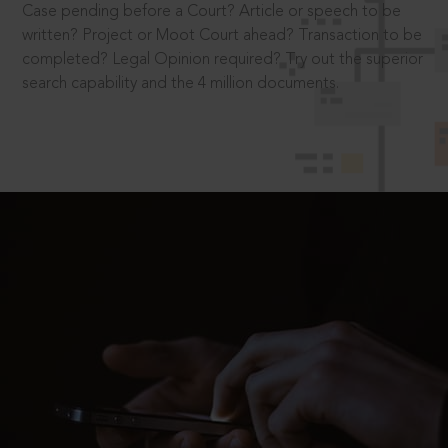
Case pending before a Court? Article or speech to be
written? Project or Moot Court ahead? Transaction to be
completed? Legal Opinion required? Try out the superior
search capability and the 4 million documents.