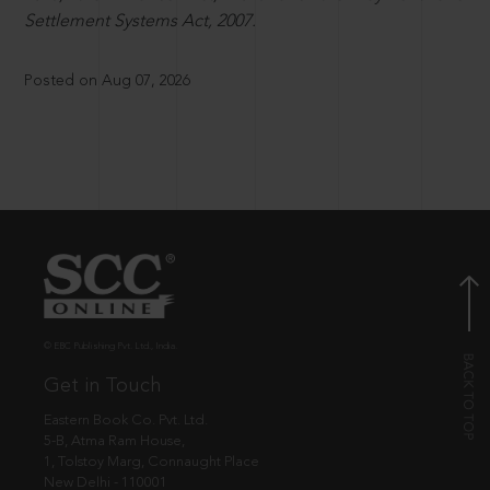
Settlement Systems Act, 2007.
Posted on Aug 07, 2026
© EBC Publishing Pvt. Ltd., India.
Get in Touch
Eastern Book Co. Pvt. Ltd.
5-B, Atma Ram House,
1, Tolstoy Marg, Connaught Place
New Delhi - 110001