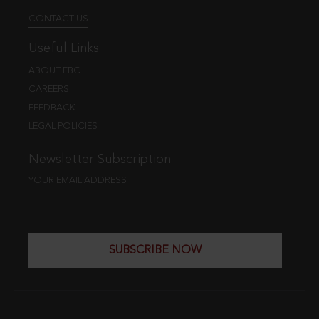
CONTACT US
Useful Links
ABOUT EBC
CAREERS
FEEDBACK
LEGAL POLICIES
Newsletter Subscription
YOUR EMAIL ADDRESS
SUBSCRIBE NOW