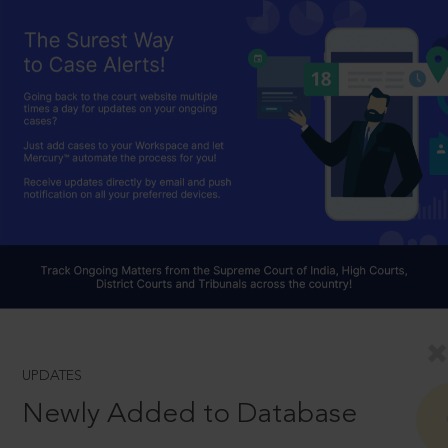
UPDATES
Newly Added to Database