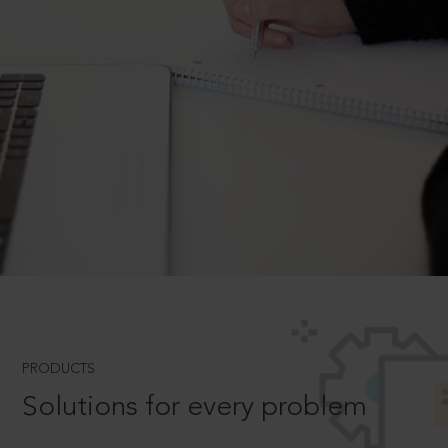
PRODUCTS
Solutions for every problem