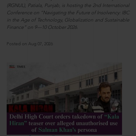
(RGNUL), Patiala, Punjab, is hosting the 2nd International
Conference on “Navigating the Future of Insolvency: IBC
in the Age of Technology, Globalization and Sustainable
Finance” on 9—10 October 2026.
Posted on Aug 07, 2026