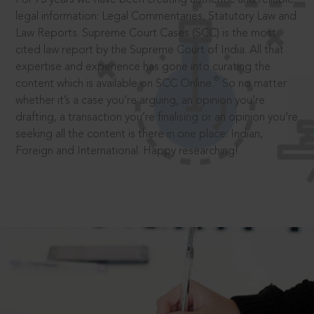
legal information: Legal Commentaries, Statutory Law and
Law Reports. Supreme Court Cases (SCC) is the most
cited law report by the Supreme Court of India. All that
expertise and experience has gone into curating the
®
content which is available on SCC Online.
So no matter
whether it’s a case you’re arguing, an opinion you’re
drafting, a transaction you’re finalising or an opinion you’re
seeking all the content is there in one place: Indian,
Foreign and International. Happy researching!