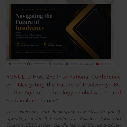
RGNUL to Host 2nd International Conference
on “Navigating the Future of Insolvency: IBC
in the Age of Technology, Globalization and
Sustainable Finance”
The Insolvency and Bankruptcy Law Division (IBLD),
operating under the Centre for Business Laws and
Taxation (CBLT) at Rajiv Gandhi National University of Law