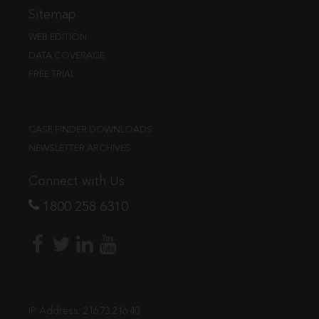
Sitemap
WEB EDITION
DATA COVERAGE
FREE TRIAL
CASE FINDER DOWNLOADS
NEWSLETTER ARCHIVES
Connect with Us
1800 258 6310
IP Address:
216.73.216.40