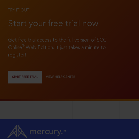
TRY IT OUT
Start your free trial now
Get free trial access to the full version of SCC
®
Online
Web Edition. It just takes a minute to
register!
START FREE TRIAL
VIEW HELP CENTER