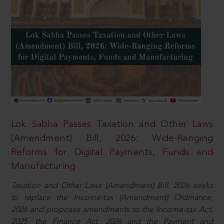
Lok Sabha Passes Taxation and Other Laws
(Amendment) Bill, 2026: Wide-Ranging
Reforms for Digital Payments, Funds and
Manufacturing
Taxation and Other Laws (Amendment) Bill, 2026 seeks
to replace the Income-tax (Amendment) Ordinance,
2026 and proposes amendments to the Income-tax Act,
2025, the Finance Act, 2026 and the Payment and