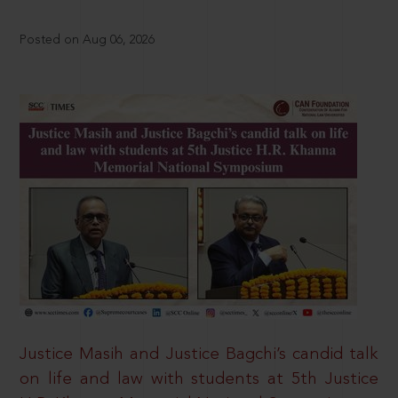
Posted on Aug 06, 2026
Justice Masih and Justice Bagchi’s candid talk
on life and law with students at 5th Justice