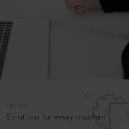
PRODUCTS
Solutions for every problem