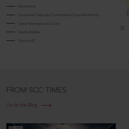
Arbitrators
Consumer Disputes CommissionCouncilAuthority
Qatar International Court
Saudi Arabia
Tripura HC
FROM SCC TIMES
Go to the Blog