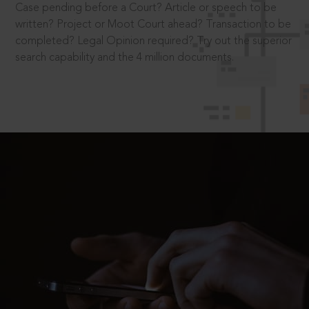
Case pending before a Court? Article or speech to be
written? Project or Moot Court ahead? Transaction to be
completed? Legal Opinion required? Try out the superior
search capability and the 4 million documents.