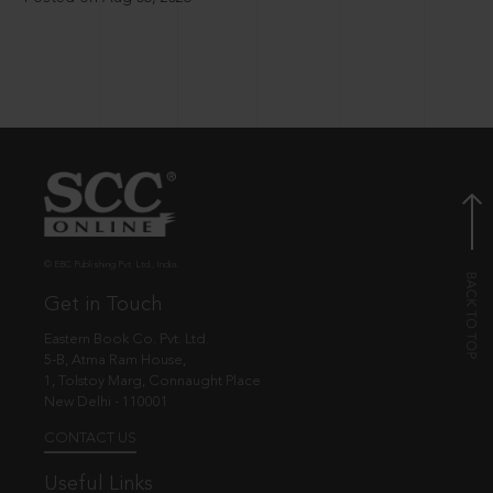
© EBC Publishing Pvt. Ltd., India.
Get in Touch
Eastern Book Co. Pvt. Ltd.
5-B, Atma Ram House,
1, Tolstoy Marg, Connaught Place
New Delhi - 110001
CONTACT US
Useful Links