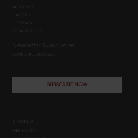
ABOUT EBC
CAREERS
FEEDBACK
LEGAL POLICIES
Newsletter Subscription
YOUR EMAIL ADDRESS
SUBSCRIBE NOW
Sitemap
WEB EDITION