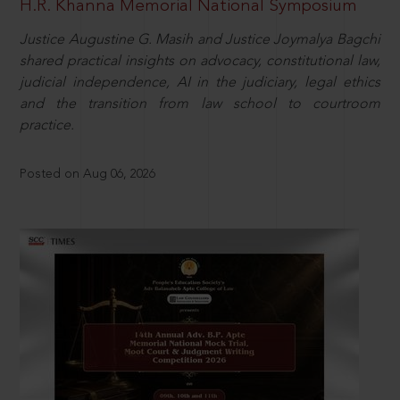
H.R. Khanna Memorial National Symposium
Justice Augustine G. Masih and Justice Joymalya Bagchi
shared practical insights on advocacy, constitutional law,
judicial independence, AI in the judiciary, legal ethics
and the transition from law school to courtroom
practice.
Posted on Aug 06, 2026