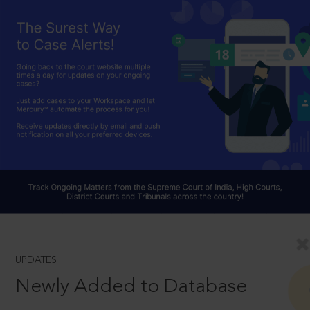
UPDATES
Newly Added to Database