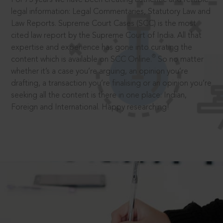
legal information: Legal Commentaries, Statutory Law and
Law Reports. Supreme Court Cases (SCC) is the most
cited law report by the Supreme Court of India. All that
expertise and experience has gone into curating the
®
content which is available on SCC Online.
So no matter
whether it’s a case you’re arguing, an opinion you’re
drafting, a transaction you’re finalising or an opinion you’re
seeking all the content is there in one place: Indian,
Foreign and International. Happy researching!