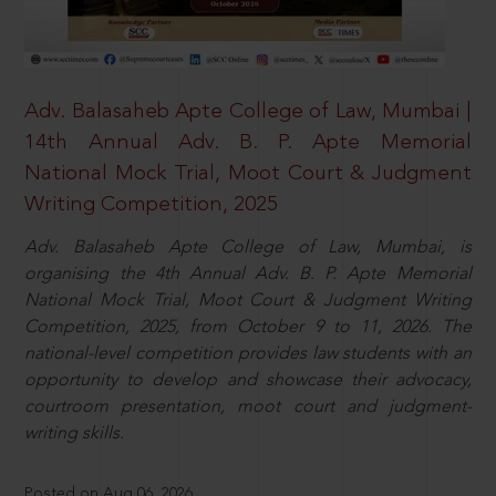
Adv. Balasaheb Apte College of Law, Mumbai |
14th Annual Adv. B. P. Apte Memorial
National Mock Trial, Moot Court & Judgment
Writing Competition, 2025
Adv. Balasaheb Apte College of Law, Mumbai, is
organising the 4th Annual Adv. B. P. Apte Memorial
National Mock Trial, Moot Court & Judgment Writing
Competition, 2025, from October 9 to 11, 2026. The
national-level competition provides law students with an
opportunity to develop and showcase their advocacy,
courtroom presentation, moot court and judgment-
writing skills.
Posted on Aug 06, 2026