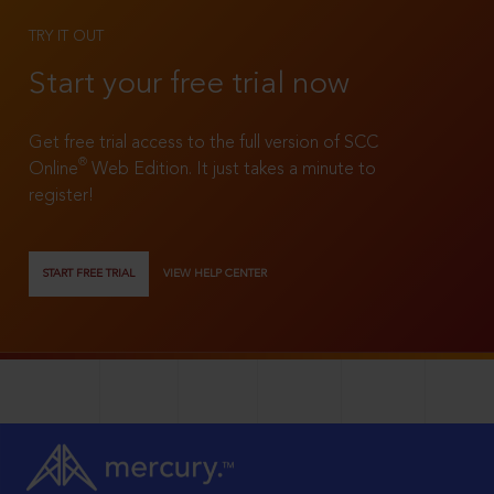
TRY IT OUT
Start your free trial now
Get free trial access to the full version of SCC
®
Online
Web Edition. It just takes a minute to
register!
START FREE TRIAL
VIEW HELP CENTER