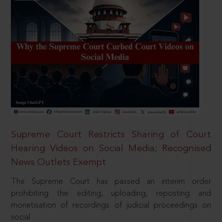
Supreme Court Restricts Sharing of Court
Hearing Videos on Social Media; Recognised
News Outlets Exempt
The Supreme Court has passed an interim order
prohibiting the editing, uploading, reposting and
monetisation of recordings of judicial proceedings on
social