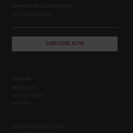
Newsletter Subscription
YOUR EMAIL ADDRESS
SUBSCRIBE NOW
Sitemap
WEB EDITION
DATA COVERAGE
FREE TRIAL
CASE FINDER DOWNLOADS