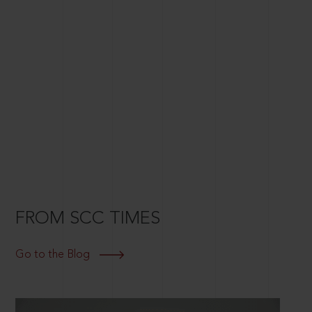
FROM SCC TIMES
Go to the Blog