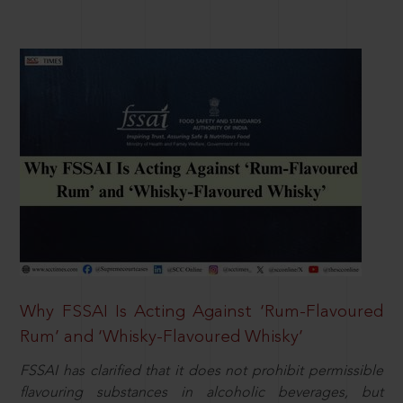
Why FSSAI Is Acting Against ‘Rum-Flavoured
Rum’ and ‘Whisky-Flavoured Whisky’
FSSAI has clarified that it does not prohibit permissible
flavouring substances in alcoholic beverages, but