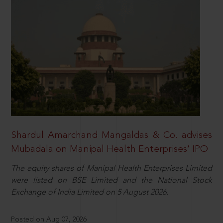
Shardul Amarchand Mangaldas & Co. advises
Mubadala on Manipal Health Enterprises’ IPO
The equity shares of Manipal Health Enterprises Limited
were listed on BSE Limited and the National Stock
Exchange of India Limited on 5 August 2026.
Posted on Aug 07, 2026