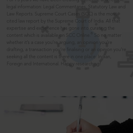
legal information: Legal Commentaries, Statutory Law and
Law Reports. Supreme Court Cases (SCC) is the most
cited law report by the Supreme Court of India. All that
expertise and experience has gone into curating the
®
content which is available on SCC Online.
So no matter
whether it’s a case you’re arguing, an opinion you’re
drafting, a transaction you’re finalising or an opinion you’re
seeking all the content is there in one place: Indian,
Foreign and International. Happy researching!