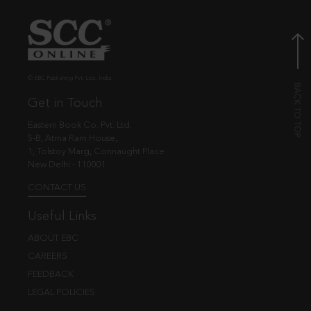
© EBC Publishing Pvt. Ltd., India.
Get in Touch
Eastern Book Co. Pvt. Ltd.
5-B, Atma Ram House,
1, Tolstoy Marg, Connaught Place
New Delhi - 110001
CONTACT US
Useful Links
ABOUT EBC
CAREERS
FEEDBACK
LEGAL POLICIES