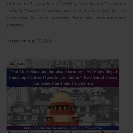
objects to the practice of adding “rum flavour” to rum or
“whisky flavour” to whisky, where such characteristics are
expected to arise naturally from the manufacturing
process.
Posted on Aug 07, 2026