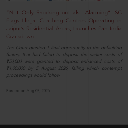
“Not Only Shocking but also Alarming”: SC
Flags Illegal Coaching Centres Operating in
Jaipur’s Residential Areas; Launches Pan-India
Crackdown
The Court granted 1 final opportunity to the defaulting
States, that had failed to deposit the earlier costs of
₹50,000 were granted to deposit enhanced costs of
₹1,00,000 by 5 August 2026, failing which contempt
proceedings would follow.
Posted on Aug 07, 2026