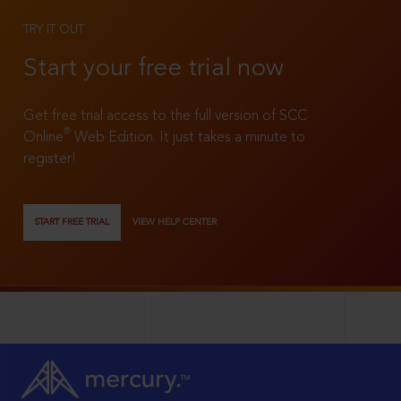
TRY IT OUT
Start your free trial now
Get free trial access to the full version of SCC
®
Online
Web Edition. It just takes a minute to
register!
START FREE TRIAL
VIEW HELP CENTER