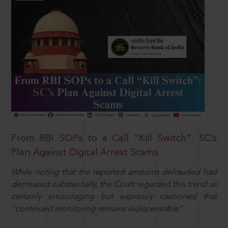
From RBI SOPs to a Call “Kill Switch”: SC’s
Plan Against Digital Arrest Scams
While noting that the reported amounts defrauded had
decreased substantially, the Court regarded this trend as
certainly encouraging but expressly cautioned that
“continued monitoring remains indispensable”.