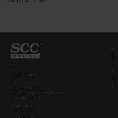
Posted on Aug 10, 2026
© EBC Publishing Pvt. Ltd., India.
Get in Touch
Eastern Book Co. Pvt. Ltd.
5-B, Atma Ram House,
1, Tolstoy Marg, Connaught Place
New Delhi - 110001
CONTACT US
Useful Links