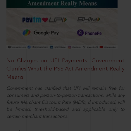
No Charges on UPI Payments: Government
Clarifies What the PSS Act Amendment Really
Means
Government has clarified that UPI will remain free for
consumers and person-to-person transactions, while any
future Merchant Discount Rate (MDR), if introduced, will
be limited, threshold-based and applicable only to
certain merchant transactions.