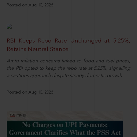
Posted on Aug 10, 2026
RBI Keeps Repo Rate Unchanged at 5.25%;
Retains Neutral Stance
Amid inflation concerns linked to food and fuel prices,
the RBI opted to keep the repo rate at 5.25%, signalling
a cautious approach despite steady domestic growth.
Posted on Aug 10, 2026