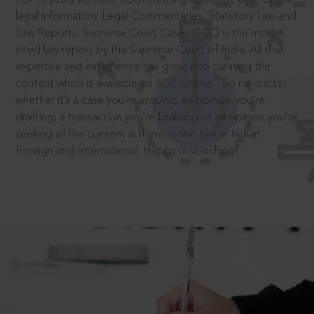
legal information: Legal Commentaries, Statutory Law and
Law Reports. Supreme Court Cases (SCC) is the most
cited law report by the Supreme Court of India. All that
expertise and experience has gone into curating the
®
content which is available on SCC Online.
So no matter
whether it’s a case you’re arguing, an opinion you’re
drafting, a transaction you’re finalising or an opinion you’re
seeking all the content is there in one place: Indian,
Foreign and International. Happy researching!