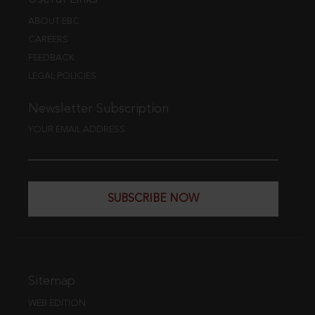
ABOUT EBC
CAREERS
FEEDBACK
LEGAL POLICIES
Newsletter Subscription
YOUR EMAIL ADDRESS
SUBSCRIBE NOW
Sitemap
WEB EDITION