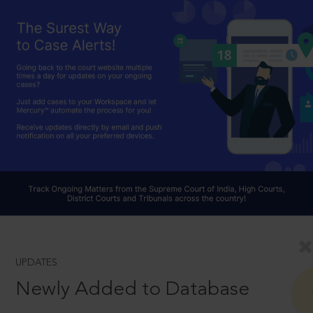
UPDATES
Newly Added to Database