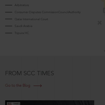
Arbitrators
Consumer Disputes CommissionCouncilAuthority
Qatar International Court
Saudi Arabia
Tripura HC
FROM SCC TIMES
Go to the Blog