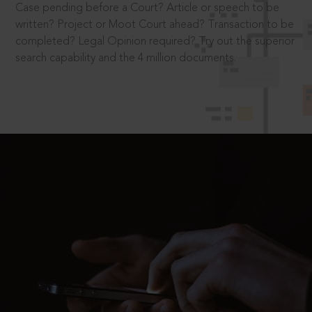
Case pending before a Court? Article or speech to be
written? Project or Moot Court ahead? Transaction to be
completed? Legal Opinion required? Try out the superior
search capability and the 4 million documents.