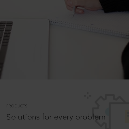
PRODUCTS
Solutions for every problem