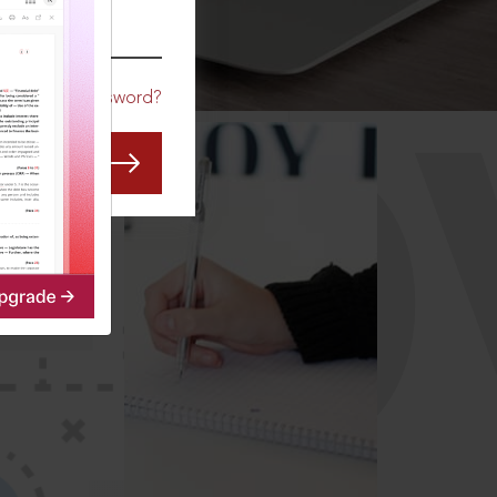
CO
Forgot Password?