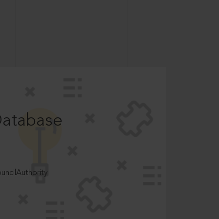
Database
ncilAuthority