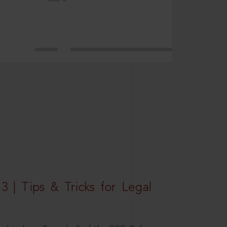
3 | Tips & Tricks for Legal