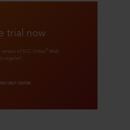
e trial now
®
ll version of SCC Online
Web
to register!
VIEW HELP CENTER