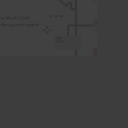
t or Moot Court
the superior search