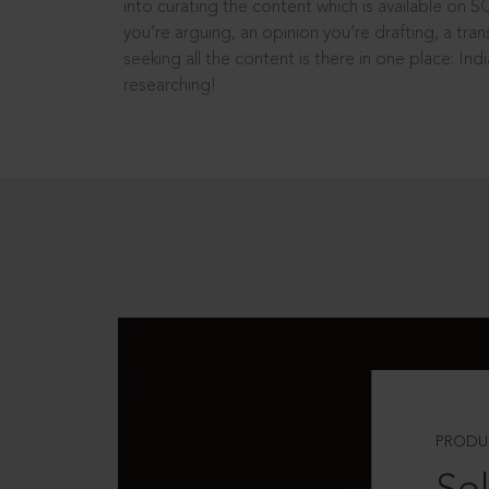
into curating the content which is available on S
you’re arguing, an opinion you’re drafting, a tran
seeking all the content is there in one place: In
researching!
PRODU