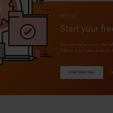
TRY IT OUT
Start your fre
Get free trial access to the fu
Edition. It just takes a minute 
START FREE TRIAL