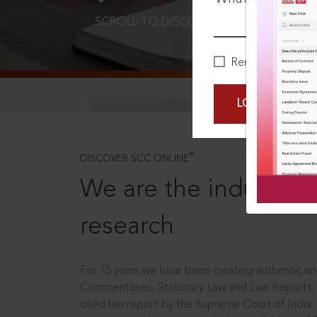
SCROLL TO DISCOVER MORE
D
Remember Me
LOGIN NOW
®
DISCOVER SCC ONLINE
We are the industry le
research
For 75 years we have been creating authentic and
Commentaries, Statutory Law and Law Reports.
cited law report by the Supreme Court of India.