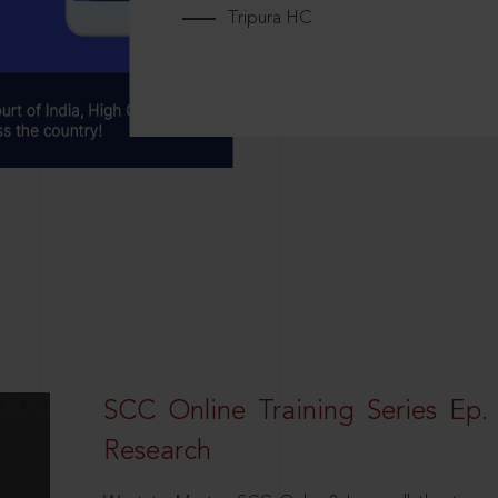
Tripura HC
SCC Online Training Series Ep. 
Research