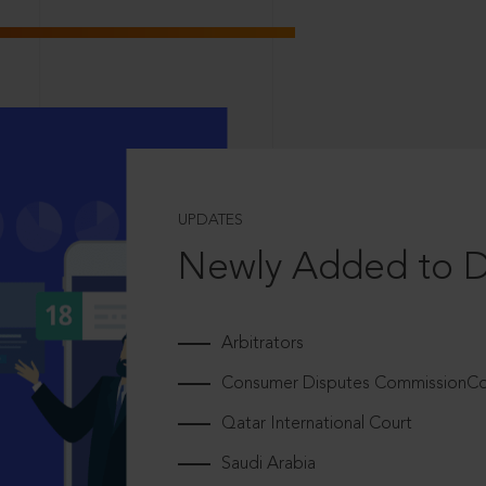
UPDATES
Newly Added to 
Arbitrators
Consumer Disputes CommissionCou
Qatar International Court
Saudi Arabia