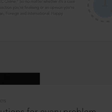
®
CC Online.
So no matter whether it’s a case
saction you’re finalising or an opinion you’re
dian, Foreign and International. Happy
CTS