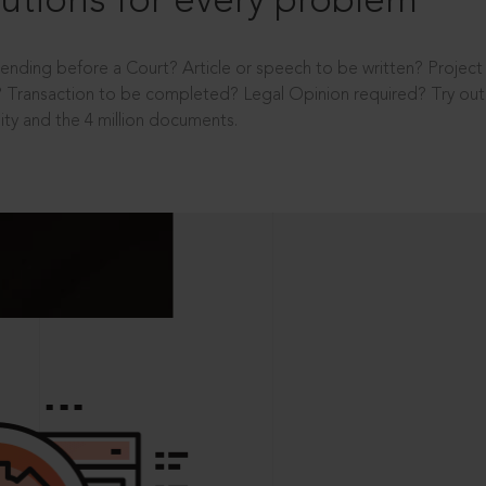
utions for every problem
ending before a Court? Article or speech to be written? Projec
 Transaction to be completed? Legal Opinion required? Try out 
ity and the 4 million documents.