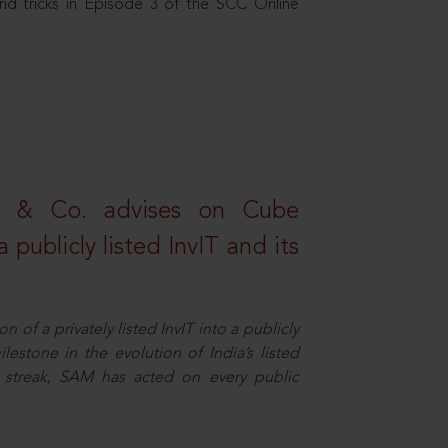
nd tricks in Episode 3 of the SCC Online
s & Co. advises on Cube
 publicly listed InvIT and its
n of a privately listed InvIT into a publicly
ilestone in the evolution of India’s listed
ts streak, SAM has acted on every public