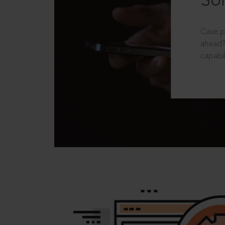
Sol
Case p
ahead?
capabil