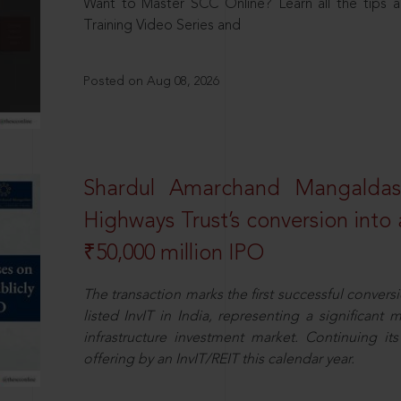
Want to Master SCC Online? Learn all the tips a
Training Video Series and
Posted on Aug 08, 2026
Shardul Amarchand Mangalda
Highways Trust’s conversion into a
₹50,000 million IPO
The transaction marks the first successful conversio
listed InvIT in India, representing a significant m
infrastructure investment market. Continuing i
offering by an InvIT/REIT this calendar year.