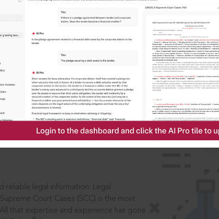
IS
aders, in legal
 reliable legal information: Legal
 Supreme Court Cases (SCC) is the most
 All that expertise and experience has gone