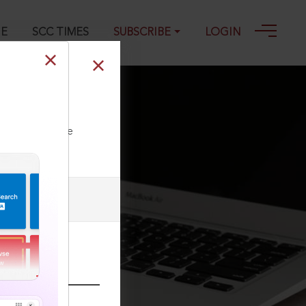
GE
SCC TIMES
SUBSCRIBE
LOGIN
2020
ll our Toll Free