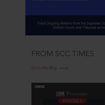
FROM SCC TIMES
Go to the Blog