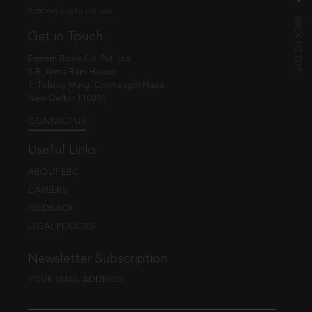
© EBC Publishing Pvt. Ltd., India.
Get in Touch
Eastern Book Co. Pvt. Ltd.
5-B, Atma Ram House,
1, Tolstoy Marg, Connaught Place
New Delhi - 110001
CONTACT US
Useful Links
ABOUT EBC
CAREERS
FEEDBACK
LEGAL POLICIES
Newsletter Subscription
YOUR EMAIL ADDRESS