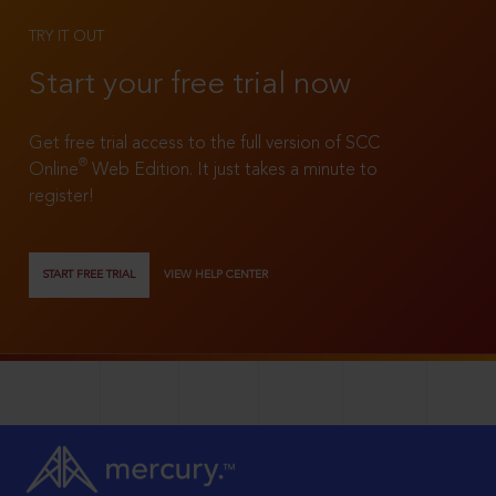
TRY IT OUT
Start your free trial now
Get free trial access to the full version of SCC
®
Online
Web Edition. It just takes a minute to
register!
START FREE TRIAL
VIEW HELP CENTER