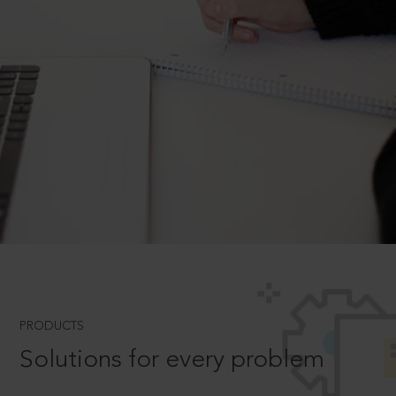
PRODUCTS
Solutions for every problem