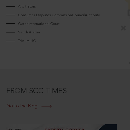
Arbitrators
Consumer Disputes CommissionCouncilAuthority
Qatar International Court
Saudi Arabia
Tripura HC
FROM SCC TIMES
Go to the Blog