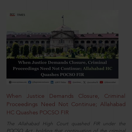
When Justice Demands Closure, Criminal
Proceedings Need Not Continue; Allahabad
HC Quashes POCSO FIR
The Allahabad High Court quashed FIR under the
POCSO Act, holding that continuation of the criminal