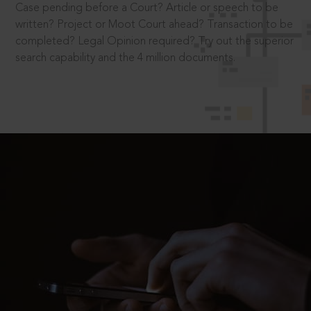
Case pending before a Court? Article or speech to be
written? Project or Moot Court ahead? Transaction to be
completed? Legal Opinion required? Try out the superior
search capability and the 4 million documents.