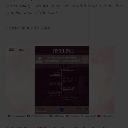
proceedings would serve no fruitful purpose in the
peculiar facts of the case.
Posted on Aug 07, 2026