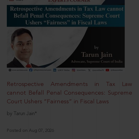
Retrospective Amendments in Tax Law
cannot Befall Penal Consequences: Supreme
Court Ushers “Fairness” in Fiscal Laws
by Tarun Jain*
Posted on Aug 07, 2026