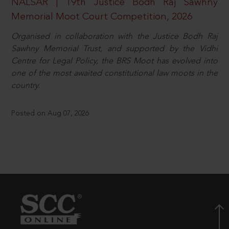
NALSAR | 19th Justice Bodh Raj Sawhny
Memorial Moot Court Competition, 2026
Organised in collaboration with the Justice Bodh Raj
Sawhny Memorial Trust, and supported by the Vidhi
Centre for Legal Policy, the BRS Moot has evolved into
one of the most awaited constitutional law moots in the
country.
Posted on Aug 07, 2026