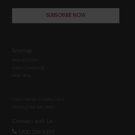
SUBSCRIBE NOW
Sitemap
WEB EDITION
DATA COVERAGE
FREE TRIAL
CASE FINDER DOWNLOADS
NEWSLETTER ARCHIVES
Connect with Us
1800 258 6310