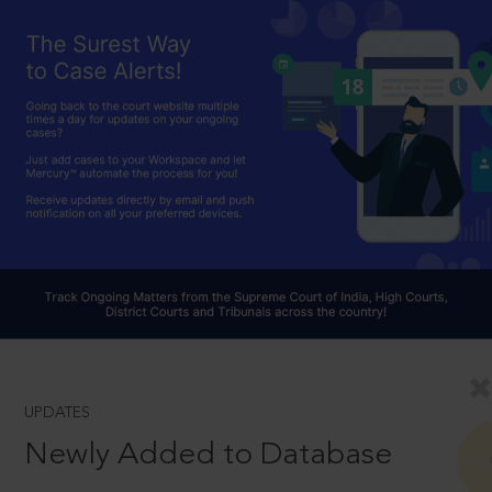
UPDATES
Newly Added to Database