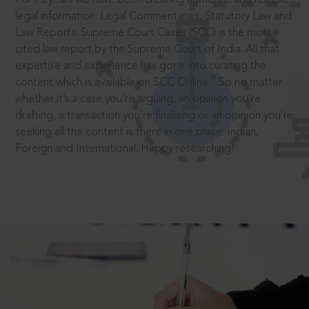
legal information: Legal Commentaries, Statutory Law and
Law Reports. Supreme Court Cases (SCC) is the most
cited law report by the Supreme Court of India. All that
expertise and experience has gone into curating the
®
content which is available on SCC Online.
So no matter
whether it’s a case you’re arguing, an opinion you’re
drafting, a transaction you’re finalising or an opinion you’re
seeking all the content is there in one place: Indian,
Foreign and International. Happy researching!