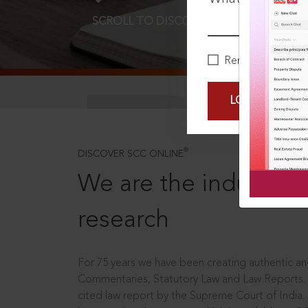
SCROLL TO DISCOVER MORE
D
Remember Me
LOGIN NOW
®
DISCOVER SCC ONLINE
We are the industry le
research
For 75 years we have been creating authentic and
Commentaries, Statutory Law and Law Reports.
cited law report by the Supreme Court of India.