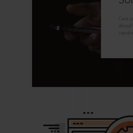
Sol
Case p
ahead?
capabil