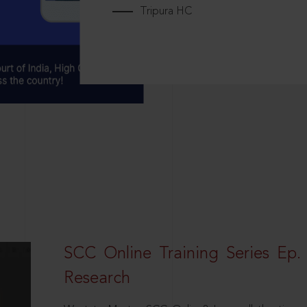
Tripura HC
SCC Online Training Series Ep. 
Research