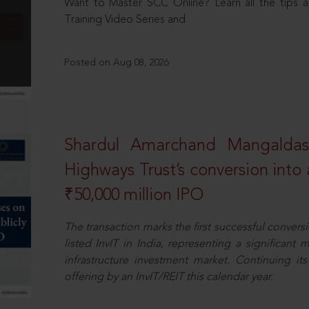
Want to Master SCC Online? Learn all the tips a
Training Video Series and
Posted on Aug 08, 2026
Shardul Amarchand Mangalda
Highways Trust’s conversion into a
₹50,000 million IPO
The transaction marks the first successful conversio
listed InvIT in India, representing a significant m
infrastructure investment market. Continuing i
offering by an InvIT/REIT this calendar year.