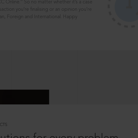
®
CC Online.
So no matter whether it’s a case
saction you’re finalising or an opinion you’re
dian, Foreign and International. Happy
CTS