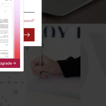
CO
Forgot Password?