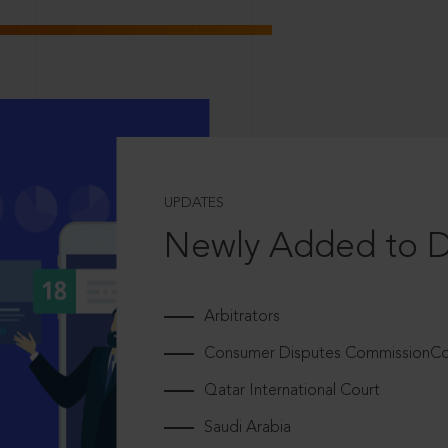
UPDATES
Newly Added to 
Arbitrators
Consumer Disputes CommissionCou
Qatar International Court
Saudi Arabia