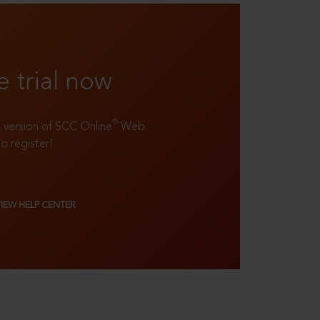
e trial now
®
ll version of SCC Online
Web
to register!
VIEW HELP CENTER