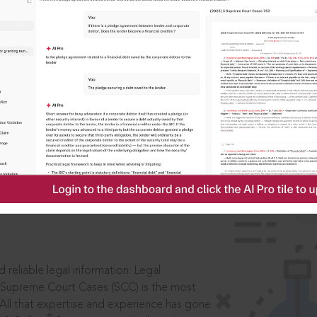
IS
aders, in legal
 reliable legal information: Legal
 Supreme Court Cases (SCC) is the most
 All that expertise and experience has gone