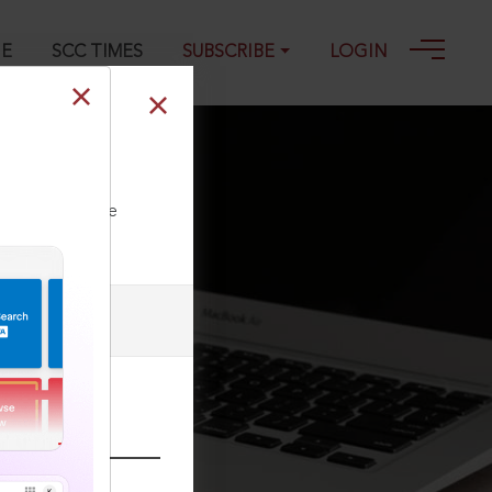
GE
SCC TIMES
SUBSCRIBE
LOGIN
ll our Toll Free