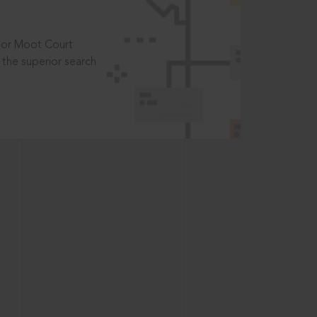
t or Moot Court
the superior search