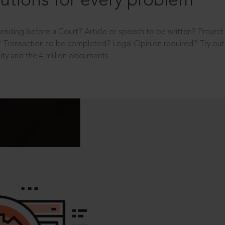
utions for every problem
ending before a Court? Article or speech to be written? Projec
 Transaction to be completed? Legal Opinion required? Try out 
ity and the 4 million documents.