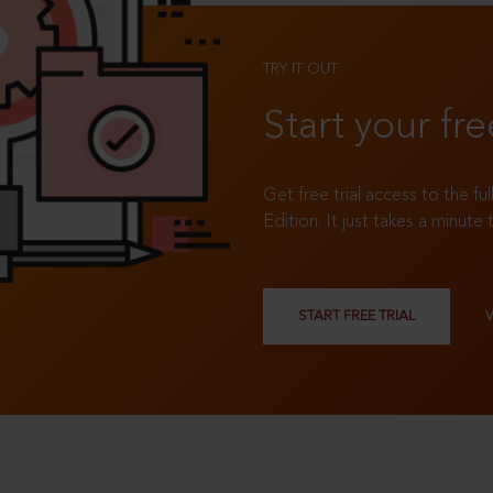
TRY IT OUT
Start your fre
Get free trial access to the fu
Edition. It just takes a minute 
START FREE TRIAL