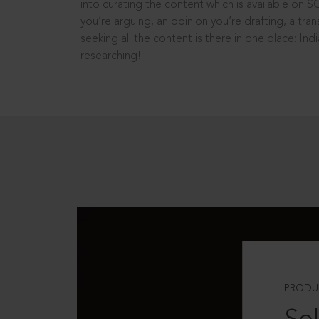
into curating the content which is available on S
you’re arguing, an opinion you’re drafting, a tran
seeking all the content is there in one place: In
researching!
PRODU