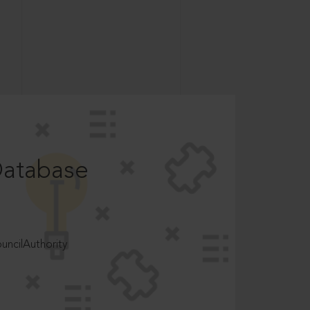
Database
ncilAuthority