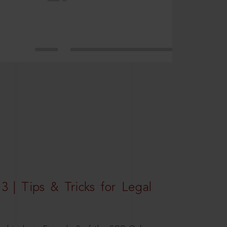
3 | Tips & Tricks for Legal