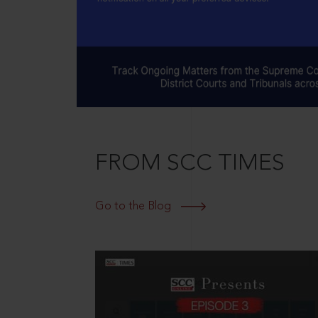
FROM SCC TIMES
Go to the Blog