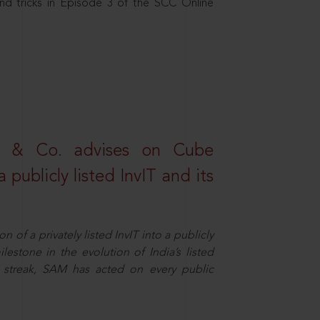
nd tricks in Episode 3 of the SCC Online
s & Co. advises on Cube
 publicly listed InvIT and its
n of a privately listed InvIT into a publicly
ilestone in the evolution of India’s listed
ts streak, SAM has acted on every public