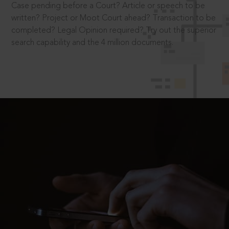
Case pending before a Court? Article or speech to be
written? Project or Moot Court ahead? Transaction to be
completed? Legal Opinion required? Try out the superior
search capability and the 4 million documents.