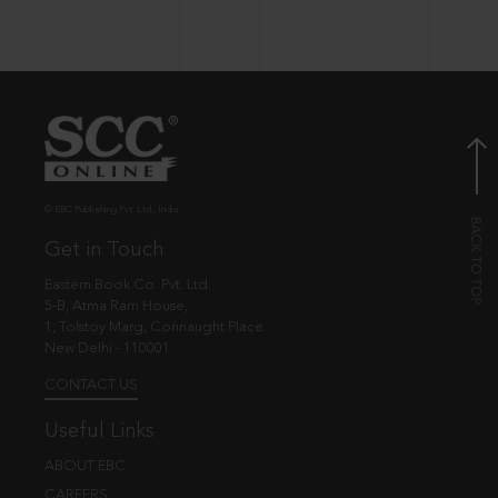
© EBC Publishing Pvt. Ltd., India.
Get in Touch
Eastern Book Co. Pvt. Ltd.
5-B, Atma Ram House,
1, Tolstoy Marg, Connaught Place
New Delhi - 110001
CONTACT US
Useful Links
ABOUT EBC
CAREERS