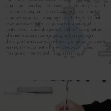
legal information: Legal Commentaries, Statutory Law and
Law Reports. Supreme Court Cases (SCC) is the most
cited law report by the Supreme Court of India. All that
expertise and experience has gone into curating the
®
content which is available on SCC Online.
So no matter
whether it’s a case you’re arguing, an opinion you’re
drafting, a transaction you’re finalising or an opinion you’re
seeking all the content is there in one place: Indian,
Foreign and International. Happy researching!