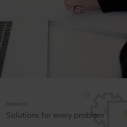
PRODUCTS
Solutions for every problem