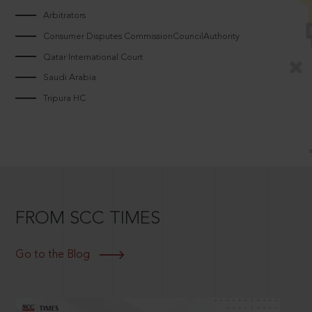
Arbitrators
Consumer Disputes CommissionCouncilAuthority
Qatar International Court
Saudi Arabia
Tripura HC
FROM SCC TIMES
Go to the Blog