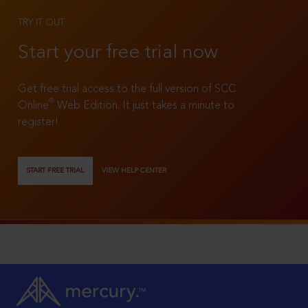
TRY IT OUT
Start your free trial now
Get free trial access to the full version of SCC
®
Online
Web Edition. It just takes a minute to
register!
START FREE TRIAL
VIEW HELP CENTER