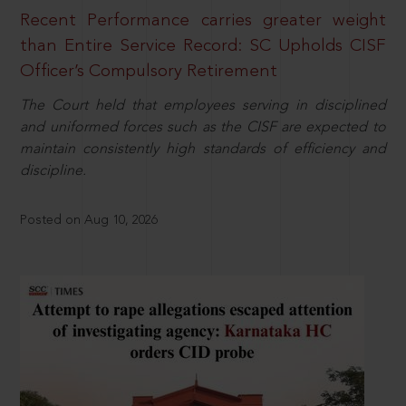
Recent Performance carries greater weight
than Entire Service Record: SC Upholds CISF
Officer’s Compulsory Retirement
The Court held that employees serving in disciplined
and uniformed forces such as the CISF are expected to
maintain consistently high standards of efficiency and
discipline.
Posted on Aug 10, 2026