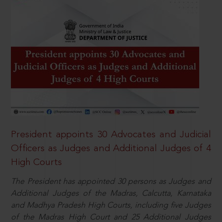
President appoints 30 Advocates and Judicial
Officers as Judges and Additional Judges of 4
High Courts
The President has appointed 30 persons as Judges and
Additional Judges of the Madras, Calcutta, Karnataka
and Madhya Pradesh High Courts, including five Judges
of the Madras High Court and 25 Additional Judges