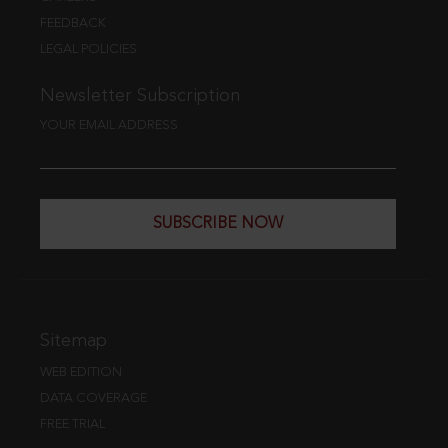
FEEDBACK
LEGAL POLICIES
Newsletter Subscription
YOUR EMAIL ADDRESS
SUBSCRIBE NOW
Sitemap
WEB EDITION
DATA COVERAGE
FREE TRIAL