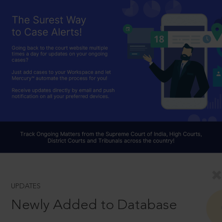
UPDATES
Newly Added to Database