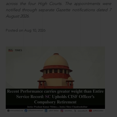
across the four High Courts. The appointments were
notified through separate Gazette notifications dated 7
August 2026.
Posted on Aug 10, 2026