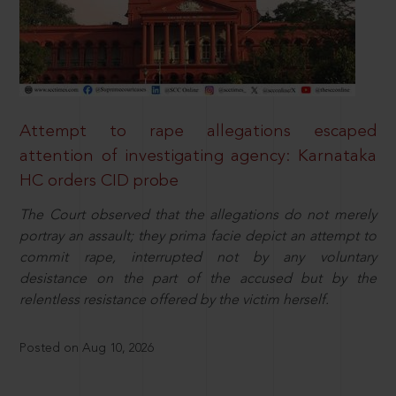
Attempt to rape allegations escaped
attention of investigating agency: Karnataka
HC orders CID probe
The Court observed that the allegations do not merely
portray an assault; they prima facie depict an attempt to
commit rape, interrupted not by any voluntary
desistance on the part of the accused but by the
relentless resistance offered by the victim herself.
Posted on Aug 10, 2026