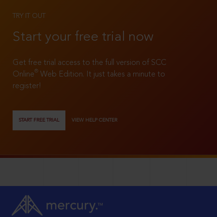
TRY IT OUT
Start your free trial now
Get free trial access to the full version of SCC
®
Online
Web Edition. It just takes a minute to
register!
START FREE TRIAL
VIEW HELP CENTER