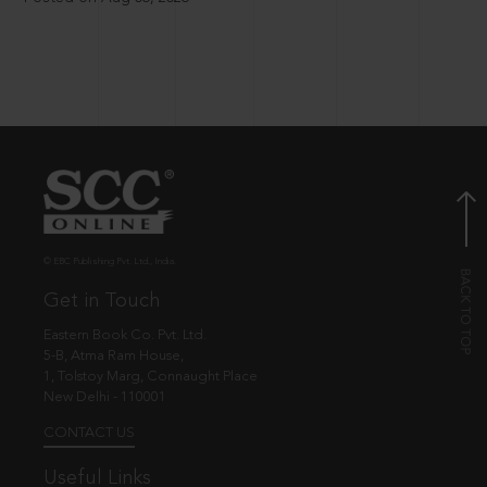
© EBC Publishing Pvt. Ltd., India.
Get in Touch
Eastern Book Co. Pvt. Ltd.
5-B, Atma Ram House,
1, Tolstoy Marg, Connaught Place
New Delhi - 110001
CONTACT US
Useful Links