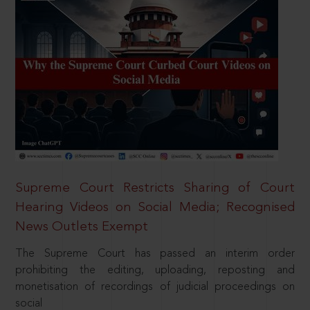
Supreme Court Restricts Sharing of Court
Hearing Videos on Social Media; Recognised
News Outlets Exempt
The Supreme Court has passed an interim order
prohibiting the editing, uploading, reposting and
monetisation of recordings of judicial proceedings on
social