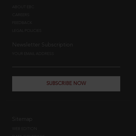
ABOUT EBC
CAREERS
FEEDBACK
LEGAL POLICIES
Newsletter Subscription
YOUR EMAIL ADDRESS
SUBSCRIBE NOW
Sitemap
WEB EDITION