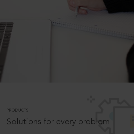
PRODUCTS
Solutions for every problem