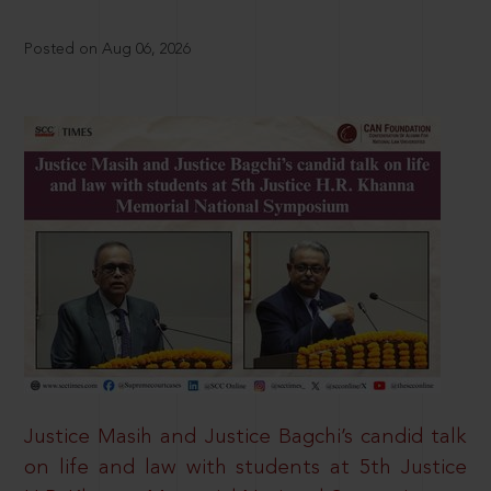
Posted on Aug 06, 2026
Justice Masih and Justice Bagchi’s candid talk
on life and law with students at 5th Justice