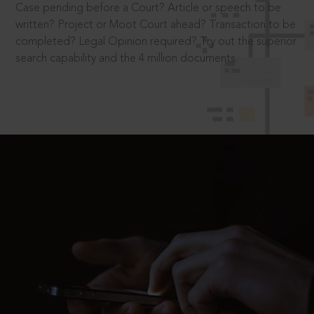
Case pending before a Court? Article or speech to be
written? Project or Moot Court ahead? Transaction to be
completed? Legal Opinion required? Try out the superior
search capability and the 4 million documents.