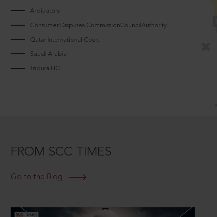
Arbitrators
Consumer Disputes CommissionCouncilAuthority
Qatar International Court
Saudi Arabia
Tripura HC
FROM SCC TIMES
Go to the Blog