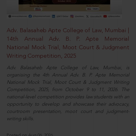
Adv. Balasaheb Apte College of Law, Mumbai |
14th Annual Adv. B. P. Apte Memorial
National Mock Trial, Moot Court & Judgment
Writing Competition, 2025
Adv. Balasaheb Apte College of Law, Mumbai, is
organising the 4th Annual Adv. B. P. Apte Memorial
National Mock Trial, Moot Court & Judgment Writing
Competition, 2025, from October 9 to 11, 2026. The
national-level competition provides law students with an
opportunity to develop and showcase their advocacy,
courtroom presentation, moot court and judgment-
writing skills.
Posted on Aug 06, 2026