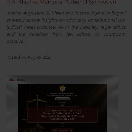
H.R. Khanna Memorial National Symposium
Justice Augustine G. Masih and Justice Joymalya Bagchi
shared practical insights on advocacy, constitutional law,
judicial independence, AI in the judiciary, legal ethics
and the transition from law school to courtroom
practice.
Posted on Aug 06, 2026