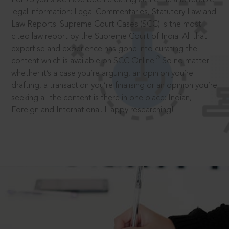
legal information: Legal Commentaries, Statutory Law and
Law Reports. Supreme Court Cases (SCC) is the most
cited law report by the Supreme Court of India. All that
expertise and experience has gone into curating the
®
content which is available on SCC Online.
So no matter
whether it’s a case you’re arguing, an opinion you’re
drafting, a transaction you’re finalising or an opinion you’re
seeking all the content is there in one place: Indian,
Foreign and International. Happy researching!