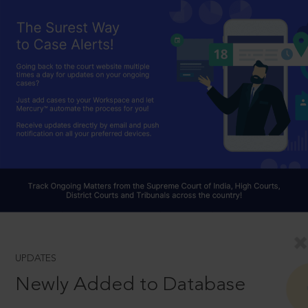
UPDATES
Newly Added to Database