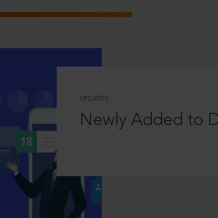
UPDATES
Newly Added to 