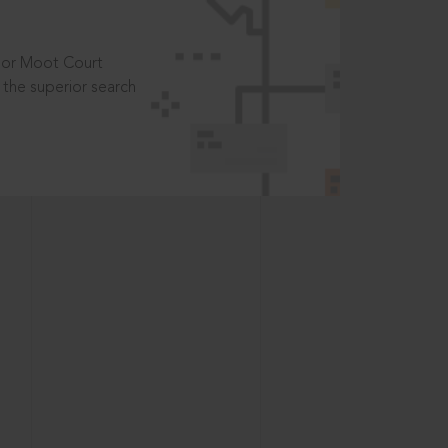
t or Moot Court
the superior search