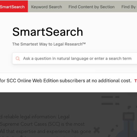
IS
aders, in legal
 reliable legal information: Legal
 Supreme Court Cases (SCC) is the most
 All that expertise and experience has gone