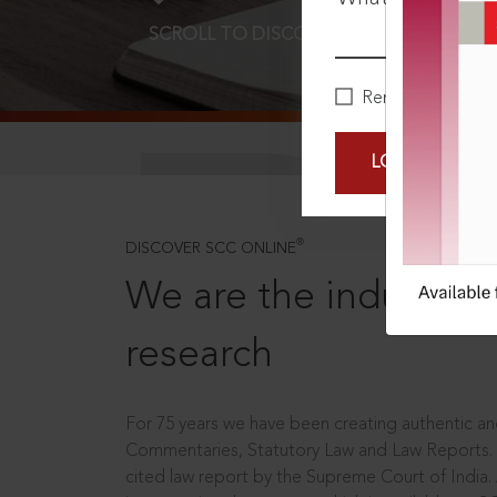
SCROLL TO DISCOVER MORE
D
Remember Me
LOGIN NOW
®
DISCOVER SCC ONLINE
We are the industry le
research
For 75 years we have been creating authentic and
Commentaries, Statutory Law and Law Reports.
cited law report by the Supreme Court of India.