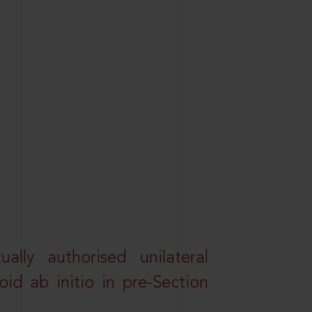
lly authorised unilateral
id ab initio in pre-Section