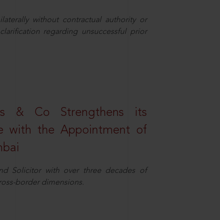
aterally without contractual authority or
larification regarding unsuccessful prior
s & Co Strengthens its
ice with the Appointment of
mbai
nd Solicitor with over three decades of
cross-border dimensions.