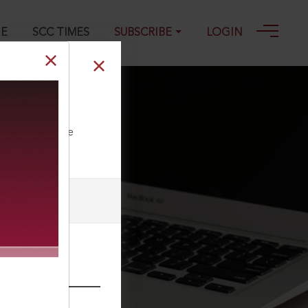
GE
SCC TIMES
SUBSCRIBE
LOGIN
ll our Toll Free