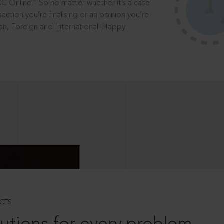
®
CC Online.
So no matter whether it’s a case
saction you’re finalising or an opinion you’re
dian, Foreign and International. Happy
CTS