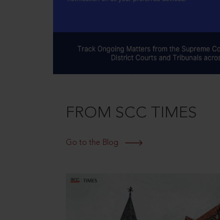
FROM SCC TIMES
Go to the Blog