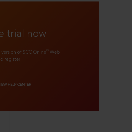
e trial now
®
ll version of SCC Online
Web
to register!
VIEW HELP CENTER