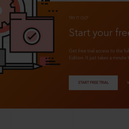
TRY IT OUT
Start your fre
Get free trial access to the fu
Edition. It just takes a minute 
START FREE TRIAL