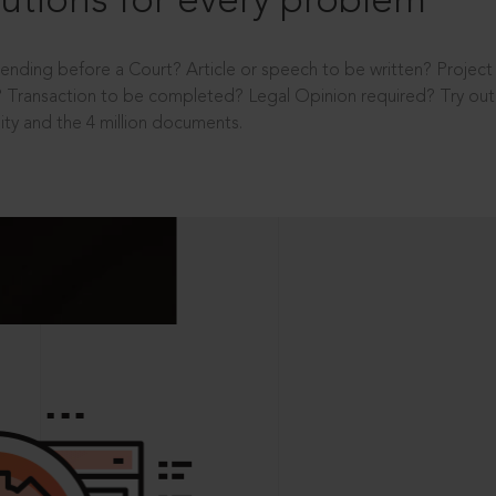
utions for every problem
ending before a Court? Article or speech to be written? Projec
 Transaction to be completed? Legal Opinion required? Try out 
ity and the 4 million documents.