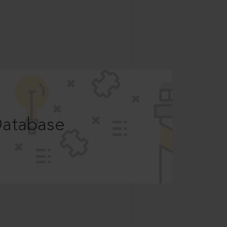
Database