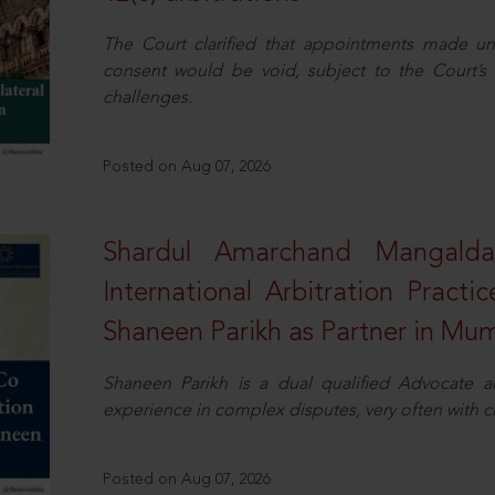
The Court clarified that appointments made unil
consent would be void, subject to the Court’s c
challenges.
Posted on Aug 07, 2026
Shardul Amarchand Mangalda
International Arbitration Pract
Shaneen Parikh as Partner in Mu
Shaneen Parikh is a dual qualified Advocate a
experience in complex disputes, very often with 
Posted on Aug 07, 2026