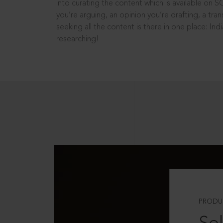
into curating the content which is available on S
you’re arguing, an opinion you’re drafting, a tran
seeking all the content is there in one place: In
researching!
PRODU