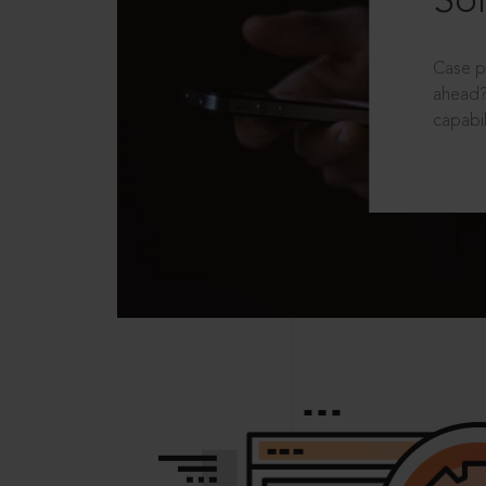
Sol
Case p
ahead?
capabil