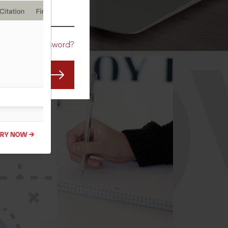
CO
Forgot Password?