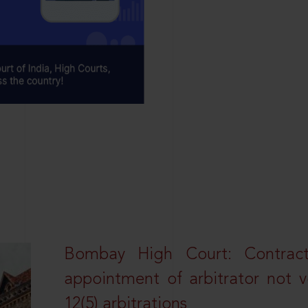
Bombay High Court: Contractua
appointment of arbitrator not vo
12(5) arbitrations