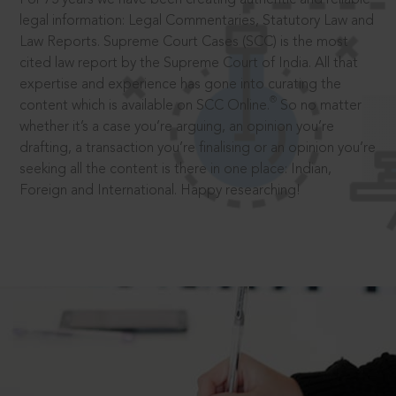
legal information: Legal Commentaries, Statutory Law and
Law Reports. Supreme Court Cases (SCC) is the most
cited law report by the Supreme Court of India. All that
expertise and experience has gone into curating the
®
content which is available on SCC Online.
So no matter
whether it’s a case you’re arguing, an opinion you’re
drafting, a transaction you’re finalising or an opinion you’re
seeking all the content is there in one place: Indian,
Foreign and International. Happy researching!