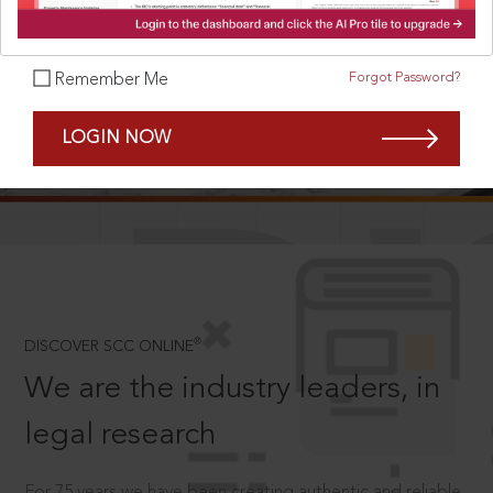
Forgot Password?
Remember Me
SCROLL TO DISCOVER MORE
LOGIN NOW
D
®
DISCOVER SCC ONLINE
We are the industry leaders, in
legal research
For 75 years we have been creating authentic and reliable