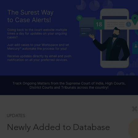
UPDATES
Newly Added to Database