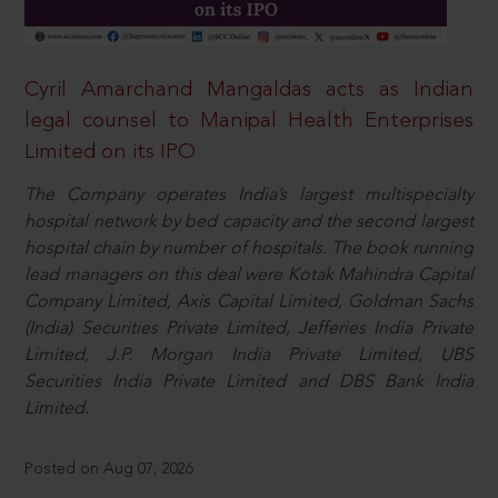
Cyril Amarchand Mangaldas acts as Indian
legal counsel to Manipal Health Enterprises
Limited on its IPO
The Company operates India’s largest multispecialty
hospital network by bed capacity and the second largest
hospital chain by number of hospitals. The book running
lead managers on this deal were Kotak Mahindra Capital
Company Limited, Axis Capital Limited, Goldman Sachs
(India) Securities Private Limited, Jefferies India Private
Limited, J.P. Morgan India Private Limited, UBS
Securities India Private Limited and DBS Bank India
Limited.
Posted on Aug 07, 2026