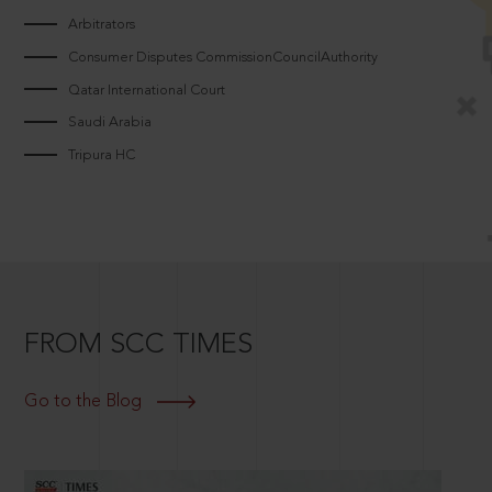
Arbitrators
Consumer Disputes CommissionCouncilAuthority
Qatar International Court
Saudi Arabia
Tripura HC
FROM SCC TIMES
Go to the Blog