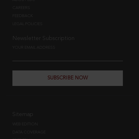
CAREERS
FEEDBACK
LEGAL POLICIES
Newsletter Subscription
YOUR EMAIL ADDRESS
SUBSCRIBE NOW
Sitemap
WEB EDITION
DATA COVERAGE