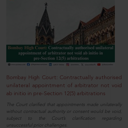
Bombay High Court: Contractually authorised
unilateral appointment of arbitrator not void
ab initio in pre-Section 12(5) arbitrations
The Court clarified that appointments made unilaterally
without contractual authority or consent would be void,
subject to the Court’s clarification regarding
unsuccessful prior challenges.