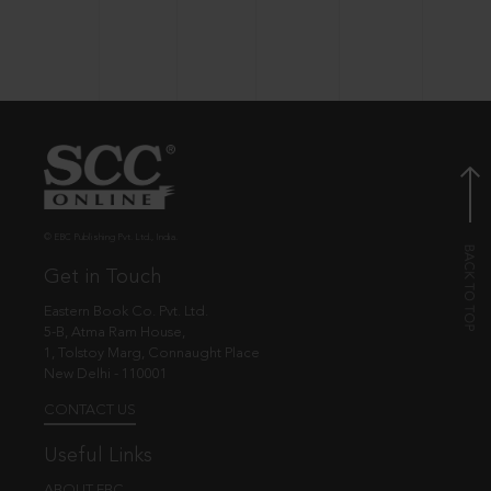
© EBC Publishing Pvt. Ltd., India.
Get in Touch
Eastern Book Co. Pvt. Ltd.
5-B, Atma Ram House,
1, Tolstoy Marg, Connaught Place
New Delhi - 110001
CONTACT US
Useful Links
ABOUT EBC