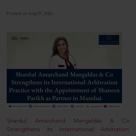
Posted on Aug 07, 2026
Shardul Amarchand Mangaldas & Co
Strengthens its International Arbitration