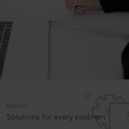
PRODUCTS
Solutions for every problem