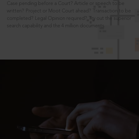
Case pending before a Court? Article or speech to be
written? Project or Moot Court ahead? Transaction to be
completed? Legal Opinion required? Try out the superior
search capability and the 4 million documents.