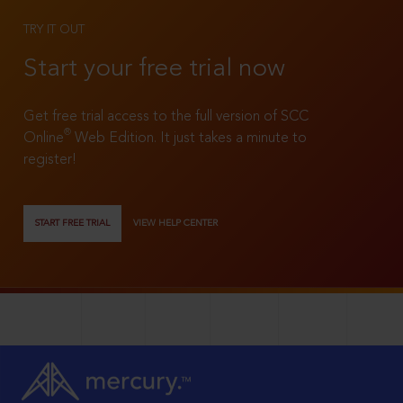
TRY IT OUT
Start your free trial now
Get free trial access to the full version of SCC
®
Online
Web Edition. It just takes a minute to
register!
START FREE TRIAL
VIEW HELP CENTER