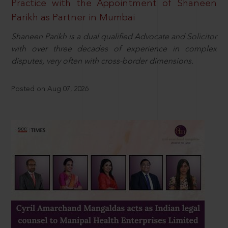
Practice with the Appointment of Shaneen
Parikh as Partner in Mumbai
Shaneen Parikh is a dual qualified Advocate and Solicitor
with over three decades of experience in complex
disputes, very often with cross-border dimensions.
Posted on Aug 07, 2026