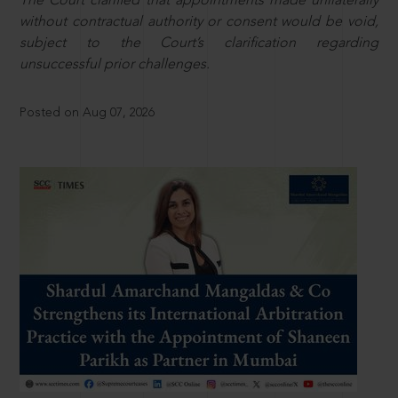
The Court clarified that appointments made unilaterally
without contractual authority or consent would be void,
subject to the Court’s clarification regarding
unsuccessful prior challenges.
Posted on Aug 07, 2026