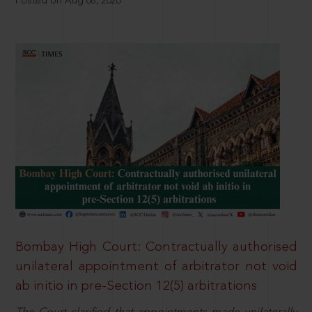
Posted on Aug 08, 2026
Bombay High Court: Contractually authorised
unilateral appointment of arbitrator not void
ab initio in pre-Section 12(5) arbitrations