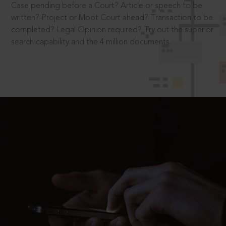
Case pending before a Court? Article or speech to be
written? Project or Moot Court ahead? Transaction to be
completed? Legal Opinion required? Try out the superior
search capability and the 4 million documents.