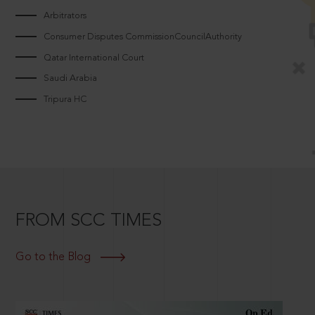
Arbitrators
Consumer Disputes CommissionCouncilAuthority
Qatar International Court
Saudi Arabia
Tripura HC
FROM SCC TIMES
Go to the Blog