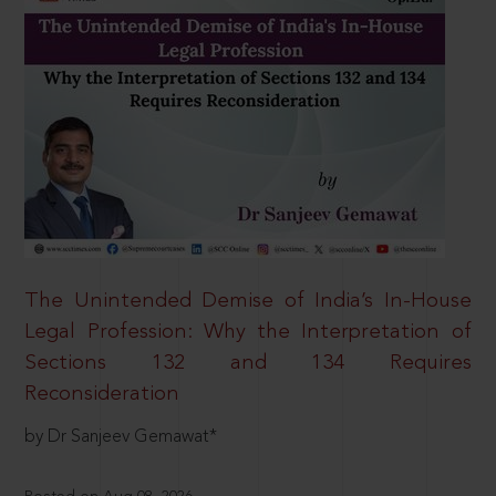
The Unintended Demise of India’s In-House
Legal Profession: Why the Interpretation of
Sections 132 and 134 Requires
Reconsideration
by Dr Sanjeev Gemawat*