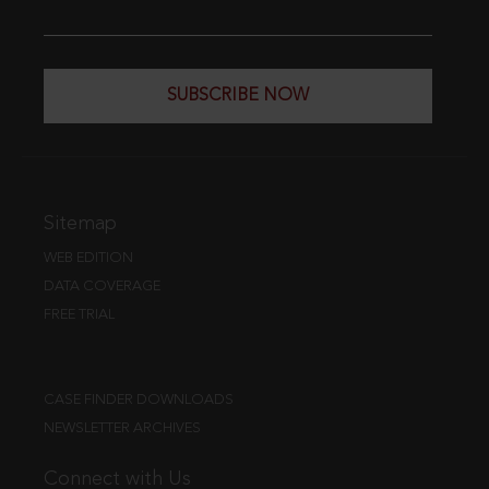
SUBSCRIBE NOW
Sitemap
WEB EDITION
DATA COVERAGE
FREE TRIAL
CASE FINDER DOWNLOADS
NEWSLETTER ARCHIVES
Connect with Us