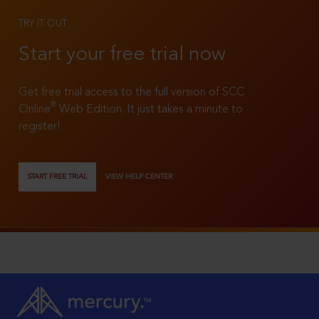
TRY IT OUT
Start your free trial now
Get free trial access to the full version of SCC
®
Online
Web Edition. It just takes a minute to
register!
START FREE TRIAL
VIEW HELP CENTER