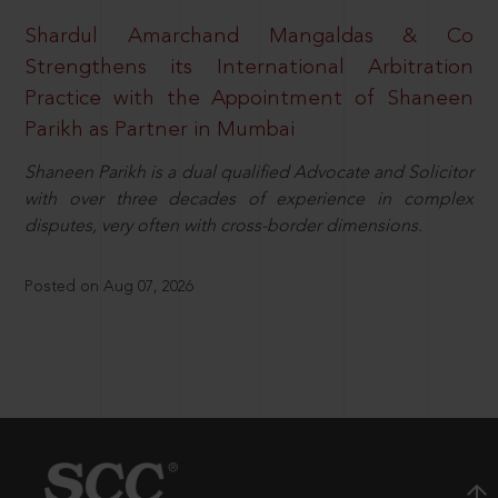
Shardul Amarchand Mangaldas & Co
Strengthens its International Arbitration
Practice with the Appointment of Shaneen
Parikh as Partner in Mumbai
Shaneen Parikh is a dual qualified Advocate and Solicitor
with over three decades of experience in complex
disputes, very often with cross-border dimensions.
Posted on Aug 07, 2026