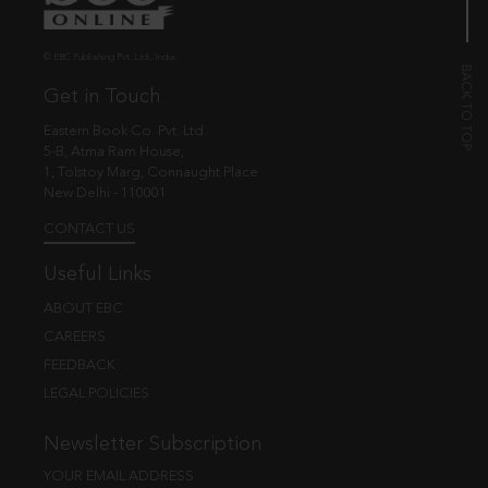
© EBC Publishing Pvt. Ltd., India.
Get in Touch
Eastern Book Co. Pvt. Ltd.
5-B, Atma Ram House,
1, Tolstoy Marg, Connaught Place
New Delhi - 110001
CONTACT US
Useful Links
ABOUT EBC
CAREERS
FEEDBACK
LEGAL POLICIES
Newsletter Subscription
YOUR EMAIL ADDRESS