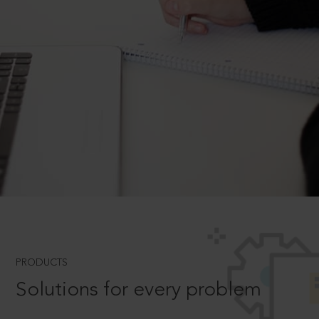
PRODUCTS
Solutions for every problem