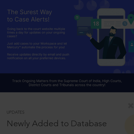
UPDATES
Newly Added to Database