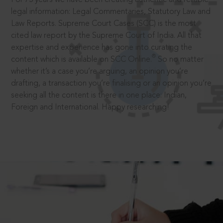
legal information: Legal Commentaries, Statutory Law and
Law Reports. Supreme Court Cases (SCC) is the most
cited law report by the Supreme Court of India. All that
expertise and experience has gone into curating the
®
content which is available on SCC Online.
So no matter
whether it’s a case you’re arguing, an opinion you’re
drafting, a transaction you’re finalising or an opinion you’re
seeking all the content is there in one place: Indian,
Foreign and International. Happy researching!