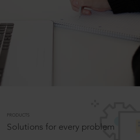
PRODUCTS
Solutions for every problem