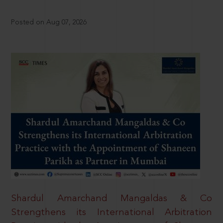
Posted on Aug 07, 2026
Shardul Amarchand Mangaldas & Co
Strengthens its International Arbitration