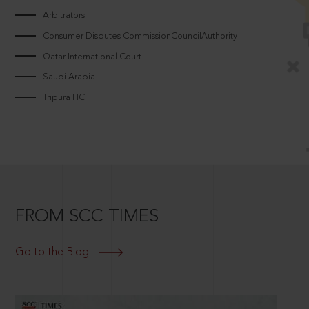
Arbitrators
Consumer Disputes CommissionCouncilAuthority
Qatar International Court
Saudi Arabia
Tripura HC
FROM SCC TIMES
Go to the Blog