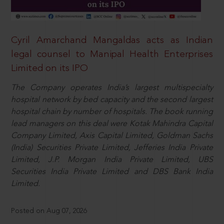
Cyril Amarchand Mangaldas acts as Indian
legal counsel to Manipal Health Enterprises
Limited on its IPO
The Company operates India’s largest multispecialty
hospital network by bed capacity and the second largest
hospital chain by number of hospitals. The book running
lead managers on this deal were Kotak Mahindra Capital
Company Limited, Axis Capital Limited, Goldman Sachs
(India) Securities Private Limited, Jefferies India Private
Limited, J.P. Morgan India Private Limited, UBS
Securities India Private Limited and DBS Bank India
Limited.
Posted on Aug 07, 2026