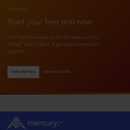
TRY IT OUT
Start your free trial now
Get free trial access to the full version of SCC
®
Online
Web Edition. It just takes a minute to
register!
START FREE TRIAL
VIEW HELP CENTER