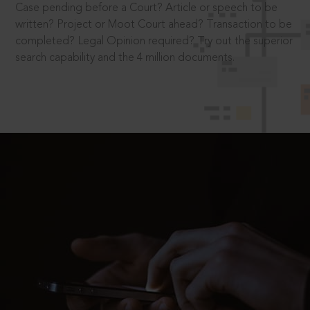
Case pending before a Court? Article or speech to be
written? Project or Moot Court ahead? Transaction to be
completed? Legal Opinion required? Try out the superior
search capability and the 4 million documents.