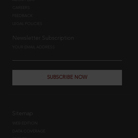
CAREERS
FEEDBACK
LEGAL POLICIES
Newsletter Subscription
YOUR EMAIL ADDRESS
SUBSCRIBE NOW
Sitemap
WEB EDITION
DATA COVERAGE