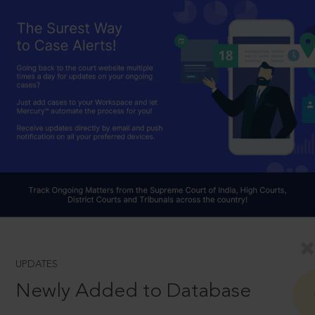
UPDATES
Newly Added to Database