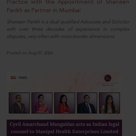
Practice with the Appointment of Shaneen
Parikh as Partner in Mumbai
Shaneen Parikh is a dual qualified Advocate and Solicitor
with over three decades of experience in complex
disputes, very often with cross-border dimensions.
Posted on Aug 07, 2026