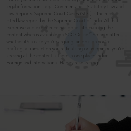
legal information: Legal Commentaries, Statutory Law and
Law Reports. Supreme Court Cases (SCC) is the most
cited law report by the Supreme Court of India. All that
expertise and experience has gone into curating the
®
content which is available on SCC Online.
So no matter
whether it’s a case you’re arguing, an opinion you’re
drafting, a transaction you’re finalising or an opinion you’re
seeking all the content is there in one place: Indian,
Foreign and International. Happy researching!