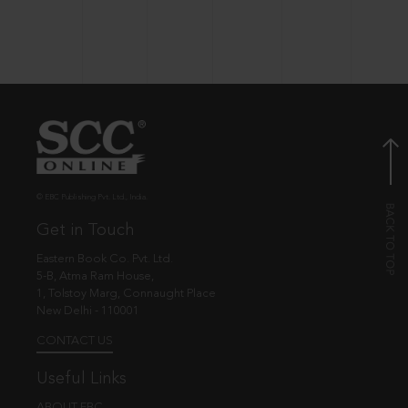
© EBC Publishing Pvt. Ltd., India.
Get in Touch
Eastern Book Co. Pvt. Ltd.
5-B, Atma Ram House,
1, Tolstoy Marg, Connaught Place
New Delhi - 110001
CONTACT US
Useful Links
ABOUT EBC