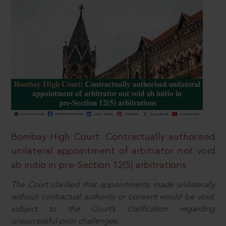
Bombay High Court: Contractually authorised
unilateral appointment of arbitrator not void
ab initio in pre-Section 12(5) arbitrations
The Court clarified that appointments made unilaterally
without contractual authority or consent would be void,
subject to the Court’s clarification regarding
unsuccessful prior challenges.