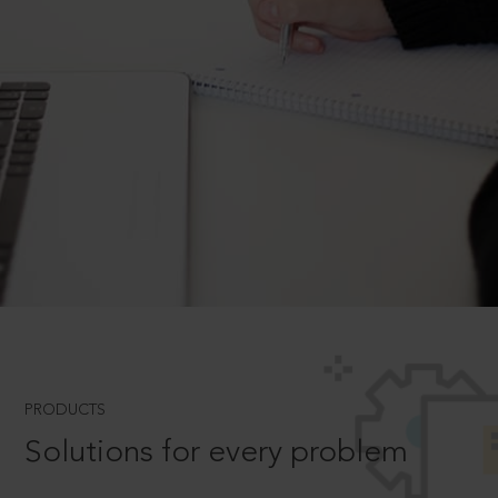
PRODUCTS
Solutions for every problem