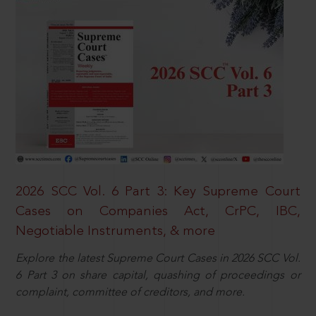
2026 SCC Vol. 6 Part 3: Key Supreme Court
Cases on Companies Act, CrPC, IBC,
Negotiable Instruments, & more
Explore the latest Supreme Court Cases in 2026 SCC Vol.
6 Part 3 on share capital, quashing of proceedings or
complaint, committee of creditors, and more.