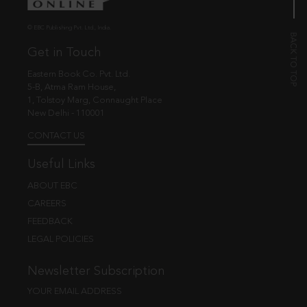
© EBC Publishing Pvt. Ltd., India.
Get in Touch
Eastern Book Co. Pvt. Ltd.
5-B, Atma Ram House,
1, Tolstoy Marg, Connaught Place
New Delhi - 110001
CONTACT US
Useful Links
ABOUT EBC
CAREERS
FEEDBACK
LEGAL POLICIES
Newsletter Subscription
YOUR EMAIL ADDRESS