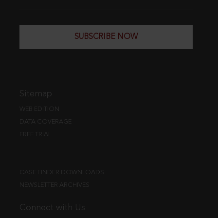
SUBSCRIBE NOW
Sitemap
WEB EDITION
DATA COVERAGE
FREE TRIAL
CASE FINDER DOWNLOADS
NEWSLETTER ARCHIVES
Connect with Us