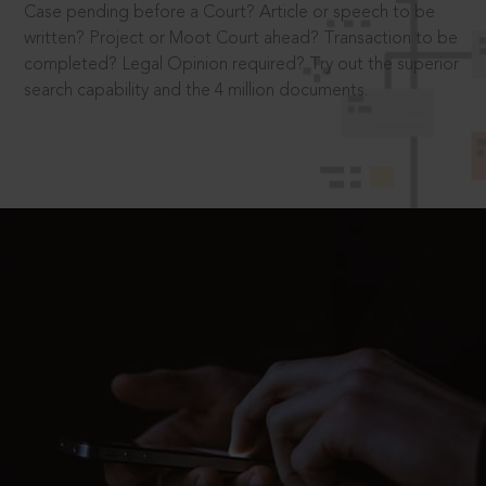
Case pending before a Court? Article or speech to be
written? Project or Moot Court ahead? Transaction to be
completed? Legal Opinion required? Try out the superior
search capability and the 4 million documents.