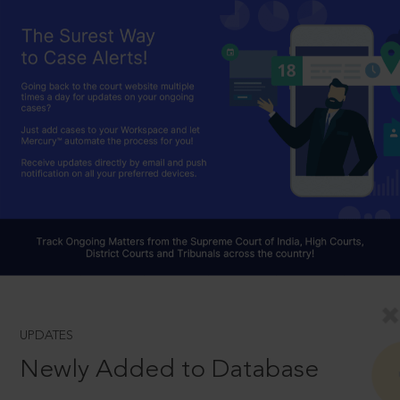
UPDATES
Newly Added to Database