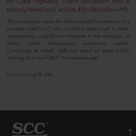
on Cube Highways Trust’s conversion into a
publicly listed InvIT and its ₹50,000 million IPO
The transaction marks the first successful conversion of a
privately listed InvIT into a publicly listed InvIT in India,
representing a significant milestone in the evolution of
India’s listed infrastructure investment market.
Continuing its streak, SAM has acted on every public
offering by an InvIT/REIT this calendar year.
Posted on Aug 08, 2026