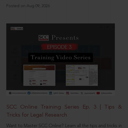
Posted on Aug 09, 2026
SCC Online Training Series Ep. 3 | Tips &
Tricks for Legal Research
Want to Master SCC Online? Learn all the tips and tricks in