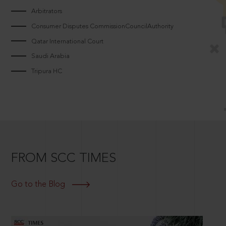
Arbitrators
Consumer Disputes CommissionCouncilAuthority
Qatar International Court
Saudi Arabia
Tripura HC
FROM SCC TIMES
Go to the Blog