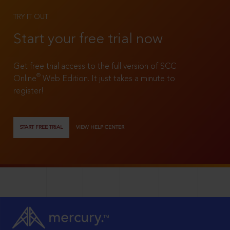
TRY IT OUT
Start your free trial now
Get free trial access to the full version of SCC
®
Online
Web Edition. It just takes a minute to
register!
START FREE TRIAL
VIEW HELP CENTER