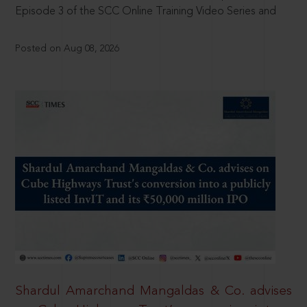
Episode 3 of the SCC Online Training Video Series and
Posted on Aug 08, 2026
Shardul Amarchand Mangaldas & Co. advises