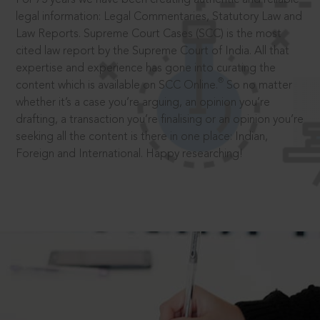
legal information: Legal Commentaries, Statutory Law and
Law Reports. Supreme Court Cases (SCC) is the most
cited law report by the Supreme Court of India. All that
expertise and experience has gone into curating the
®
content which is available on SCC Online.
So no matter
whether it’s a case you’re arguing, an opinion you’re
drafting, a transaction you’re finalising or an opinion you’re
seeking all the content is there in one place: Indian,
Foreign and International. Happy researching!