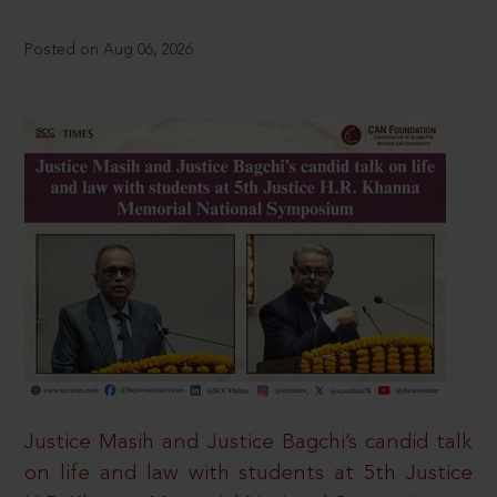
Posted on Aug 06, 2026
Justice Masih and Justice Bagchi’s candid talk
on life and law with students at 5th Justice