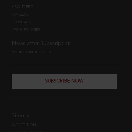
ABOUT EBC
CAREERS
FEEDBACK
LEGAL POLICIES
Newsletter Subscription
YOUR EMAIL ADDRESS
SUBSCRIBE NOW
Sitemap
WEB EDITION