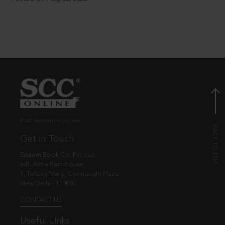
© EBC Publishing Pvt. Ltd., India.
Get in Touch
Eastern Book Co. Pvt. Ltd.
5-B, Atma Ram House,
1, Tolstoy Marg, Connaught Place
New Delhi - 110001
CONTACT US
Useful Links