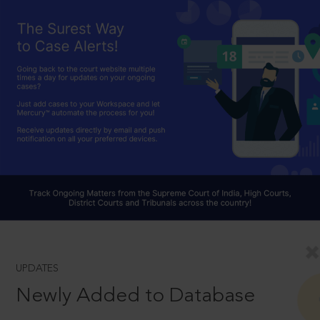
UPDATES
Newly Added to Database