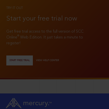
TRY IT OUT
Start your free trial now
Get free trial access to the full version of SCC
®
Online
Web Edition. It just takes a minute to
register!
START FREE TRIAL
VIEW HELP CENTER