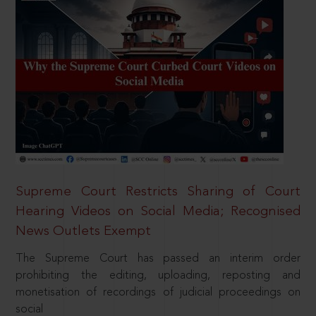
Supreme Court Restricts Sharing of Court
Hearing Videos on Social Media; Recognised
News Outlets Exempt
The Supreme Court has passed an interim order
prohibiting the editing, uploading, reposting and
monetisation of recordings of judicial proceedings on
social