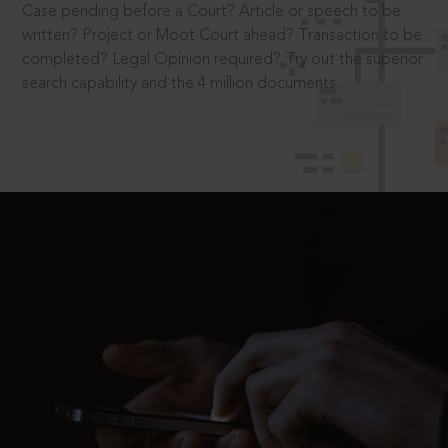
Case pending before a Court? Article or speech to be
written? Project or Moot Court ahead? Transaction to be
completed? Legal Opinion required? Try out the superior
search capability and the 4 million documents.