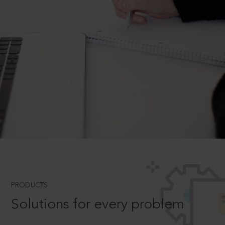
PRODUCTS
Solutions for every problem