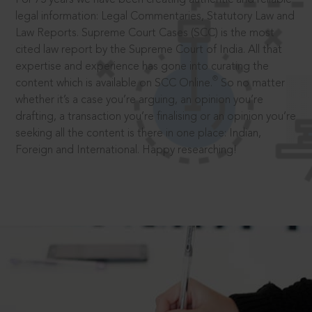
legal information: Legal Commentaries, Statutory Law and
Law Reports. Supreme Court Cases (SCC) is the most
cited law report by the Supreme Court of India. All that
expertise and experience has gone into curating the
®
content which is available on SCC Online.
So no matter
whether it’s a case you’re arguing, an opinion you’re
drafting, a transaction you’re finalising or an opinion you’re
seeking all the content is there in one place: Indian,
Foreign and International. Happy researching!