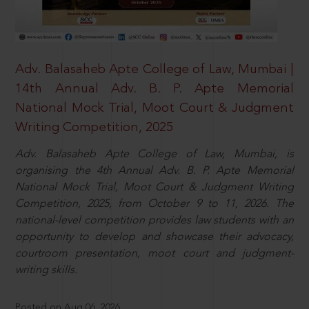
Adv. Balasaheb Apte College of Law, Mumbai |
14th Annual Adv. B. P. Apte Memorial
National Mock Trial, Moot Court & Judgment
Writing Competition, 2025
Adv. Balasaheb Apte College of Law, Mumbai, is
organising the 4th Annual Adv. B. P. Apte Memorial
National Mock Trial, Moot Court & Judgment Writing
Competition, 2025, from October 9 to 11, 2026. The
national-level competition provides law students with an
opportunity to develop and showcase their advocacy,
courtroom presentation, moot court and judgment-
writing skills.
Posted on Aug 06, 2026