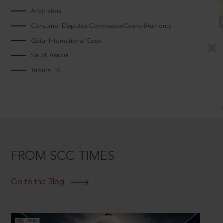
Arbitrators
Consumer Disputes CommissionCouncilAuthority
Qatar International Court
Saudi Arabia
Tripura HC
FROM SCC TIMES
Go to the Blog