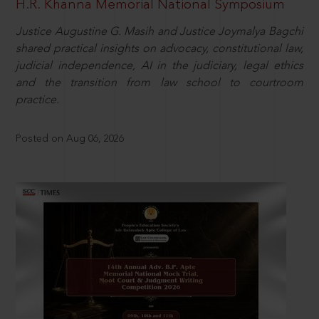
H.R. Khanna Memorial National Symposium
Justice Augustine G. Masih and Justice Joymalya Bagchi
shared practical insights on advocacy, constitutional law,
judicial independence, AI in the judiciary, legal ethics
and the transition from law school to courtroom
practice.
Posted on Aug 06, 2026