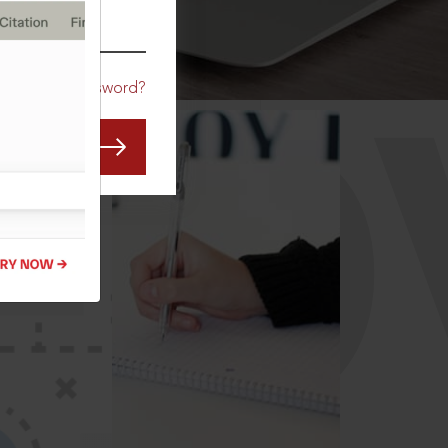
CO
Forgot Password?