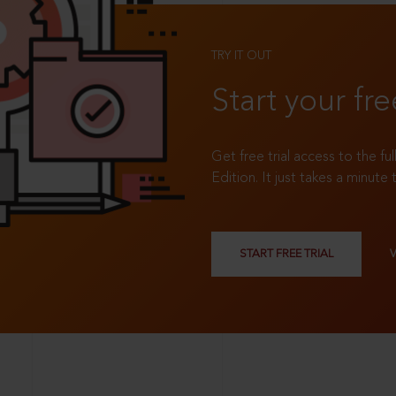
TRY IT OUT
Start your fre
Get free trial access to the fu
Edition. It just takes a minute 
START FREE TRIAL