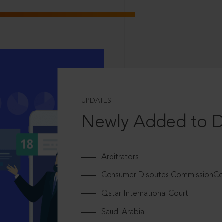
UPDATES
Newly Added to 
Arbitrators
Consumer Disputes CommissionCou
Qatar International Court
Saudi Arabia