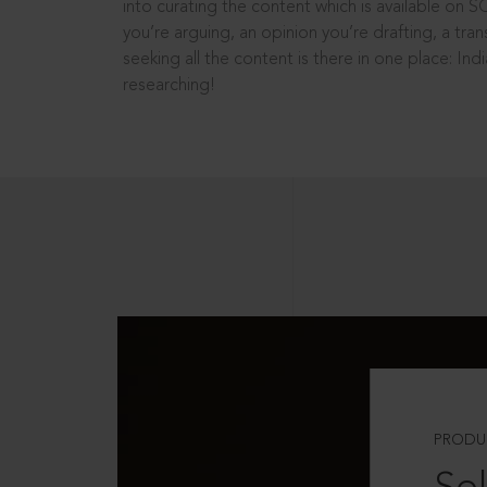
into curating the content which is available on S
you’re arguing, an opinion you’re drafting, a tran
seeking all the content is there in one place: In
researching!
PRODU