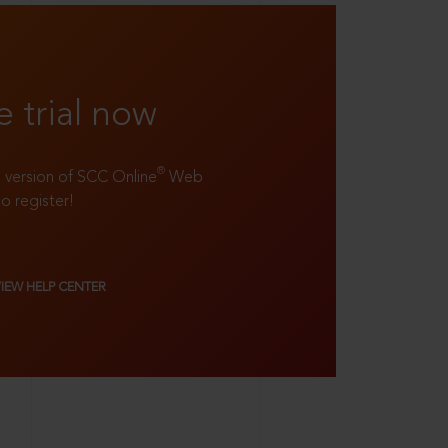
e trial now
®
ll version of SCC Online
Web
to register!
VIEW HELP CENTER