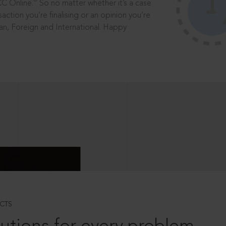
®
CC Online.
So no matter whether it’s a case
saction you’re finalising or an opinion you’re
dian, Foreign and International. Happy
CTS