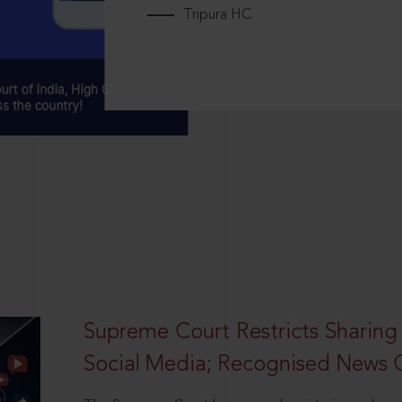
Tripura HC
Supreme Court Restricts Sharing
Social Media; Recognised News 