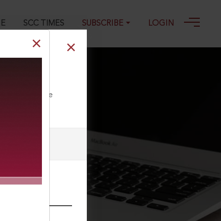
GE
SCC TIMES
SUBSCRIBE
LOGIN
ll our Toll Free