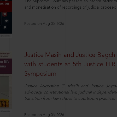
The Supreme Court has passed an interim order pro
and monetisation of recordings of judicial proceed
Posted on Aug 06, 2026
Justice Masih and Justice Bagchi’
with students at 5th Justice H.
Symposium
Justice Augustine G. Masih and Justice Joymal
advocacy, constitutional law, judicial independence
transition from law school to courtroom practice.
Posted on Aug 06, 2026