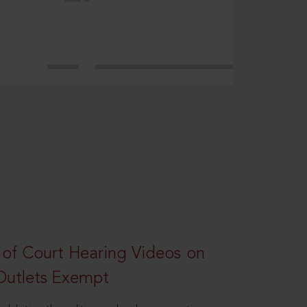
 of Court Hearing Videos on
Outlets Exempt