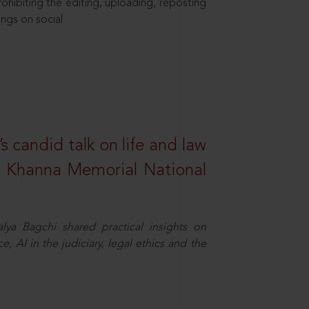
hibiting the editing, uploading, reposting
ings on social
s candid talk on life and law
R. Khanna Memorial National
ya Bagchi shared practical insights on
, AI in the judiciary, legal ethics and the