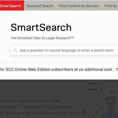
IS
aders, in legal
 reliable legal information: Legal
 Supreme Court Cases (SCC) is the most
 All that expertise and experience has gone