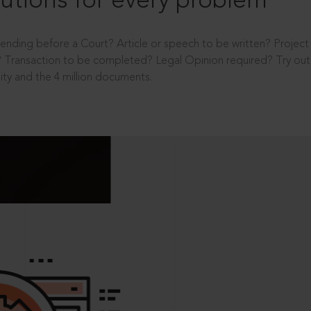
utions for every problem
ending before a Court? Article or speech to be written? Projec
 Transaction to be completed? Legal Opinion required? Try out 
ity and the 4 million documents.