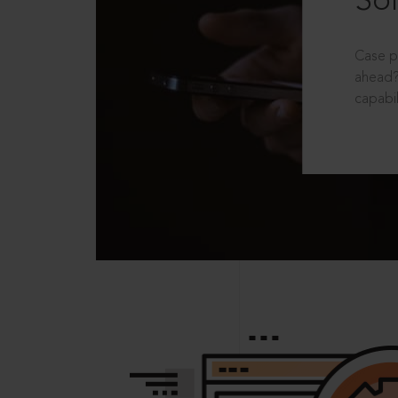
Sol
Case p
ahead?
capabil