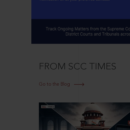
FROM SCC TIMES
Go to the Blog