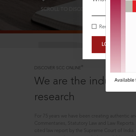
SCROLL TO DISCOVER MORE
D
Remember Me
LOGIN NOW
®
DISCOVER SCC ONLINE
We are the industry le
research
For 75 years we have been creating authentic and
Commentaries, Statutory Law and Law Reports.
cited law report by the Supreme Court of India.