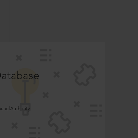
Database
ncilAuthority