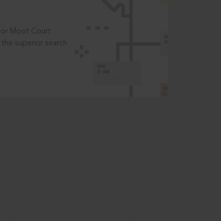
t or Moot Court
the superior search