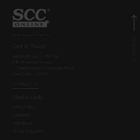
© EBC Publishing Pvt. Ltd., India.
Get in Touch
Eastern Book Co. Pvt. Ltd.
5-B, Atma Ram House,
1, Tolstoy Marg, Connaught Place
New Delhi - 110001
CONTACT US
Useful Links
ABOUT EBC
CAREERS
FEEDBACK
LEGAL POLICIES