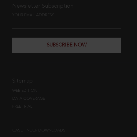
Newsletter Subscription
YOUR EMAIL ADDRESS
SUBSCRIBE NOW
Sitemap
WEB EDITION
DATA COVERAGE
FREE TRIAL
CASE FINDER DOWNLOADS