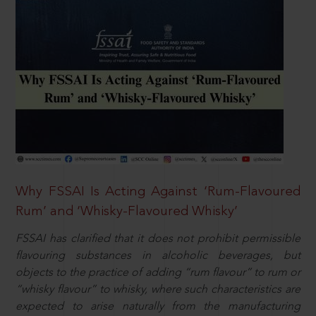
Why FSSAI Is Acting Against ‘Rum-Flavoured
Rum’ and ‘Whisky-Flavoured Whisky’
FSSAI has clarified that it does not prohibit permissible
flavouring substances in alcoholic beverages, but
objects to the practice of adding “rum flavour” to rum or
“whisky flavour” to whisky, where such characteristics are
expected to arise naturally from the manufacturing