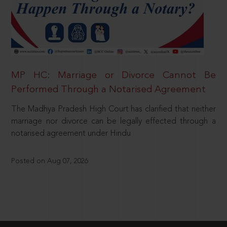
MP HC: Marriage or Divorce Cannot Be
Performed Through a Notarised Agreement
The Madhya Pradesh High Court has clarified that neither
marriage nor divorce can be legally effected through a
notarised agreement under Hindu
Posted on Aug 07, 2026