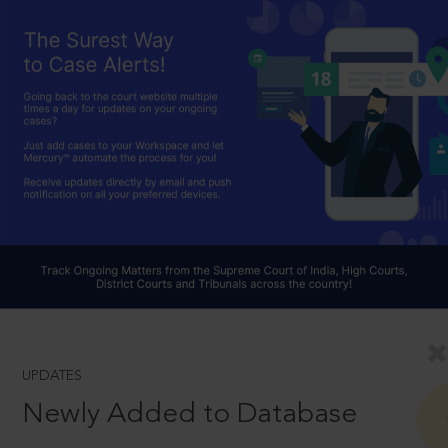
UPDATES
Newly Added to Database