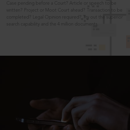
Case pending before a Court? Article or speech to be
written? Project or Moot Court ahead? Transaction to be
completed? Legal Opinion required? Try out the superior
search capability and the 4 million documents.