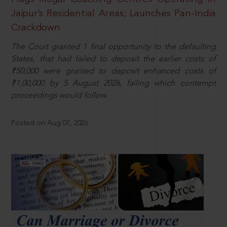
Jaipur’s Residential Areas; Launches Pan-India
Crackdown
The Court granted 1 final opportunity to the defaulting
States, that had failed to deposit the earlier costs of
₹50,000 were granted to deposit enhanced costs of
₹1,00,000 by 5 August 2026, failing which contempt
proceedings would follow.
Posted on Aug 07, 2026