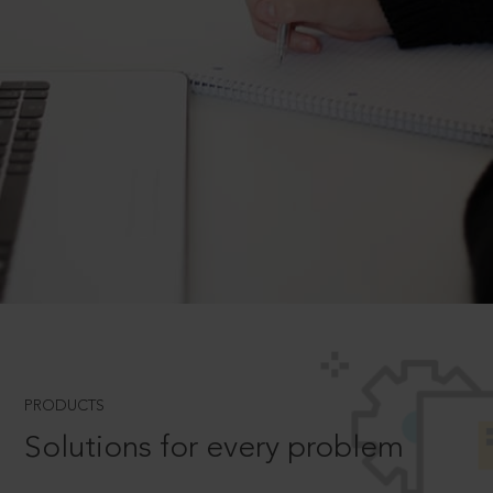
PRODUCTS
Solutions for every problem