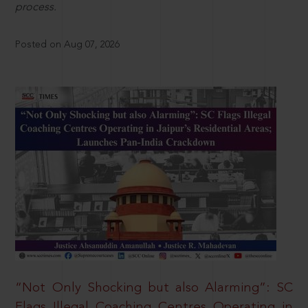
process.
Posted on Aug 07, 2026
“Not Only Shocking but also Alarming”: SC
Flags Illegal Coaching Centres Operating in