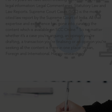
legal information: Legal Commentaries, Statutory Law and
Law Reports. Supreme Court Cases (SCC) is the most
cited law report by the Supreme Court of India. All that
expertise and experience has gone into curating the
®
content which is available on SCC Online.
So no matter
whether it’s a case you’re arguing, an opinion you’re
drafting, a transaction you’re finalising or an opinion you’re
seeking all the content is there in one place: Indian,
Foreign and International. Happy researching!