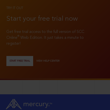
TRY IT OUT
Start your free trial now
Get free trial access to the full version of SCC
®
Online
Web Edition. It just takes a minute to
register!
START FREE TRIAL
VIEW HELP CENTER