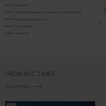
Arbitrators
Consumer Disputes CommissionCouncilAuthority
Qatar International Court
Saudi Arabia
Tripura HC
FROM SCC TIMES
Go to the Blog