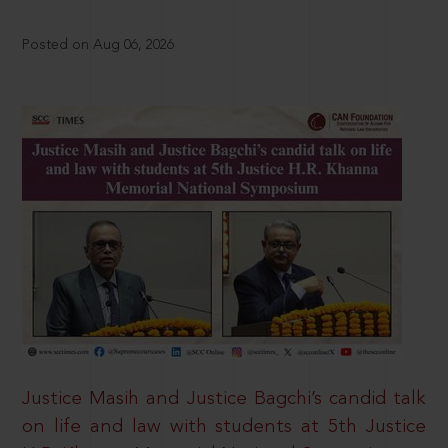
Posted on Aug 06, 2026
Justice Masih and Justice Bagchi’s candid talk
on life and law with students at 5th Justice