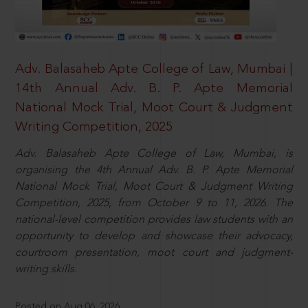
Adv. Balasaheb Apte College of Law, Mumbai |
14th Annual Adv. B. P. Apte Memorial
National Mock Trial, Moot Court & Judgment
Writing Competition, 2025
Adv. Balasaheb Apte College of Law, Mumbai, is
organising the 4th Annual Adv. B. P. Apte Memorial
National Mock Trial, Moot Court & Judgment Writing
Competition, 2025, from October 9 to 11, 2026. The
national-level competition provides law students with an
opportunity to develop and showcase their advocacy,
courtroom presentation, moot court and judgment-
writing skills.
Posted on Aug 06, 2026