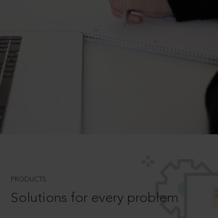
PRODUCTS
Solutions for every problem