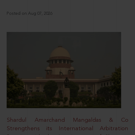
Posted on Aug 07, 2026
Shardul Amarchand Mangaldas & Co
Strengthens its International Arbitration