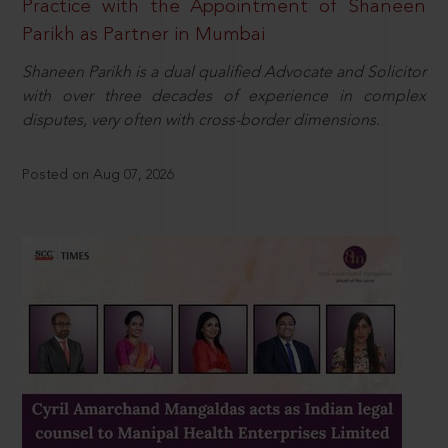
Practice with the Appointment of Shaneen
Parikh as Partner in Mumbai
Shaneen Parikh is a dual qualified Advocate and Solicitor
with over three decades of experience in complex
disputes, very often with cross-border dimensions.
Posted on Aug 07, 2026