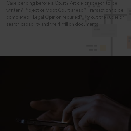
Case pending before a Court? Article or speech to be
written? Project or Moot Court ahead? Transaction to be
completed? Legal Opinion required? Try out the superior
search capability and the 4 million documents.