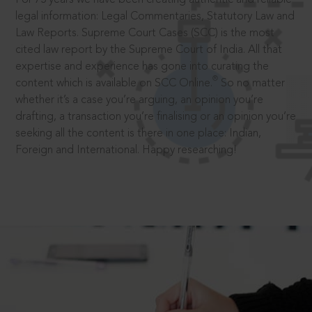
legal information: Legal Commentaries, Statutory Law and
Law Reports. Supreme Court Cases (SCC) is the most
cited law report by the Supreme Court of India. All that
expertise and experience has gone into curating the
®
content which is available on SCC Online.
So no matter
whether it’s a case you’re arguing, an opinion you’re
drafting, a transaction you’re finalising or an opinion you’re
seeking all the content is there in one place: Indian,
Foreign and International. Happy researching!