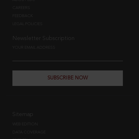
CAREERS
FEEDBACK
LEGAL POLICIES
Newsletter Subscription
YOUR EMAIL ADDRESS
SUBSCRIBE NOW
Sitemap
WEB EDITION
DATA COVERAGE