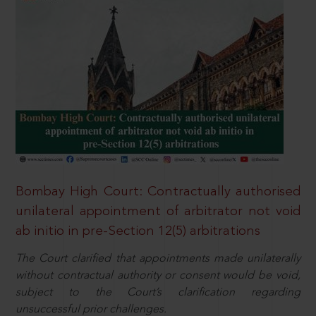
Bombay High Court: Contractually authorised
unilateral appointment of arbitrator not void
ab initio in pre-Section 12(5) arbitrations
The Court clarified that appointments made unilaterally
without contractual authority or consent would be void,
subject to the Court’s clarification regarding
unsuccessful prior challenges.