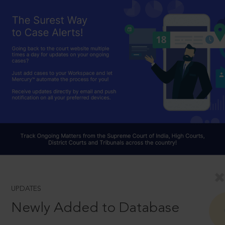
UPDATES
Newly Added to Database