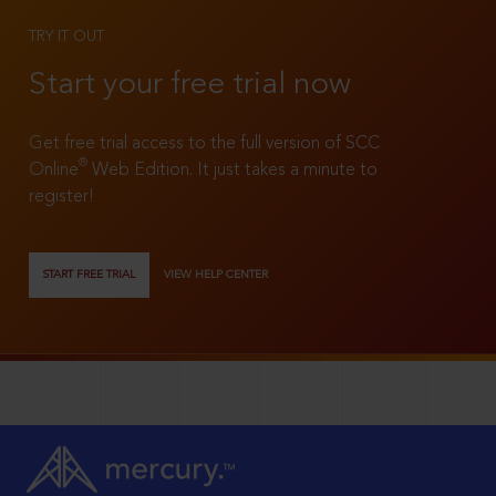
TRY IT OUT
Start your free trial now
Get free trial access to the full version of SCC
®
Online
Web Edition. It just takes a minute to
register!
START FREE TRIAL
VIEW HELP CENTER