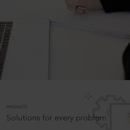
PRODUCTS
Solutions for every problem