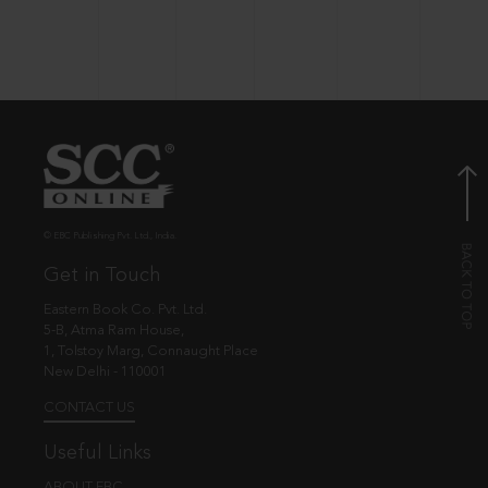
© EBC Publishing Pvt. Ltd., India.
Get in Touch
Eastern Book Co. Pvt. Ltd.
5-B, Atma Ram House,
1, Tolstoy Marg, Connaught Place
New Delhi - 110001
CONTACT US
Useful Links
ABOUT EBC