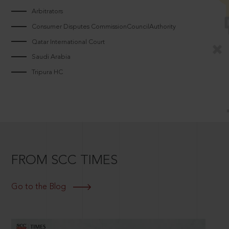
Arbitrators
Consumer Disputes CommissionCouncilAuthority
Qatar International Court
Saudi Arabia
Tripura HC
FROM SCC TIMES
Go to the Blog