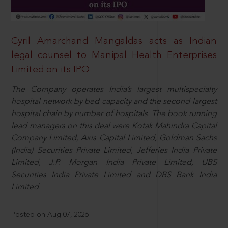
Cyril Amarchand Mangaldas acts as Indian
legal counsel to Manipal Health Enterprises
Limited on its IPO
The Company operates India’s largest multispecialty
hospital network by bed capacity and the second largest
hospital chain by number of hospitals. The book running
lead managers on this deal were Kotak Mahindra Capital
Company Limited, Axis Capital Limited, Goldman Sachs
(India) Securities Private Limited, Jefferies India Private
Limited, J.P. Morgan India Private Limited, UBS
Securities India Private Limited and DBS Bank India
Limited.
Posted on Aug 07, 2026