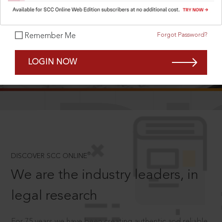
Forgot Password?
Remember Me
SCROLL TO DISCOVER MORE
LOGIN NOW
D
®
DISCOVER SCC ONLINE
We are the industry leaders, in
legal research
For 75 years we have been creating authentic and reliable