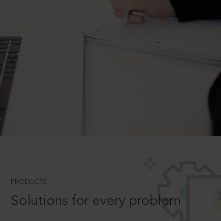
PRODUCTS
Solutions for every problem