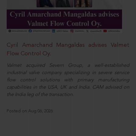
Cyril Amarchand Mangaldas advises Valmet
Flow Control Oy.
Valmet acquired Severn Group, a well-established
industrial valve company specializing in severe service
flow control solutions with primary manufacturing
capabilities in the USA, UK and India. CAM advised on
the India leg of the transaction.
Posted on Aug 06, 2026