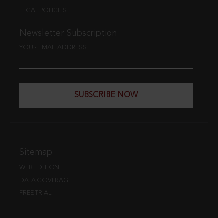
LEGAL POLICIES
Newsletter Subscription
YOUR EMAIL ADDRESS
SUBSCRIBE NOW
Sitemap
WEB EDITION
DATA COVERAGE
FREE TRIAL