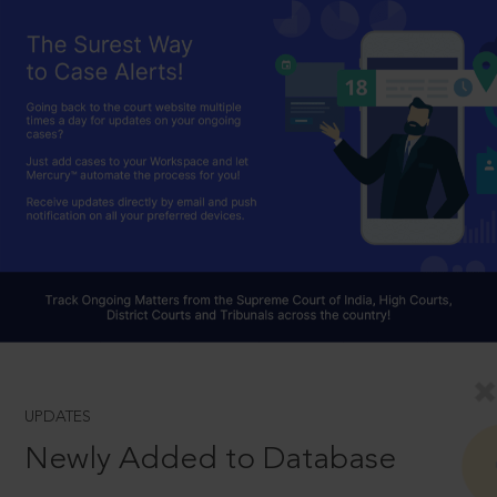
UPDATES
Newly Added to Database