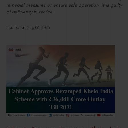
remedial measures or ensure safe operation, it is guilty
of deficiency in service.
Posted on Aug 06, 2026