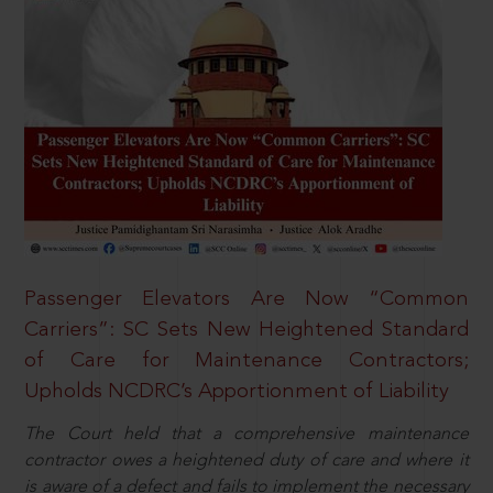
Passenger Elevators Are Now “Common
Carriers”: SC Sets New Heightened Standard
of Care for Maintenance Contractors;
Upholds NCDRC’s Apportionment of Liability
The Court held that a comprehensive maintenance
contractor owes a heightened duty of care and where it
is aware of a defect and fails to implement the necessary