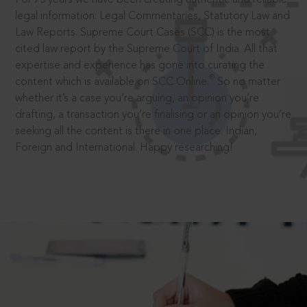
legal information: Legal Commentaries, Statutory Law and
Law Reports. Supreme Court Cases (SCC) is the most
cited law report by the Supreme Court of India. All that
expertise and experience has gone into curating the
®
content which is available on SCC Online.
So no matter
whether it’s a case you’re arguing, an opinion you’re
drafting, a transaction you’re finalising or an opinion you’re
seeking all the content is there in one place: Indian,
Foreign and International. Happy researching!