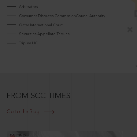
Arbitrators
Consumer Disputes CommissionCouncilAuthority
Qatar International Court
Securities Appellate Tribunal
Tripura HC
FROM SCC TIMES
Go to the Blog