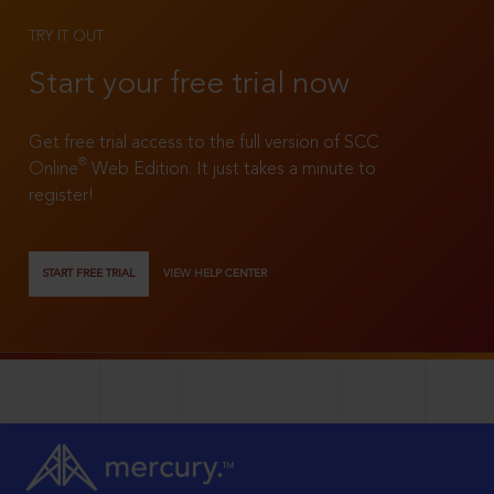
TRY IT OUT
Start your free trial now
Get free trial access to the full version of SCC
®
Online
Web Edition. It just takes a minute to
register!
START FREE TRIAL
VIEW HELP CENTER