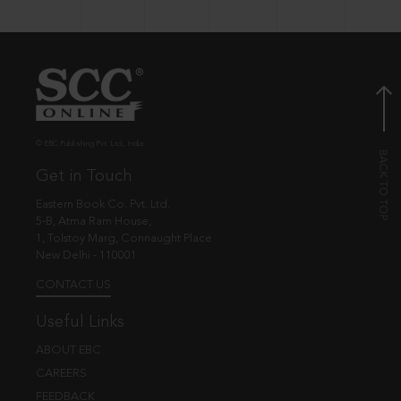
© EBC Publishing Pvt. Ltd., India.
Get in Touch
Eastern Book Co. Pvt. Ltd.
5-B, Atma Ram House,
1, Tolstoy Marg, Connaught Place
New Delhi - 110001
CONTACT US
Useful Links
ABOUT EBC
CAREERS
FEEDBACK