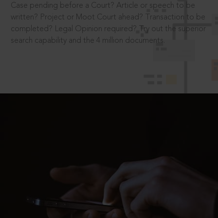
Case pending before a Court? Article or speech to be
written? Project or Moot Court ahead? Transaction to be
completed? Legal Opinion required? Try out the superior
search capability and the 4 million documents.