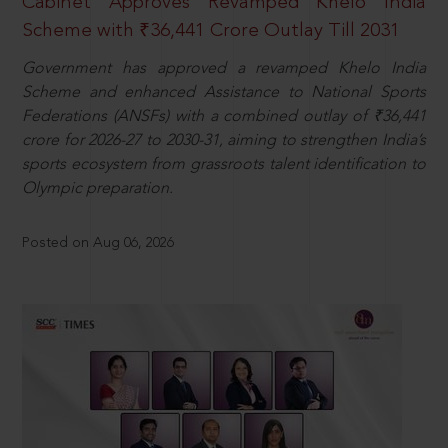
Cabinet Approves Revamped Khelo India
Scheme with ₹36,441 Crore Outlay Till 2031
Government has approved a revamped Khelo India
Scheme and enhanced Assistance to National Sports
Federations (ANSFs) with a combined outlay of ₹36,441
crore for 2026-27 to 2030-31, aiming to strengthen India’s
sports ecosystem from grassroots talent identification to
Olympic preparation.
Posted on Aug 06, 2026