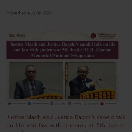
Posted on Aug 06, 2026
Justice Masih and Justice Bagchi’s candid talk
on life and law with students at 5th Justice