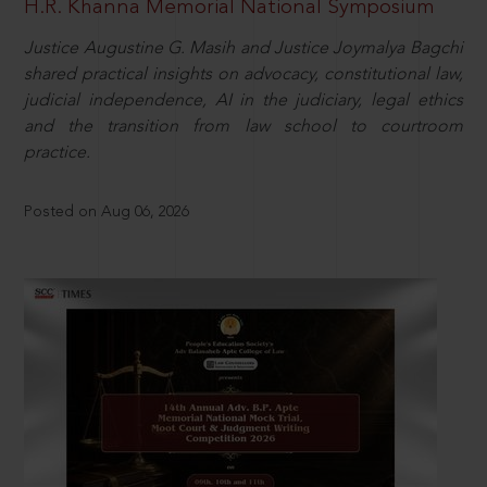
H.R. Khanna Memorial National Symposium
Justice Augustine G. Masih and Justice Joymalya Bagchi
shared practical insights on advocacy, constitutional law,
judicial independence, AI in the judiciary, legal ethics
and the transition from law school to courtroom
practice.
Posted on Aug 06, 2026