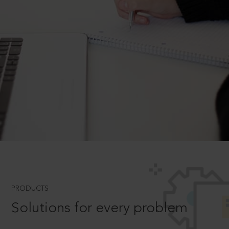
PRODUCTS
Solutions for every problem