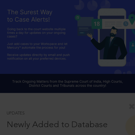
UPDATES
Newly Added to Database