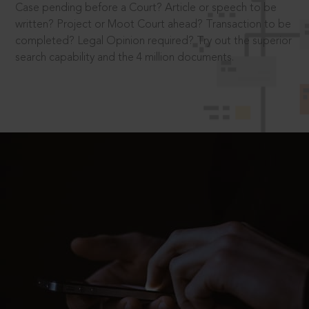
Case pending before a Court? Article or speech to be
written? Project or Moot Court ahead? Transaction to be
completed? Legal Opinion required? Try out the superior
search capability and the 4 million documents.