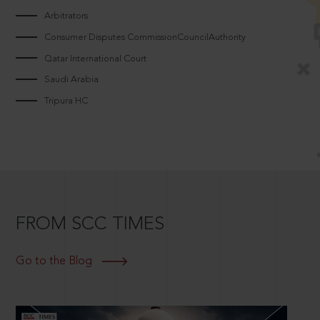
Arbitrators
Consumer Disputes CommissionCouncilAuthority
Qatar International Court
Saudi Arabia
Tripura HC
FROM SCC TIMES
Go to the Blog