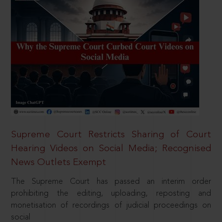
Supreme Court Restricts Sharing of Court
Hearing Videos on Social Media; Recognised
News Outlets Exempt
The Supreme Court has passed an interim order
prohibiting the editing, uploading, reposting and
monetisation of recordings of judicial proceedings on
social