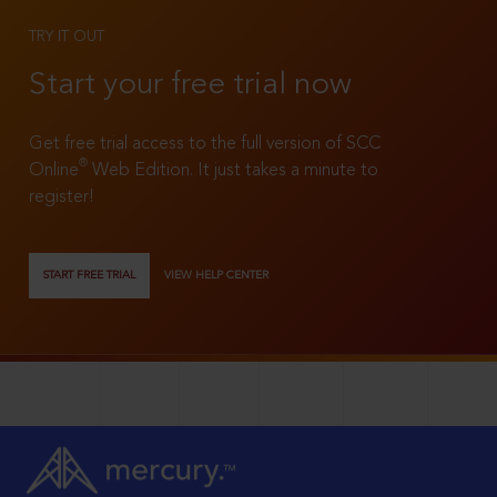
TRY IT OUT
Start your free trial now
Get free trial access to the full version of SCC
®
Online
Web Edition. It just takes a minute to
register!
START FREE TRIAL
VIEW HELP CENTER