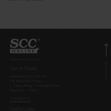
© EBC Publishing Pvt. Ltd., India.
Get in Touch
Eastern Book Co. Pvt. Ltd.
5-B, Atma Ram House,
1, Tolstoy Marg, Connaught Place
New Delhi - 110001
CONTACT US
Useful Links