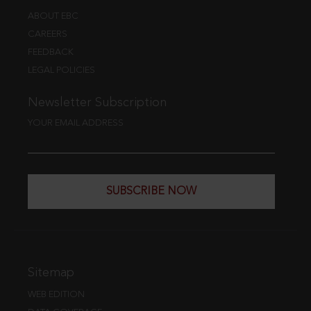
ABOUT EBC
CAREERS
FEEDBACK
LEGAL POLICIES
Newsletter Subscription
YOUR EMAIL ADDRESS
SUBSCRIBE NOW
Sitemap
WEB EDITION