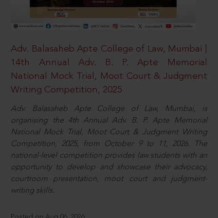
Adv. Balasaheb Apte College of Law, Mumbai |
14th Annual Adv. B. P. Apte Memorial
National Mock Trial, Moot Court & Judgment
Writing Competition, 2025
Adv. Balasaheb Apte College of Law, Mumbai, is
organising the 4th Annual Adv. B. P. Apte Memorial
National Mock Trial, Moot Court & Judgment Writing
Competition, 2025, from October 9 to 11, 2026. The
national-level competition provides law students with an
opportunity to develop and showcase their advocacy,
courtroom presentation, moot court and judgment-
writing skills.
Posted on Aug 06, 2026