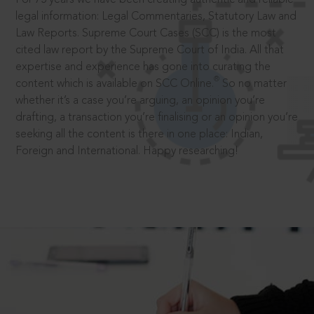
legal information: Legal Commentaries, Statutory Law and
Law Reports. Supreme Court Cases (SCC) is the most
cited law report by the Supreme Court of India. All that
expertise and experience has gone into curating the
®
content which is available on SCC Online.
So no matter
whether it’s a case you’re arguing, an opinion you’re
drafting, a transaction you’re finalising or an opinion you’re
seeking all the content is there in one place: Indian,
Foreign and International. Happy researching!