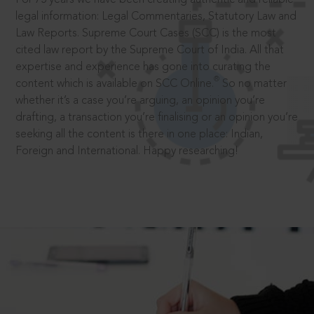
legal information: Legal Commentaries, Statutory Law and
Law Reports. Supreme Court Cases (SCC) is the most
cited law report by the Supreme Court of India. All that
expertise and experience has gone into curating the
®
content which is available on SCC Online.
So no matter
whether it’s a case you’re arguing, an opinion you’re
drafting, a transaction you’re finalising or an opinion you’re
seeking all the content is there in one place: Indian,
Foreign and International. Happy researching!