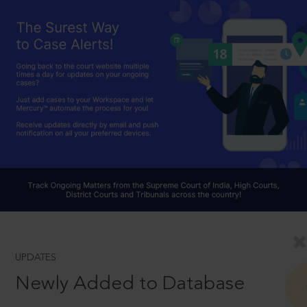
UPDATES
Newly Added to Database