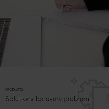
PRODUCTS
Solutions for every problem