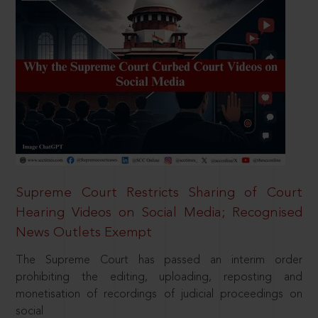
Supreme Court Restricts Sharing of Court
Hearing Videos on Social Media; Recognised
News Outlets Exempt
The Supreme Court has passed an interim order
prohibiting the editing, uploading, reposting and
monetisation of recordings of judicial proceedings on
social