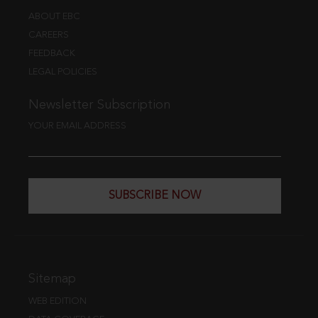
ABOUT EBC
CAREERS
FEEDBACK
LEGAL POLICIES
Newsletter Subscription
YOUR EMAIL ADDRESS
SUBSCRIBE NOW
Sitemap
WEB EDITION