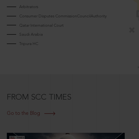
Arbitrators
Consumer Disputes CommissionCouncilAuthority
Qatar International Court
Saudi Arabia
Tripura HC
FROM SCC TIMES
Go to the Blog