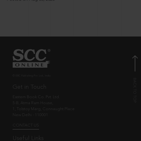
© EBC Publishing Pvt. Ltd., India.
Get in Touch
Eastern Book Co. Pvt. Ltd.
5-B, Atma Ram House,
1, Tolstoy Marg, Connaught Place
New Delhi - 110001
CONTACT US
Useful Links