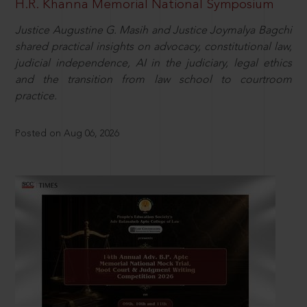
H.R. Khanna Memorial National Symposium
Justice Augustine G. Masih and Justice Joymalya Bagchi
shared practical insights on advocacy, constitutional law,
judicial independence, AI in the judiciary, legal ethics
and the transition from law school to courtroom
practice.
Posted on Aug 06, 2026