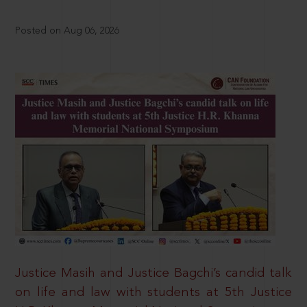
Posted on Aug 06, 2026
Justice Masih and Justice Bagchi’s candid talk
on life and law with students at 5th Justice