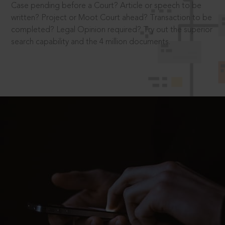
Case pending before a Court? Article or speech to be
written? Project or Moot Court ahead? Transaction to be
completed? Legal Opinion required? Try out the superior
search capability and the 4 million documents.