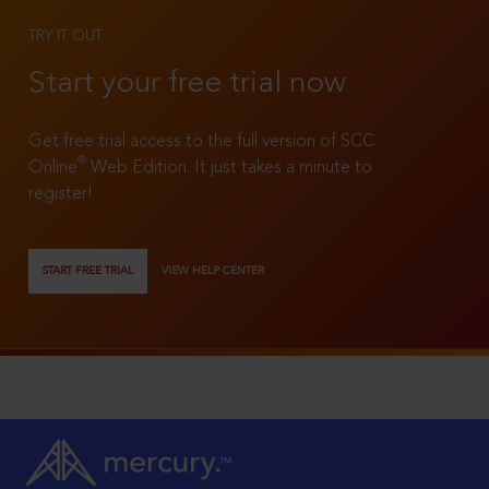
TRY IT OUT
Start your free trial now
Get free trial access to the full version of SCC
®
Online
Web Edition. It just takes a minute to
register!
START FREE TRIAL
VIEW HELP CENTER