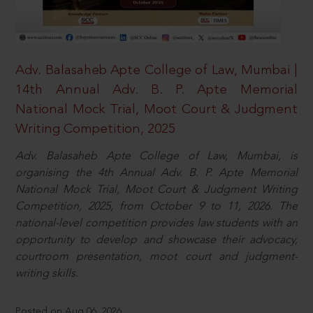
Adv. Balasaheb Apte College of Law, Mumbai |
14th Annual Adv. B. P. Apte Memorial
National Mock Trial, Moot Court & Judgment
Writing Competition, 2025
Adv. Balasaheb Apte College of Law, Mumbai, is
organising the 4th Annual Adv. B. P. Apte Memorial
National Mock Trial, Moot Court & Judgment Writing
Competition, 2025, from October 9 to 11, 2026. The
national-level competition provides law students with an
opportunity to develop and showcase their advocacy,
courtroom presentation, moot court and judgment-
writing skills.
Posted on Aug 06, 2026