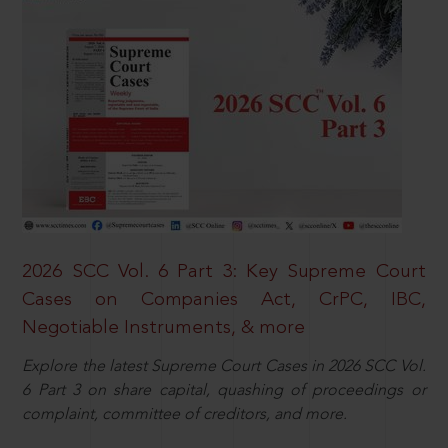
2026 SCC Vol. 6 Part 3: Key Supreme Court
Cases on Companies Act, CrPC, IBC,
Negotiable Instruments, & more
Explore the latest Supreme Court Cases in 2026 SCC Vol.
6 Part 3 on share capital, quashing of proceedings or
complaint, committee of creditors, and more.