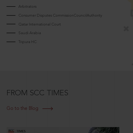
Arbitrators
Consumer Disputes CommissionCouncilAuthority
Qatar International Court
Saudi Arabia
Tripura HC
FROM SCC TIMES
Go to the Blog