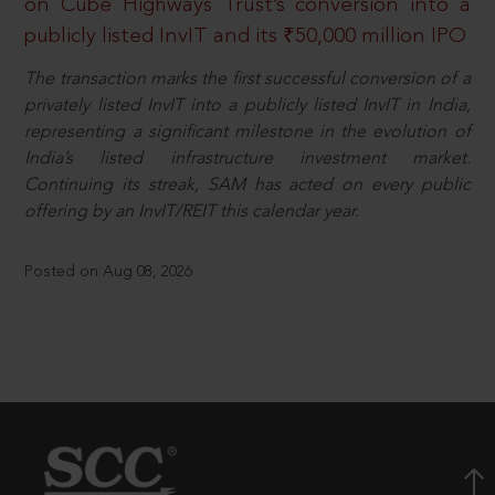
on Cube Highways Trust’s conversion into a
publicly listed InvIT and its ₹50,000 million IPO
The transaction marks the first successful conversion of a
privately listed InvIT into a publicly listed InvIT in India,
representing a significant milestone in the evolution of
India’s listed infrastructure investment market.
Continuing its streak, SAM has acted on every public
offering by an InvIT/REIT this calendar year.
Posted on Aug 08, 2026