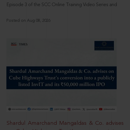
Episode 3 of the SCC Online Training Video Series and
Posted on Aug 08, 2026
Shardul Amarchand Mangaldas & Co. advises