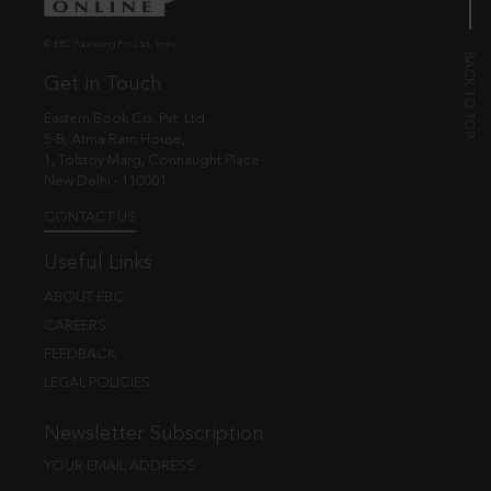
© EBC Publishing Pvt. Ltd., India.
Get in Touch
Eastern Book Co. Pvt. Ltd.
5-B, Atma Ram House,
1, Tolstoy Marg, Connaught Place
New Delhi - 110001
CONTACT US
Useful Links
ABOUT EBC
CAREERS
FEEDBACK
LEGAL POLICIES
Newsletter Subscription
YOUR EMAIL ADDRESS