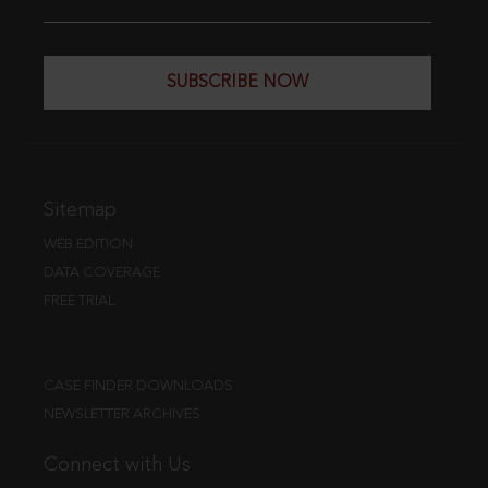
SUBSCRIBE NOW
Sitemap
WEB EDITION
DATA COVERAGE
FREE TRIAL
CASE FINDER DOWNLOADS
NEWSLETTER ARCHIVES
Connect with Us