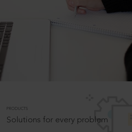
PRODUCTS
Solutions for every problem