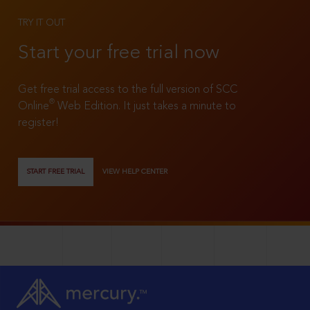
TRY IT OUT
Start your free trial now
Get free trial access to the full version of SCC
®
Online
Web Edition. It just takes a minute to
register!
START FREE TRIAL
VIEW HELP CENTER