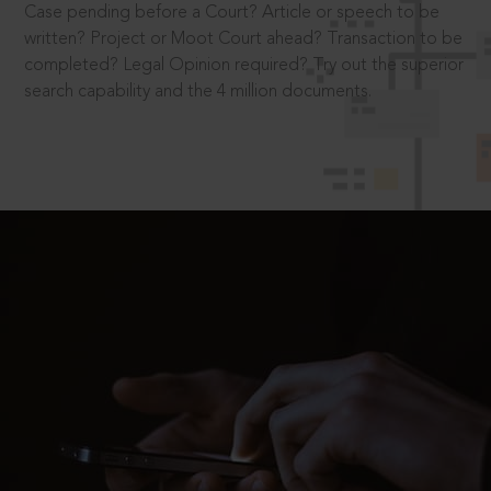
Case pending before a Court? Article or speech to be
written? Project or Moot Court ahead? Transaction to be
completed? Legal Opinion required? Try out the superior
search capability and the 4 million documents.