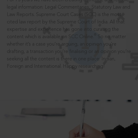
legal information: Legal Commentaries, Statutory Law and
Law Reports. Supreme Court Cases (SCC) is the most
cited law report by the Supreme Court of India. All that
expertise and experience has gone into curating the
®
content which is available on SCC Online.
So no matter
whether it’s a case you’re arguing, an opinion you’re
drafting, a transaction you’re finalising or an opinion you’re
seeking all the content is there in one place: Indian,
Foreign and International. Happy researching!