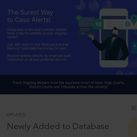
UPDATES
Newly Added to Database