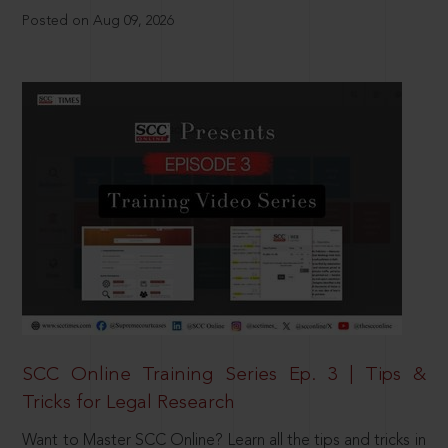
Posted on Aug 09, 2026
SCC Online Training Series Ep. 3 | Tips &
Tricks for Legal Research
Want to Master SCC Online? Learn all the tips and tricks in