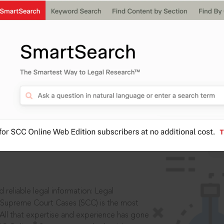
IS
aders, in legal
 reliable legal information: Legal
 Supreme Court Cases (SCC) is the most
 All that expertise and experience has gone