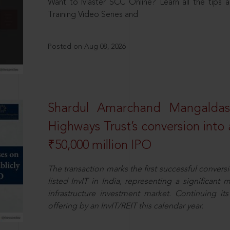
Want to Master SCC Online? Learn all the tips a
Training Video Series and
Posted on Aug 08, 2026
Shardul Amarchand Mangalda
Highways Trust’s conversion into a
₹50,000 million IPO
The transaction marks the first successful conversio
listed InvIT in India, representing a significant m
infrastructure investment market. Continuing i
offering by an InvIT/REIT this calendar year.