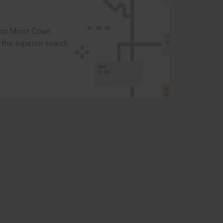
t or Moot Court
the superior search