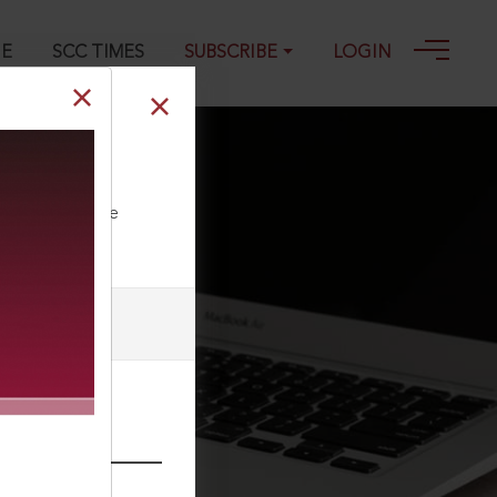
GE
SCC TIMES
SUBSCRIBE
LOGIN
ll our Toll Free