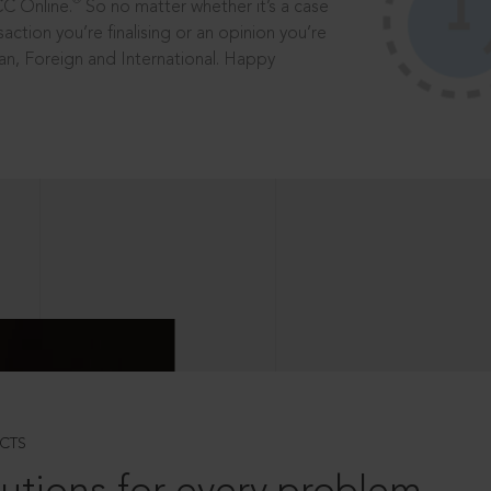
®
CC Online.
So no matter whether it’s a case
saction you’re finalising or an opinion you’re
dian, Foreign and International. Happy
CTS