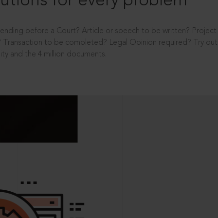
utions for every problem
ending before a Court? Article or speech to be written? Projec
 Transaction to be completed? Legal Opinion required? Try out 
ity and the 4 million documents.