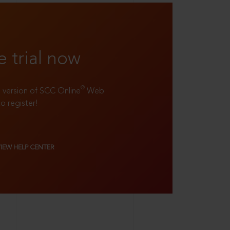
e trial now
®
ll version of SCC Online
Web
to register!
VIEW HELP CENTER