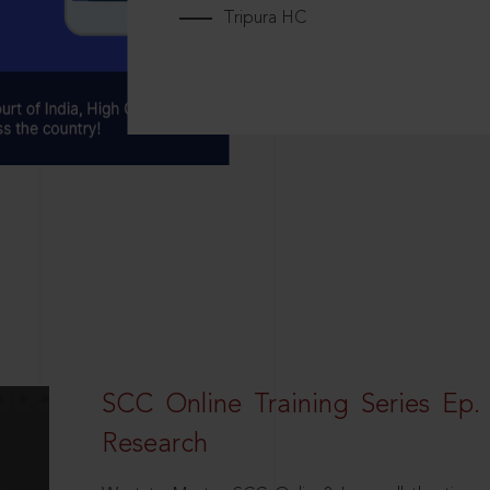
Tripura HC
SCC Online Training Series Ep. 
Research