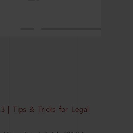
3 | Tips & Tricks for Legal