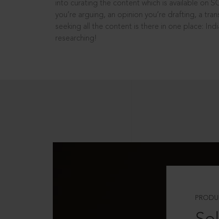
into curating the content which is available on S
you’re arguing, an opinion you’re drafting, a tran
seeking all the content is there in one place: In
researching!
PRODU