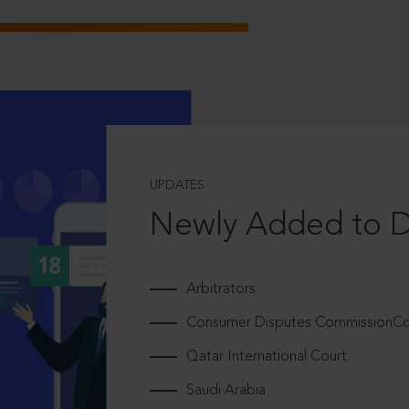
UPDATES
Newly Added to 
Arbitrators
Consumer Disputes CommissionCou
Qatar International Court
Saudi Arabia