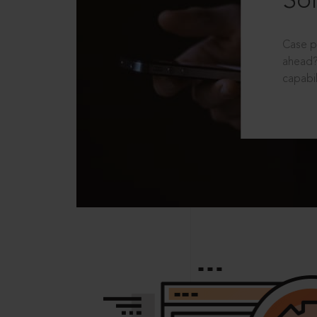
Sol
Case p
ahead?
capabil