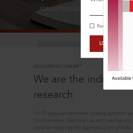
SCROLL TO DISCOVER MORE
D
Remember Me
LOGIN NOW
®
DISCOVER SCC ONLINE
We are the industry le
research
For 75 years we have been creating authentic and
Commentaries, Statutory Law and Law Reports.
cited law report by the Supreme Court of India.