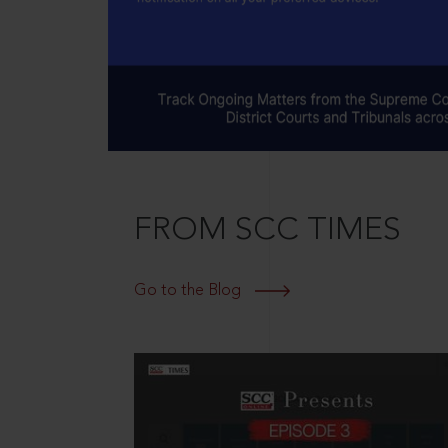
FROM SCC TIMES
Go to the Blog