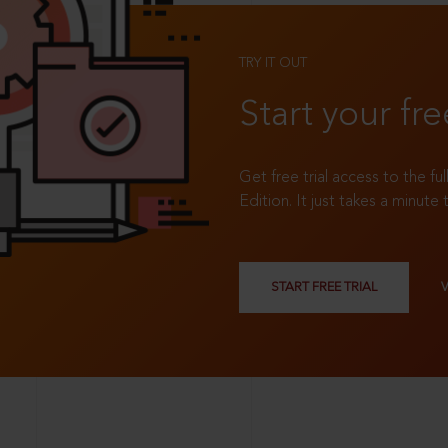
TRY IT OUT
Start your fre
Get free trial access to the fu
Edition. It just takes a minute 
START FREE TRIAL