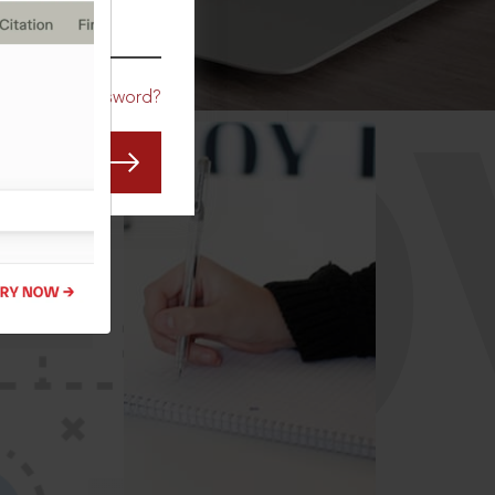
CO
Forgot Password?