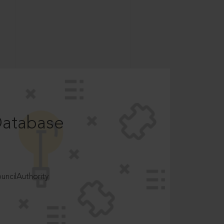
Database
ncilAuthority