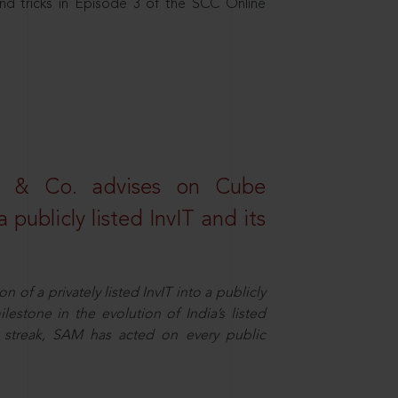
nd tricks in Episode 3 of the SCC Online
s & Co. advises on Cube
 publicly listed InvIT and its
n of a privately listed InvIT into a publicly
ilestone in the evolution of India’s listed
ts streak, SAM has acted on every public