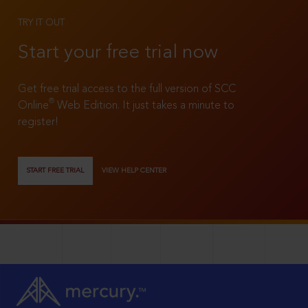
TRY IT OUT
Start your free trial now
Get free trial access to the full version of SCC
®
Online
Web Edition. It just takes a minute to
register!
START FREE TRIAL
VIEW HELP CENTER