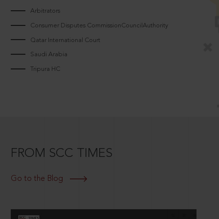
Arbitrators
Consumer Disputes CommissionCouncilAuthority
Qatar International Court
Saudi Arabia
Tripura HC
FROM SCC TIMES
Go to the Blog