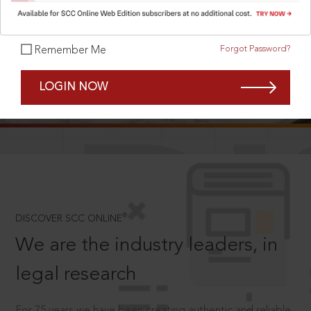
Forgot Password?
Remember Me
SCROLL TO DISCOVER MORE
LOGIN NOW
D
®
DISCOVER SCC ONLINE
We are the industry leaders, in
legal research
For 75 years we have been creating authentic and reliable