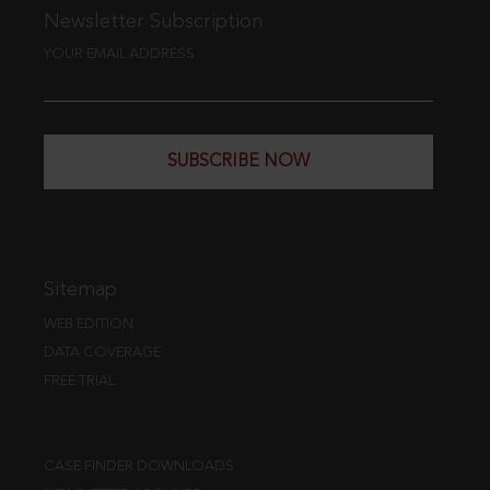
Newsletter Subscription
YOUR EMAIL ADDRESS
SUBSCRIBE NOW
Sitemap
WEB EDITION
DATA COVERAGE
FREE TRIAL
CASE FINDER DOWNLOADS