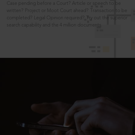
Case pending before a Court? Article or speech to be
written? Project or Moot Court ahead? Transaction to be
completed? Legal Opinion required? Try out the superior
search capability and the 4 million documents.