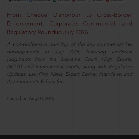
From Cheque Dishonour to Cross-Border
Enforcement: Corporate, Commercial, and
Regulatory Roundup July 2026
A comprehensive roundup of the key commercial law
developments in July 2026, featuring landmark
judgments from the Supreme Court, High Courts,
NCLAT and international courts, along with Regulatory
Updates, Law Firm News, Expert Corner, Interviews, and
Appointments & Transfers.
Posted on Aug 08, 2026