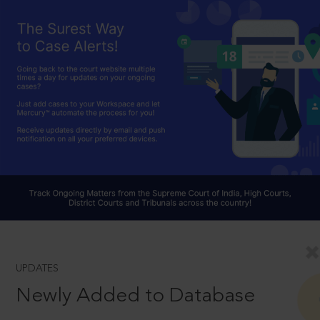
UPDATES
Newly Added to Database