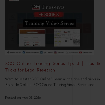
SCC Online Training Series Ep. 3 | Tips &
Tricks for Legal Research
Want to Master SCC Online? Learn all the tips and tricks in
Episode 3 of the SCC Online Training Video Series and
Posted on Aug 08, 2026