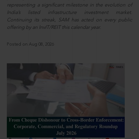
representing a significant milestone in the evolution of
India’s listed infrastructure investment market.
Continuing its streak, SAM has acted on every public
offering by an InvIT/REIT this calendar year.
Posted on Aug 08, 2026