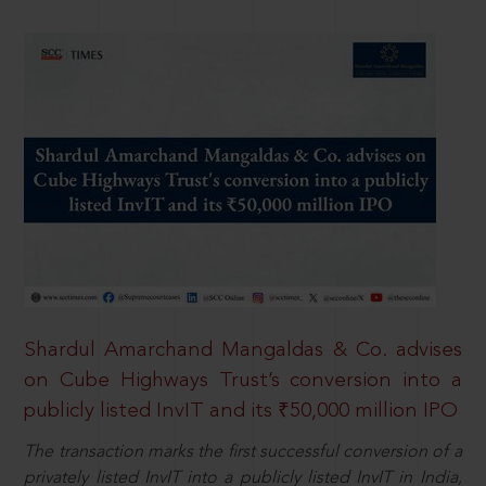
Shardul Amarchand Mangaldas & Co. advises
on Cube Highways Trust’s conversion into a
publicly listed InvIT and its ₹50,000 million IPO
The transaction marks the first successful conversion of a
privately listed InvIT into a publicly listed InvIT in India,