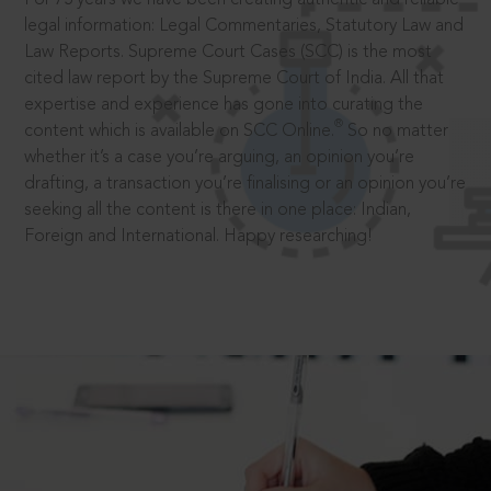
legal information: Legal Commentaries, Statutory Law and
Law Reports. Supreme Court Cases (SCC) is the most
cited law report by the Supreme Court of India. All that
expertise and experience has gone into curating the
®
content which is available on SCC Online.
So no matter
whether it’s a case you’re arguing, an opinion you’re
drafting, a transaction you’re finalising or an opinion you’re
seeking all the content is there in one place: Indian,
Foreign and International. Happy researching!