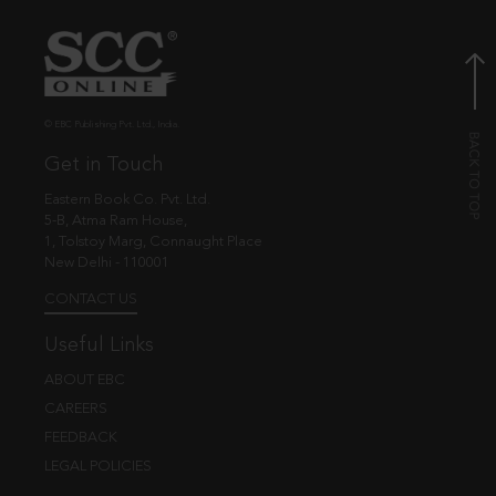
© EBC Publishing Pvt. Ltd., India.
Get in Touch
Eastern Book Co. Pvt. Ltd.
5-B, Atma Ram House,
1, Tolstoy Marg, Connaught Place
New Delhi - 110001
CONTACT US
Useful Links
ABOUT EBC
CAREERS
FEEDBACK
LEGAL POLICIES