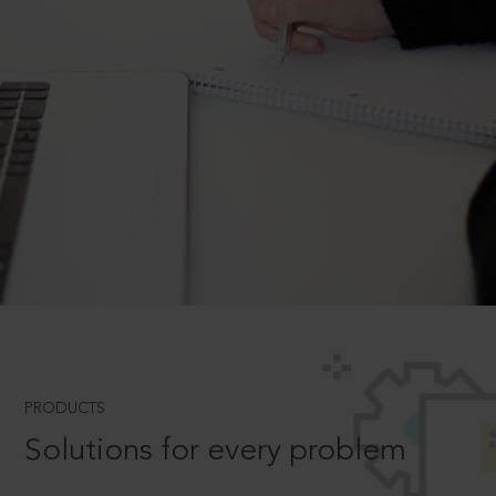
PRODUCTS
Solutions for every problem